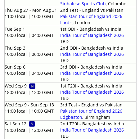
Sinhalese Sports Club
, Colombo
Thu Aug 27 - Mon Aug 31
2nd Test - England vs Pakistan
11:00 local | 10:00 GMT
Pakistan tour of England 2026
Lord's
, London
Tue Sep 1
1st ODI - Bangladesh vs India
10:00 local | 04:00 GMT
India Tour of Bangladesh 2026
TBD
Thu Sep 3
2nd ODI - Bangladesh vs India
10:00 local | 06:00 GMT
India Tour of Bangladesh 2026
TBD
Sun Sep 6
3rd ODI - Bangladesh vs India
10:00 local | 04:00 GMT
India Tour of Bangladesh 2026
TBD
Wed Sep 9
1st T20I - Bangladesh vs India
N
India Tour of Bangladesh 2026
18:00 local | 12:00 GMT
TBD
Wed Sep 9 - Sun Sep 13
3rd Test - England vs Pakistan
11:00 local | 10:00 GMT
Pakistan tour of England 2026
Edgbaston
, Birmingham
Sat Sep 12
2nd T20I - Bangladesh vs India
N
India Tour of Bangladesh 2026
18:00 local | 12:00 GMT
TBD