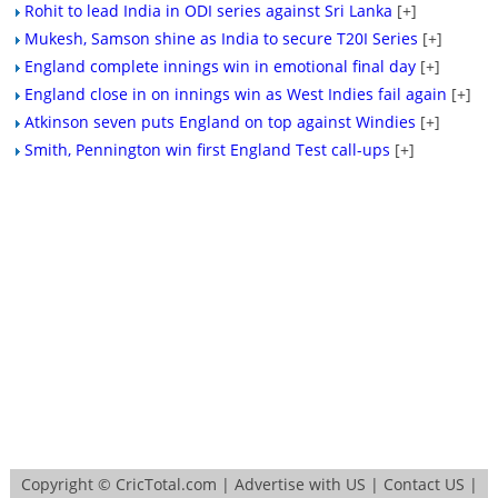
Rohit to lead India in ODI series against Sri Lanka
[+]
Mukesh, Samson shine as India to secure T20I Series
[+]
England complete innings win in emotional final day
[+]
England close in on innings win as West Indies fail again
[+]
Atkinson seven puts England on top against Windies
[+]
Smith, Pennington win first England Test call-ups
[+]
Copyright ©
CricTotal.com
|
Advertise with US
|
Contact US
|