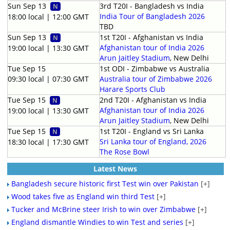
Sun Sep 13
3rd T20I - Bangladesh vs India
N
India Tour of Bangladesh 2026
18:00 local | 12:00 GMT
TBD
Sun Sep 13
1st T20I - Afghanistan vs India
N
Afghanistan tour of India 2026
19:00 local | 13:30 GMT
Arun Jaitley Stadium
, New Delhi
Tue Sep 15
1st ODI - Zimbabwe vs Australia
09:30 local | 07:30 GMT
Australia tour of Zimbabwe 2026
Harare Sports Club
Tue Sep 15
2nd T20I - Afghanistan vs India
N
Afghanistan tour of India 2026
19:00 local | 13:30 GMT
Arun Jaitley Stadium
, New Delhi
Tue Sep 15
1st T20I - England vs Sri Lanka
N
Sri Lanka tour of England, 2026
18:30 local | 17:30 GMT
The Rose Bowl
Latest News
Bangladesh secure historic first Test win over Pakistan
[+]
Wood takes five as England win third Test
[+]
Tucker and McBrine steer Irish to win over Zimbabwe
[+]
England dismantle Windies to win Test and series
[+]