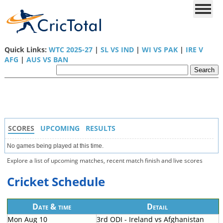
Quick Links:
WTC 2025-27
|
SL VS IND
|
WI VS PAK
|
IRE V
AFG
|
AUS VS BAN
SCORES
UPCOMING
RESULTS
No games being played at this time.
Explore a list of upcoming matches, recent match finish and live scores
Cricket Schedule
Date & time
Detail
Mon Aug 10
3rd ODI - Ireland vs Afghanistan