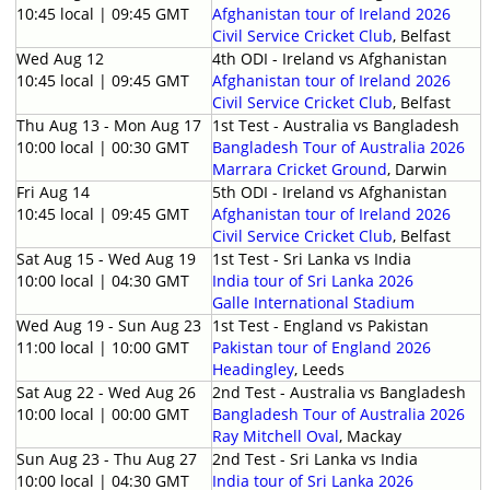
10:45 local | 09:45 GMT
Afghanistan tour of Ireland 2026
Civil Service Cricket Club
, Belfast
Wed Aug 12
4th ODI - Ireland vs Afghanistan
10:45 local | 09:45 GMT
Afghanistan tour of Ireland 2026
Civil Service Cricket Club
, Belfast
Thu Aug 13 - Mon Aug 17
1st Test - Australia vs Bangladesh
10:00 local | 00:30 GMT
Bangladesh Tour of Australia 2026
Marrara Cricket Ground
, Darwin
Fri Aug 14
5th ODI - Ireland vs Afghanistan
10:45 local | 09:45 GMT
Afghanistan tour of Ireland 2026
Civil Service Cricket Club
, Belfast
Sat Aug 15 - Wed Aug 19
1st Test - Sri Lanka vs India
10:00 local | 04:30 GMT
India tour of Sri Lanka 2026
Galle International Stadium
Wed Aug 19 - Sun Aug 23
1st Test - England vs Pakistan
11:00 local | 10:00 GMT
Pakistan tour of England 2026
Headingley
, Leeds
Sat Aug 22 - Wed Aug 26
2nd Test - Australia vs Bangladesh
10:00 local | 00:00 GMT
Bangladesh Tour of Australia 2026
Ray Mitchell Oval
, Mackay
Sun Aug 23 - Thu Aug 27
2nd Test - Sri Lanka vs India
10:00 local | 04:30 GMT
India tour of Sri Lanka 2026