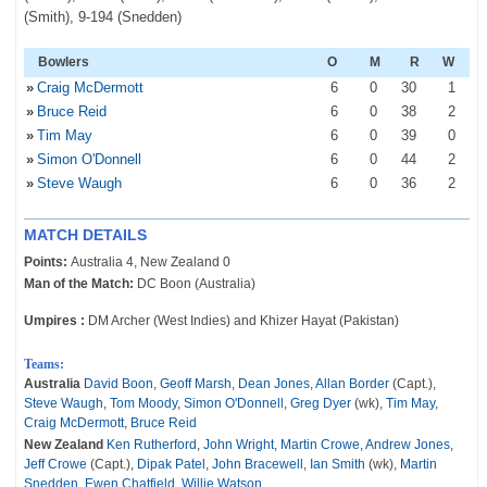
(Smith), 9-194 (Snedden)
Bowlers
O
M
R
W
»
Craig McDermott
6
0
30
1
»
Bruce Reid
6
0
38
2
»
Tim May
6
0
39
0
»
Simon O'Donnell
6
0
44
2
»
Steve Waugh
6
0
36
2
MATCH DETAILS
Points:
Australia 4, New Zealand 0
Man of the Match:
DC Boon (Australia)
Umpires :
DM Archer (West Indies) and Khizer Hayat (Pakistan)
Teams:
Australia
David Boon
,
Geoff Marsh
,
Dean Jones
,
Allan Border
(Capt.),
Steve Waugh
,
Tom Moody
,
Simon O'Donnell
,
Greg Dyer
(wk),
Tim May
,
Craig McDermott
,
Bruce Reid
New Zealand
Ken Rutherford
,
John Wright
,
Martin Crowe
,
Andrew Jones
,
Jeff Crowe
(Capt.),
Dipak Patel
,
John Bracewell
,
Ian Smith
(wk),
Martin
Snedden
,
Ewen Chatfield
,
Willie Watson