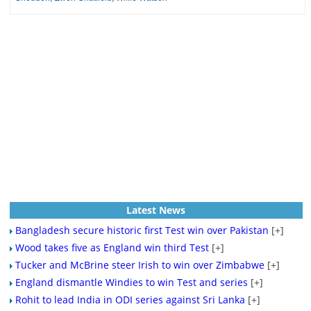
Latest News
Bangladesh secure historic first Test win over Pakistan
[+]
Wood takes five as England win third Test
[+]
Tucker and McBrine steer Irish to win over Zimbabwe
[+]
England dismantle Windies to win Test and series
[+]
Rohit to lead India in ODI series against Sri Lanka
[+]