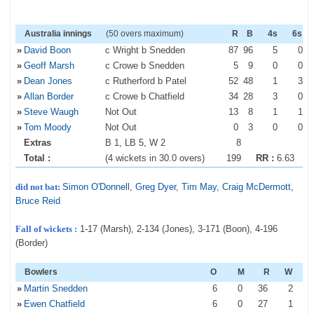
Australia innings
(50 overs maximum)
R
B
4s
6s
»
David Boon
c Wright b Snedden
87
96
5
0
»
Geoff Marsh
c Crowe b Snedden
5
9
0
0
»
Dean Jones
c Rutherford b Patel
52
48
1
3
»
Allan Border
c Crowe b Chatfield
34
28
3
0
»
Steve Waugh
Not Out
13
8
1
1
»
Tom Moody
Not Out
0
3
0
0
Extras
B 1, LB 5, W 2
8
Total :
(4 wickets in 30.0 overs)
199
RR :
6.63
did not bat:
Simon O'Donnell
,
Greg Dyer
,
Tim May
,
Craig McDermott
,
Bruce Reid
Fall of wickets :
1-17 (Marsh), 2-134 (Jones), 3-171 (Boon), 4-196
(Border)
Bowlers
O
M
R
W
»
Martin Snedden
6
0
36
2
»
Ewen Chatfield
6
0
27
1