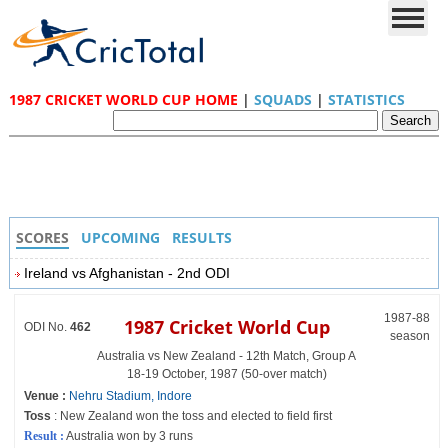
1987 CRICKET WORLD CUP HOME
|
SQUADS
|
STATISTICS
SCORES
UPCOMING
RESULTS
Ireland vs Afghanistan - 2nd ODI
1987-88
1987 Cricket World Cup
ODI No.
462
season
Australia vs New Zealand - 12th Match, Group A
18-19 October, 1987 (50-over match)
Venue :
Nehru Stadium, Indore
Toss
: New Zealand won the toss and elected to field first
Result :
Australia won by 3 runs