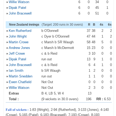
»
Willie Watson
6
0
34
0
»
Dipak Patel
6
0
45
1
»
John Bracewell
6
0
51
0
New Zealand innings
(Target: 200 runs in 30 overs)
R
B
4s
6s
»
Ken Rutherford
b O'Donnell
37
38
2
2
»
John Wright
c Dyer b O'Donnell
47
44
1
2
»
Martin Crowe
c Marsh b SR Waugh
58
48
5
0
»
Andrew Jones
c Marsh b McDermott
15
23
0
0
»
Jeff Crowe
c & b Reid
3
10
0
0
»
Dipak Patel
run out
13
9
1
0
»
John Bracewell
c & b Reid
6
4
1
0
»
Ian Smith
b SR Waugh
1
2
0
0
»
Martin Snedden
run out
1
1
0
0
»
Ewen Chatfield
Not Out
0
0
0
0
»
Willie Watson
Not Out
2
3
0
0
Extras
B 4, LB 5, W 4
13
Total :
(9 wickets in 30.0 overs)
196
RR :
6.53
Fall of wickets :
1-83 (Wright), 2-94 (Rutherford), 3-133 (Jones), 4-140
(Crowe), 5-165 (Patel), 6-183 (Bracewell), 7-193 (Crowe), 8-193