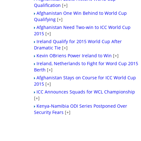
Qualification
[+]
Afghanistan One Win Behind to World Cup
Qualifying
[+]
Afghanistan Need Two-win to ICC World Cup
2015
[+]
Ireland Qualify for 2015 World Cup After
Dramatic Tie
[+]
Kevin OBriens Power Ireland to Win
[+]
Ireland, Netherlands to Fight for Word Cup 2015
Berth
[+]
Afghanistan Stays on Course for ICC World Cup
2015
[+]
ICC Announces Squads for WCL Championship
[+]
Kenya-Namibia ODI Series Postponed Over
Security Fears
[+]