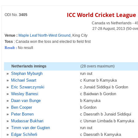
ICC World Cricket Leagu
ODI No.
3405
Canada vs Netherlands - 4
27-28 August, 2013 (50-ov
Venue :
Maple Leaf North-West Ground
, King City
Toss
: Canada won the toss and elected to field first
Result :
No result
Netherlands innings
(28 overs maximum)
»
Stephan Myburgh
run out
»
Michael Swart
c Kumar b Kamyuka
»
Eric Szwarczynski
c Junaid Siddiqui b Gordon
»
Wesley Barresi
c Baidwan b Gordon
»
Daan van Bunge
b Kamyuka
»
Ben Cooper
b Gordon
»
Peter Borren
c Daesrath b Junaid Siddiqui
»
Mudassar Bukhari
c Usman Limbada b Kamyuka
»
Timm van der Gugten
run out
»
Edgar Schiferli
c Daesrath b Kamyuka