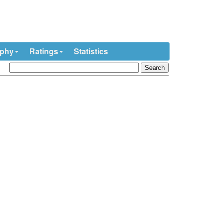
ophy
Ratings
Statistics