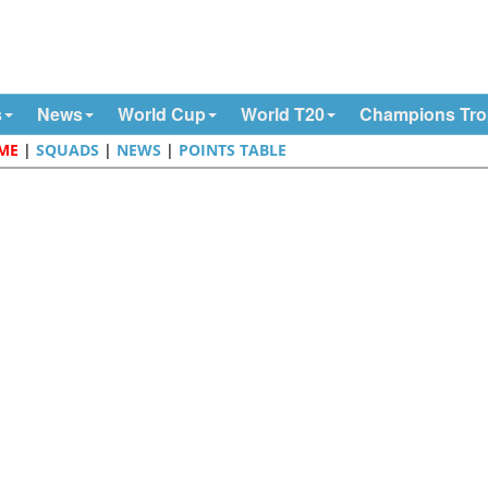
s
News
World Cup
World T20
Champions Tr
OME
|
SQUADS
|
NEWS
|
POINTS TABLE