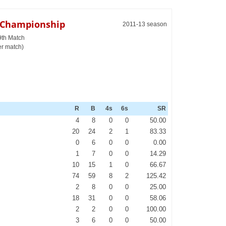
e Championship
2011-13 season
9th Match
er match)
R
B
4s
6s
SR
4
8
0
0
50.00
20
24
2
1
83.33
0
6
0
0
0.00
1
7
0
0
14.29
10
15
1
0
66.67
74
59
8
2
125.42
2
8
0
0
25.00
18
31
0
0
58.06
2
2
0
0
100.00
3
6
0
0
50.00