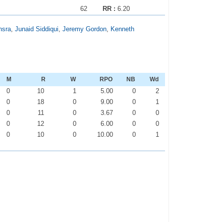
62
RR :
6.20
nsra
,
Junaid Siddiqui
,
Jeremy Gordon
,
Kenneth
M
R
W
RPO
NB
Wd
0
10
1
5.00
0
2
0
18
0
9.00
0
1
0
11
0
3.67
0
0
0
12
0
6.00
0
0
0
10
0
10.00
0
1