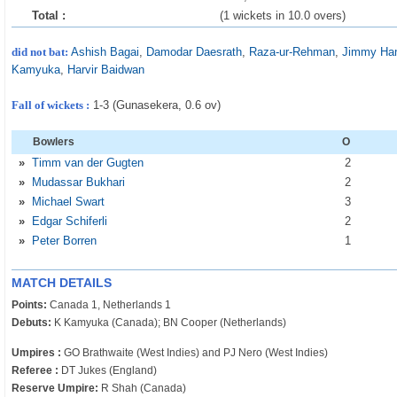
Total :
(1 wickets in 10.0 overs)
did not bat:
Ashish Bagai
,
Damodar Daesrath
,
Raza-ur-Rehman
,
Jimmy Ha
Kamyuka
,
Harvir Baidwan
Fall of wickets :
1-3 (Gunasekera, 0.6 ov)
Bowlers
O
»
Timm van der Gugten
2
»
Mudassar Bukhari
2
»
Michael Swart
3
»
Edgar Schiferli
2
»
Peter Borren
1
MATCH DETAILS
Points:
Canada 1, Netherlands 1
Debuts:
K Kamyuka (Canada); BN Cooper (Netherlands)
Umpires :
GO Brathwaite (West Indies) and PJ Nero (West Indies)
Referee :
DT Jukes (England)
Reserve Umpire:
R Shah (Canada)