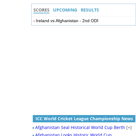
SCORES
UPCOMING
RESULTS
Ireland vs Afghanistan - 2nd ODI
ICC World Cricket League Championship News
Afghanistan Seal Historical World Cup Berth
[+]
Afghanistan Looks Historic World Cup