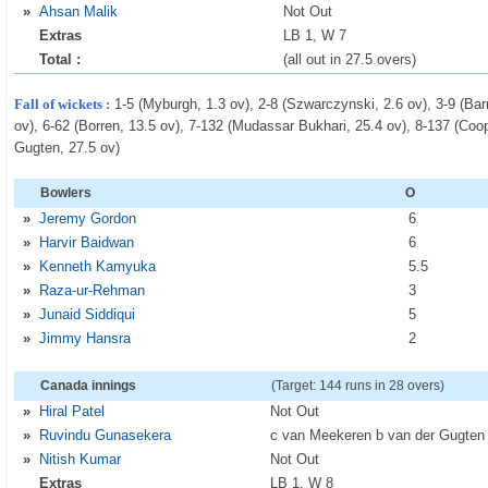
»
Ahsan Malik
Not Out
Extras
LB 1, W 7
Total :
(all out in 27.5 overs)
Fall of wickets :
1-5 (Myburgh, 1.3 ov), 2-8 (Szwarczynski, 2.6 ov), 3-9 (Barr
ov), 6-62 (Borren, 13.5 ov), 7-132 (Mudassar Bukhari, 25.4 ov), 8-137 (Coope
Gugten, 27.5 ov)
Bowlers
O
»
Jeremy Gordon
6
»
Harvir Baidwan
6
»
Kenneth Kamyuka
5
.5
»
Raza-ur-Rehman
3
»
Junaid Siddiqui
5
»
Jimmy Hansra
2
Canada innings
(Target: 144 runs in 28 overs)
»
Hiral Patel
Not Out
»
Ruvindu Gunasekera
c van Meekeren b van der Gugten
»
Nitish Kumar
Not Out
Extras
LB 1, W 8