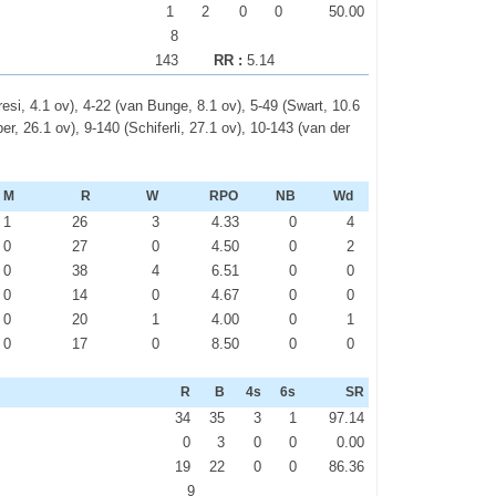
1
2
0
0
50.00
8
143
RR :
5.14
esi, 4.1 ov), 4-22 (van Bunge, 8.1 ov), 5-49 (Swart, 10.6
r, 26.1 ov), 9-140 (Schiferli, 27.1 ov), 10-143 (van der
M
R
W
RPO
NB
Wd
1
26
3
4.33
0
4
0
27
0
4.50
0
2
0
38
4
6.51
0
0
0
14
0
4.67
0
0
0
20
1
4.00
0
1
0
17
0
8.50
0
0
R
B
4s
6s
SR
34
35
3
1
97.14
0
3
0
0
0.00
19
22
0
0
86.36
9