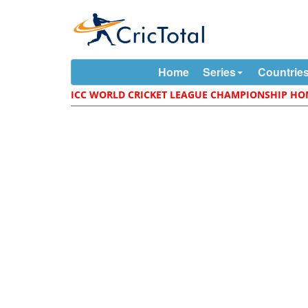
Home
Series
Countrie
ICC WORLD CRICKET LEAGUE CHAMPIONSHIP H