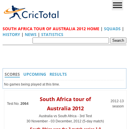
SOUTH AFRICA TOUR OF AUSTRALIA 2012 HOME
|
SQUADS
|
HISTORY
|
NEWS
|
STATISTICS
SCORES
UPCOMING
RESULTS
No games being played at this time.
South Africa tour of
2012-13
Test No.
2064
season
Australia 2012
Australia vs South Africa - 3rd Test
30 November - 03 December, 2012 (5-day match)