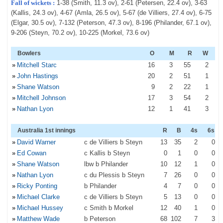
Fall of wickets :
1-38 (Smith, 11.3 ov), 2-61 (Petersen, 22.4 ov), 3-63
(Kallis, 24.3 ov), 4-67 (Amla, 26.5 ov), 5-67 (de Villiers, 27.4 ov), 6-75
(Elgar, 30.5 ov), 7-132 (Peterson, 47.3 ov), 8-196 (Philander, 67.1 ov),
9-206 (Steyn, 70.2 ov), 10-225 (Morkel, 73.6 ov)
Bowlers
O
M
R
W
»
Mitchell Starc
16
3
55
2
»
John Hastings
20
2
51
1
»
Shane Watson
9
2
22
1
»
Mitchell Johnson
17
3
54
2
»
Nathan Lyon
12
1
41
3
Australia 1st innings
R
B
4s
6s
»
David Warner
c de Villiers b Steyn
13
35
2
0
»
Ed Cowan
c Kallis b Steyn
0
1
0
0
»
Shane Watson
lbw b Philander
10
12
1
0
»
Nathan Lyon
c du Plessis b Steyn
7
26
0
0
»
Ricky Ponting
b Philander
4
7
0
0
»
Michael Clarke
c de Villiers b Steyn
5
13
0
0
»
Michael Hussey
c Smith b Morkel
12
40
1
0
»
Matthew Wade
b Peterson
68
102
7
3