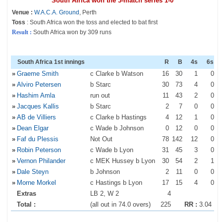
South Africa won the 3-match series 1-0
Venue :
W.A.C.A. Ground
, Perth
Toss
: South Africa won the toss and elected to bat first
Result :
South Africa won by 309 runs
South Africa 1st innings
R
B
4s
6s
»
Graeme Smith
c Clarke b Watson
16
30
1
0
»
Alviro Petersen
b Starc
30
73
4
0
»
Hashim Amla
run out
11
43
2
0
»
Jacques Kallis
b Starc
2
7
0
0
»
AB de Villiers
c Clarke b Hastings
4
12
1
0
»
Dean Elgar
c Wade b Johnson
0
12
0
0
»
Faf du Plessis
Not Out
78
142
12
0
»
Robin Peterson
c Wade b Lyon
31
45
3
0
»
Vernon Philander
c MEK Hussey b Lyon
30
54
2
1
»
Dale Steyn
b Johnson
2
11
0
0
»
Morne Morkel
c Hastings b Lyon
17
15
4
0
Extras
LB 2, W 2
4
Total :
(all out in 74.0 overs)
225
RR :
3.04