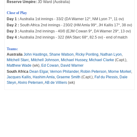
Reserve Umpire:
JD Ward (Australia)
Close of Play
Day 1 :
Australia 1st innings - 33/2 (DA Warner 12*, NM Lyon 7*, 11 ov)
Day 2 :
South Africa 2nd innings - 230/2 (HM Amla 99*, JH Kallis 17*, 38 ov)
Day 3 :
Australia 2nd innings - 40/0 (EJM Cowan 9*, DA Warner 29*, 13 ov)
Day 4 :
Australia 2nd innings - 322 (MA Starc 68*, 82.5 ov) - end of match
Teams:
Australia
John Hastings
,
Shane Watson
,
Ricky Ponting
,
Nathan Lyon
,
Mitchell Starc
,
Mitchell Johnson
,
Michael Hussey
,
Michael Clarke
(Capt.),
Matthew Wade
(wk),
Ed Cowan
,
David Warner
South Africa
Dean Elgar
,
Vernon Philander
,
Robin Peterson
,
Morne Morkel
,
Jacques Kallis
,
Hashim Amla
,
Graeme Smith
(Capt.),
Faf du Plessis
,
Dale
Steyn
,
Alviro Petersen
,
AB de Villiers
(wk)