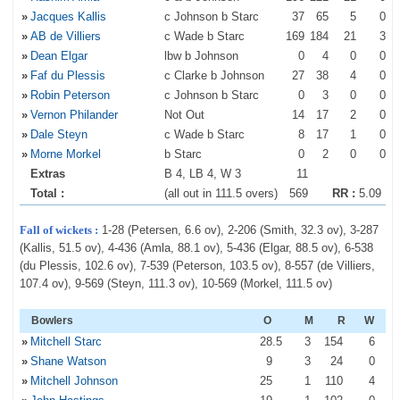
»
Jacques Kallis
c Johnson b Starc
37
65
5
0
»
AB de Villiers
c Wade b Starc
169
184
21
3
»
Dean Elgar
lbw b Johnson
0
4
0
0
»
Faf du Plessis
c Clarke b Johnson
27
38
4
0
»
Robin Peterson
c Johnson b Starc
0
3
0
0
»
Vernon Philander
Not Out
14
17
2
0
»
Dale Steyn
c Wade b Starc
8
17
1
0
»
Morne Morkel
b Starc
0
2
0
0
Extras
B 4, LB 4, W 3
11
Total :
(all out in 111.5 overs)
569
RR :
5.09
Fall of wickets :
1-28 (Petersen, 6.6 ov), 2-206 (Smith, 32.3 ov), 3-287
(Kallis, 51.5 ov), 4-436 (Amla, 88.1 ov), 5-436 (Elgar, 88.5 ov), 6-538
(du Plessis, 102.6 ov), 7-539 (Peterson, 103.5 ov), 8-557 (de Villiers,
107.4 ov), 9-569 (Steyn, 111.3 ov), 10-569 (Morkel, 111.5 ov)
Bowlers
O
M
R
W
»
Mitchell Starc
28
.5
3
154
6
»
Shane Watson
9
3
24
0
»
Mitchell Johnson
25
1
110
4