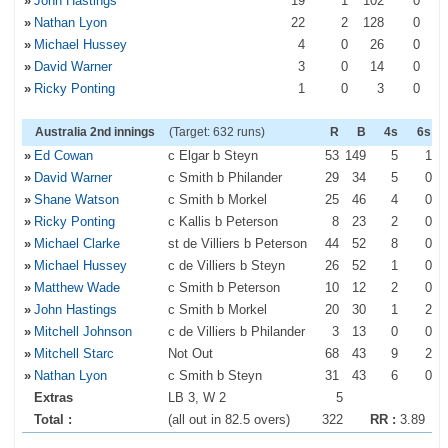
»
John Hastings
19
1
102
0
»
Nathan Lyon
22
2
128
0
»
Michael Hussey
4
0
26
0
»
David Warner
3
0
14
0
»
Ricky Ponting
1
0
3
0
Australia 2nd innings
(Target: 632 runs)
R
B
4s
6s
»
Ed Cowan
c Elgar b Steyn
53
149
5
1
»
David Warner
c Smith b Philander
29
34
5
0
»
Shane Watson
c Smith b Morkel
25
46
4
0
»
Ricky Ponting
c Kallis b Peterson
8
23
2
0
»
Michael Clarke
st de Villiers b Peterson
44
52
8
0
»
Michael Hussey
c de Villiers b Steyn
26
52
1
0
»
Matthew Wade
c Smith b Peterson
10
12
2
0
»
John Hastings
c Smith b Morkel
20
30
1
2
»
Mitchell Johnson
c de Villiers b Philander
3
13
0
0
»
Mitchell Starc
Not Out
68
43
9
2
»
Nathan Lyon
c Smith b Steyn
31
43
6
0
Extras
LB 3, W 2
5
Total :
(all out in 82.5 overs)
322
RR :
3.89