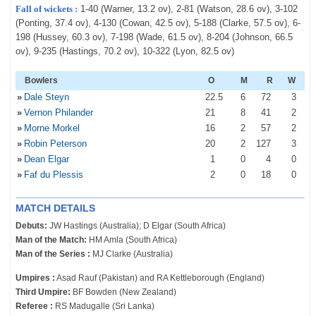
Fall of wickets :
1-40 (Warner, 13.2 ov), 2-81 (Watson, 28.6 ov), 3-102
(Ponting, 37.4 ov), 4-130 (Cowan, 42.5 ov), 5-188 (Clarke, 57.5 ov), 6-
198 (Hussey, 60.3 ov), 7-198 (Wade, 61.5 ov), 8-204 (Johnson, 66.5
ov), 9-235 (Hastings, 70.2 ov), 10-322 (Lyon, 82.5 ov)
Bowlers
O
M
R
W
»
Dale Steyn
22
.5
6
72
3
»
Vernon Philander
21
8
41
2
»
Morne Morkel
16
2
57
2
»
Robin Peterson
20
2
127
3
»
Dean Elgar
1
0
4
0
»
Faf du Plessis
2
0
18
0
MATCH DETAILS
Debuts:
JW Hastings (Australia); D Elgar (South Africa)
Man of the Match:
HM Amla (South Africa)
Man of the Series :
MJ Clarke (Australia)
Umpires :
Asad Rauf (Pakistan) and RA Kettleborough (England)
Third Umpire:
BF Bowden (New Zealand)
Referee :
RS Madugalle (Sri Lanka)