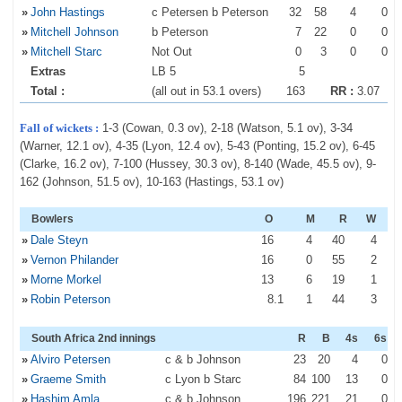
»
John Hastings
c Petersen b Peterson
32
58
4
0
»
Mitchell Johnson
b Peterson
7
22
0
0
»
Mitchell Starc
Not Out
0
3
0
0
Extras
LB 5
5
Total :
(all out in 53.1 overs)
163
RR :
3.07
Fall of wickets :
1-3 (Cowan, 0.3 ov), 2-18 (Watson, 5.1 ov), 3-34
(Warner, 12.1 ov), 4-35 (Lyon, 12.4 ov), 5-43 (Ponting, 15.2 ov), 6-45
(Clarke, 16.2 ov), 7-100 (Hussey, 30.3 ov), 8-140 (Wade, 45.5 ov), 9-
162 (Johnson, 51.5 ov), 10-163 (Hastings, 53.1 ov)
Bowlers
O
M
R
W
»
Dale Steyn
16
4
40
4
»
Vernon Philander
16
0
55
2
»
Morne Morkel
13
6
19
1
»
Robin Peterson
8
.1
1
44
3
South Africa 2nd innings
R
B
4s
6s
»
Alviro Petersen
c & b Johnson
23
20
4
0
»
Graeme Smith
c Lyon b Starc
84
100
13
0
»
Hashim Amla
c & b Johnson
196
221
21
0