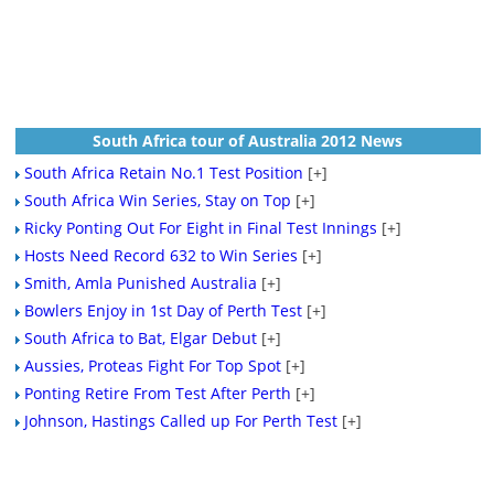
South Africa tour of Australia 2012 News
South Africa Retain No.1 Test Position
[+]
South Africa Win Series, Stay on Top
[+]
Ricky Ponting Out For Eight in Final Test Innings
[+]
Hosts Need Record 632 to Win Series
[+]
Smith, Amla Punished Australia
[+]
Bowlers Enjoy in 1st Day of Perth Test
[+]
South Africa to Bat, Elgar Debut
[+]
Aussies, Proteas Fight For Top Spot
[+]
Ponting Retire From Test After Perth
[+]
Johnson, Hastings Called up For Perth Test
[+]