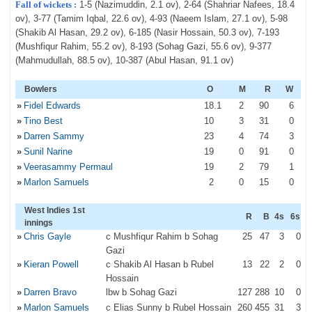
Fall of wickets :
1-5 (Nazimuddin, 2.1 ov), 2-64 (Shahriar Nafees, 18.4
ov), 3-77 (Tamim Iqbal, 22.6 ov), 4-93 (Naeem Islam, 27.1 ov), 5-98
(Shakib Al Hasan, 29.2 ov), 6-185 (Nasir Hossain, 50.3 ov), 7-193
(Mushfiqur Rahim, 55.2 ov), 8-193 (Sohag Gazi, 55.6 ov), 9-377
(Mahmudullah, 88.5 ov), 10-387 (Abul Hasan, 91.1 ov)
Bowlers
O
M
R
W
»
Fidel Edwards
18
.1
2
90
6
»
Tino Best
10
3
31
0
»
Darren Sammy
23
4
74
3
»
Sunil Narine
19
0
91
0
»
Veerasammy Permaul
19
2
79
1
»
Marlon Samuels
2
0
15
0
West Indies 1st
R
B
4s
6s
innings
»
Chris Gayle
c Mushfiqur Rahim b Sohag
25
47
3
0
Gazi
»
Kieran Powell
c Shakib Al Hasan b Rubel
13
22
2
0
Hossain
»
Darren Bravo
lbw b Sohag Gazi
127
288
10
0
»
Marlon Samuels
c Elias Sunny b Rubel Hossain
260
455
31
3