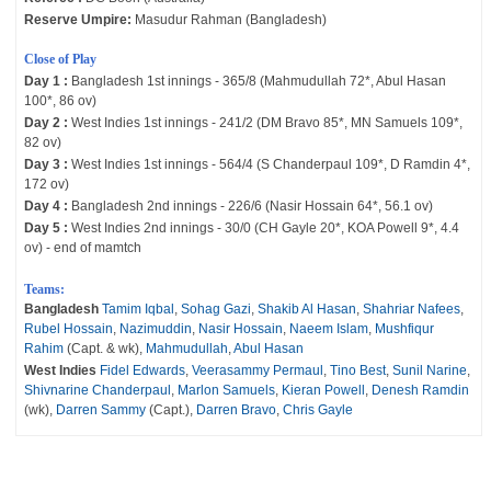
Reserve Umpire:
Masudur Rahman (Bangladesh)
Close of Play
Day 1 :
Bangladesh 1st innings - 365/8 (Mahmudullah 72*, Abul Hasan
100*, 86 ov)
Day 2 :
West Indies 1st innings - 241/2 (DM Bravo 85*, MN Samuels 109*,
82 ov)
Day 3 :
West Indies 1st innings - 564/4 (S Chanderpaul 109*, D Ramdin 4*,
172 ov)
Day 4 :
Bangladesh 2nd innings - 226/6 (Nasir Hossain 64*, 56.1 ov)
Day 5 :
West Indies 2nd innings - 30/0 (CH Gayle 20*, KOA Powell 9*, 4.4
ov) - end of mamtch
Teams:
Bangladesh
Tamim Iqbal
,
Sohag Gazi
,
Shakib Al Hasan
,
Shahriar Nafees
,
Rubel Hossain
,
Nazimuddin
,
Nasir Hossain
,
Naeem Islam
,
Mushfiqur
Rahim
(Capt. & wk),
Mahmudullah
,
Abul Hasan
West Indies
Fidel Edwards
,
Veerasammy Permaul
,
Tino Best
,
Sunil Narine
,
Shivnarine Chanderpaul
,
Marlon Samuels
,
Kieran Powell
,
Denesh Ramdin
(wk),
Darren Sammy
(Capt.),
Darren Bravo
,
Chris Gayle