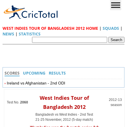
WEST INDIES TOUR OF BANGLADESH 2012 HOME
|
SQUADS
|
NEWS
|
STATISTICS
SCORES
UPCOMING
RESULTS
Ireland vs Afghanistan - 2nd ODI
West Indies Tour of
2012-13
Test No.
2060
season
Bangladesh 2012
Bangladesh vs West Indies - 2nd Test
21-25 November, 2012 (5-day match)