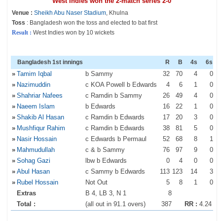
West Indies won the 2-match series 2-0
Venue :
Sheikh Abu Naser Stadium
, Khulna
Toss
: Bangladesh won the toss and elected to bat first
Result :
West Indies won by 10 wickets
Bangladesh 1st innings
R
B
4s
6s
»
Tamim Iqbal
b Sammy
32
70
4
0
»
Nazimuddin
c KOA Powell b Edwards
4
6
1
0
»
Shahriar Nafees
c Ramdin b Sammy
26
49
4
0
»
Naeem Islam
b Edwards
16
22
1
0
»
Shakib Al Hasan
c Ramdin b Edwards
17
20
3
0
»
Mushfiqur Rahim
c Ramdin b Edwards
38
81
5
0
»
Nasir Hossain
c Edwards b Permaul
52
68
8
1
»
Mahmudullah
c & b Sammy
76
97
9
0
»
Sohag Gazi
lbw b Edwards
0
4
0
0
»
Abul Hasan
c Sammy b Edwards
113
123
14
3
»
Rubel Hossain
Not Out
5
8
1
0
Extras
B 4, LB 3, N 1
8
Total :
(all out in 91.1 overs)
387
RR :
4.24