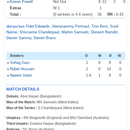
»
Kieran Powell
Not Out
9
12
2
0
Extras
W 1
1
Total :
(0 wickets in 4.4 overs)
30
RR :
6.43
did not bat:
Fidel Edwards
,
Veerasammy Permaul
,
Tino Best
,
Sunil
Narine
,
Shivnarine Chanderpaul
,
Marlon Samuels
,
Denesh Ramdin
,
Darren Sammy
,
Darren Bravo
Bowlers
O
M
R
W
»
Sohag Gazi
1
0
8
0
»
Rubel Hossain
2
0
14
0
»
Naeem Islam
1
.4
1
8
0
MATCH DETAILS
Debuts:
Abul Hasan (Bangladesh)
Man of the Match:
MN Samuels (West Indies)
Man of the Series :
S Chanderpaul (West Indies)
Umpires :
RK Illingworth (England) and BNJ Oxenford (Australia)
Third Umpire:
Enamul Haque (Bangladesh)
Referee :
DC Boon (Australia)