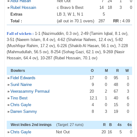
»
Abul Hasan
Not Out
7
24
1
0
»
Rubel Hossain
c Bravo b Best
14
18
3
0
Extras
LB 3, W 1, N 1
5
Total :
(all out in 70.1 overs)
287
RR :
4.09
Fall of wickets :
1-1 (Nazimuddin, 0.3 ov), 2-49 (Tamim Iqbal, 8.1 ov),
3-51 (Naeem Islam, 8.4 ov), 4-62 (Shahriar Nafees, 12.4 ov), 5-82
(Mushfiqur Rahim, 17.2 ov), 6-226 (Shakib Al Hasan, 56.1 ov), 7-228
(Mahmudullah, 56.5 ov), 8-254 (Sohag Gazi, 62.1 ov), 9-269 (Nasir
Hossain, 64.4 ov), 10-287 (Rubel Hossain, 70.1 ov)
Bowlers
O
M
R
W
»
Fidel Edwards
17
0
95
1
»
Sunil Narine
9
0
48
0
»
Veerasammy Permaul
20
2
67
3
»
Tino Best
12
.1
1
40
6
»
Chris Gayle
4
0
15
0
»
Darren Sammy
8
3
19
0
West Indies 2nd innings
(Target: 27 runs)
R
B
4s
6s
»
Chris Gayle
Not Out
20
16
5
0