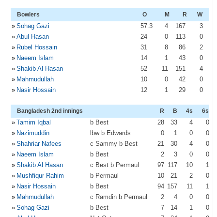
Bowlers
O
M
R
W
»
Sohag Gazi
57
.3
4
167
3
»
Abul Hasan
24
0
113
0
»
Rubel Hossain
31
8
86
2
»
Naeem Islam
14
1
43
0
»
Shakib Al Hasan
52
11
151
4
»
Mahmudullah
10
0
42
0
»
Nasir Hossain
12
1
29
0
Bangladesh 2nd innings
R
B
4s
6s
»
Tamim Iqbal
b Best
28
33
4
0
»
Nazimuddin
lbw b Edwards
0
1
0
0
»
Shahriar Nafees
c Sammy b Best
21
30
4
0
»
Naeem Islam
b Best
2
3
0
0
»
Shakib Al Hasan
c Best b Permaul
97
117
10
1
»
Mushfiqur Rahim
b Permaul
10
21
2
0
»
Nasir Hossain
b Best
94
157
11
1
»
Mahmudullah
c Ramdin b Permaul
2
4
0
0
»
Sohag Gazi
b Best
7
14
1
0