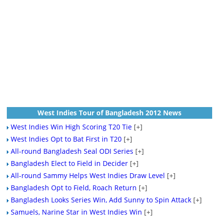
West Indies Tour of Bangladesh 2012 News
West Indies Win High Scoring T20 Tie
[+]
West Indies Opt to Bat First in T20
[+]
All-round Bangladesh Seal ODI Series
[+]
Bangladesh Elect to Field in Decider
[+]
All-round Sammy Helps West Indies Draw Level
[+]
Bangladesh Opt to Field, Roach Return
[+]
Bangladesh Looks Series Win, Add Sunny to Spin Attack
[+]
Samuels, Narine Star in West Indies Win
[+]