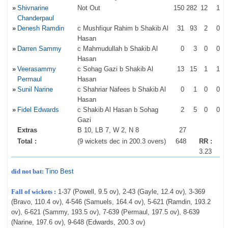
»
Shivnarine
Not Out
150
282
12
1
Chanderpaul
»
Denesh Ramdin
c Mushfiqur Rahim b Shakib Al
31
93
2
0
Hasan
»
Darren Sammy
c Mahmudullah b Shakib Al
0
3
0
0
Hasan
»
Veerasammy
c Sohag Gazi b Shakib Al
13
15
1
1
Permaul
Hasan
»
Sunil Narine
c Shahriar Nafees b Shakib Al
0
1
0
0
Hasan
»
Fidel Edwards
c Shakib Al Hasan b Sohag
2
5
0
0
Gazi
Extras
B 10, LB 7, W 2, N 8
27
Total :
(9 wickets dec in 200.3 overs)
648
RR :
3.23
did not bat:
Tino Best
Fall of wickets :
1-37 (Powell, 9.5 ov), 2-43 (Gayle, 12.4 ov), 3-369
(Bravo, 110.4 ov), 4-546 (Samuels, 164.4 ov), 5-621 (Ramdin, 193.2
ov), 6-621 (Sammy, 193.5 ov), 7-639 (Permaul, 197.5 ov), 8-639
(Narine, 197.6 ov), 9-648 (Edwards, 200.3 ov)