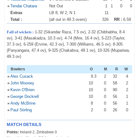
»
Tendai Chatara
Not Out
1
1
0
0
Extras
LB 8, W 2, N 1
11
Total :
(all out in 49.3 overs)
326
RR :
6.59
Fall of wickets :
1-32 (Sikandar Raza, 7.5 ov), 2-32 (Chibhabha, 8.4
ov), 3-41 (Masakadza, 10.3 ov), 4-74 (Mire, 16.4 ov), 5-223 (Taylor,
37.3 ov), 6-259 (Ervine, 42.3 ov), 7-300 (Williams, 46.5 ov), 8-305
(Panyangara, 47.4 ov), 9-325 (Chakabva, 49.1 ov), 10-326 (Mupariwa,
49.3 ov)
Bowlers
O
M
R
W
»
Alex Cusack
9
.3
2
32
4
»
John Mooney
10
0
58
2
»
Kevin O'Brien
10
0
90
2
»
George Dockrell
10
0
56
1
»
Andy McBrine
8
0
56
1
»
Paul Stirling
2
0
26
0
MATCH DETAILS
Points:
Ireland 2, Zimbabwe 0