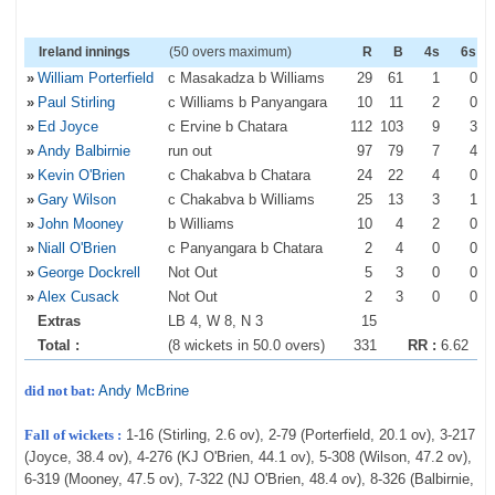
Ireland innings
(50 overs maximum)
R
B
4s
6s
»
William Porterfield
c Masakadza b Williams
29
61
1
0
»
Paul Stirling
c Williams b Panyangara
10
11
2
0
»
Ed Joyce
c Ervine b Chatara
112
103
9
3
»
Andy Balbirnie
run out
97
79
7
4
»
Kevin O'Brien
c Chakabva b Chatara
24
22
4
0
»
Gary Wilson
c Chakabva b Williams
25
13
3
1
»
John Mooney
b Williams
10
4
2
0
»
Niall O'Brien
c Panyangara b Chatara
2
4
0
0
»
George Dockrell
Not Out
5
3
0
0
»
Alex Cusack
Not Out
2
3
0
0
Extras
LB 4, W 8, N 3
15
Total :
(8 wickets in 50.0 overs)
331
RR :
6.62
did not bat:
Andy McBrine
Fall of wickets :
1-16 (Stirling, 2.6 ov), 2-79 (Porterfield, 20.1 ov), 3-217
(Joyce, 38.4 ov), 4-276 (KJ O'Brien, 44.1 ov), 5-308 (Wilson, 47.2 ov),
6-319 (Mooney, 47.5 ov), 7-322 (NJ O'Brien, 48.4 ov), 8-326 (Balbirnie,