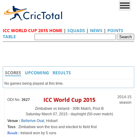
ICC WORLD CUP 2015 HOME
|
SQUADS
|
NEWS
|
POINTS
TABLE
SCORES
UPCOMING
RESULTS
No games being played at this time.
2014-15
ICC World Cup 2015
ODI No.
3627
season
Zimbabwe vs Ireland - 30th Match, Pool B
Saturday March 07, 2015 - day/night (50-over match)
Venue :
Bellerive Oval
, Hobart
Toss
: Zimbabwe won the toss and elected to field first
Result :
Ireland won by 5 runs