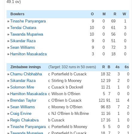
49.1 ov)
Bowlers
O
M
R
W
»
Tinashe Panyangara
9
0
69
1
»
Tendai Chatara
10
0
61
3
»
Tawanda Mupariwa
10
0
56
0
»
Sikandar Raza
9
0
51
0
»
Sean Williams
9
0
72
3
»
Hamilton Masakadza
3
0
18
0
Zimbabwe innings
(Target: 332 runs in 50 overs)
R
B
4s
6s
»
Chamu Chibhabha
c Porterfield b Cusack
18
32
3
0
»
Sikandar Raza
c Stirling b Mooney
12
19
2
0
»
Solomon Mire
c Cusack b Dockrell
11
21
1
0
»
Hamilton Masakadza
c Wilson b O'Brien
5
7
0
0
»
Brendan Taylor
c O'Brien b Cusack
121
91
11
4
»
Sean Williams
c Mooney b O'Brien
96
83
7
2
»
Craig Ervine
c NJ O'Brien b McBrine
11
16
1
0
»
Regis Chakabva
b Cusack
17
16
1
0
»
Tinashe Panyangara
c Porterfield b Mooney
5
5
0
0
»
Tawanda Mupariwa
c Porterfield b Cusack
18
7
2
1