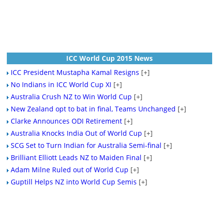
ICC World Cup 2015 News
ICC President Mustapha Kamal Resigns
[+]
No Indians in ICC World Cup XI
[+]
Australia Crush NZ to Win World Cup
[+]
New Zealand opt to bat in final, Teams Unchanged
[+]
Clarke Announces ODI Retirement
[+]
Australia Knocks India Out of World Cup
[+]
SCG Set to Turn Indian for Australia Semi-final
[+]
Brilliant Elliott Leads NZ to Maiden Final
[+]
Adam Milne Ruled out of World Cup
[+]
Guptill Helps NZ into World Cup Semis
[+]