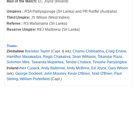
Man of the Match:
EC Joyce (Ireland)
Umpires :
RSA Palliyaguruge (Sri Lanka) and PR Reiffel (Australia)
Third Umpire:
JS Wilson (West Indies)
Referee :
RS Mahanama (Sri Lanka)
Reserve Umpire:
REJ Martinesz (Sri Lanka)
Teams:
Zimbabwe
Brendan Taylor
(Capt. & wk),
Chamu Chibhabha
,
Craig Ervine
,
Hamilton Masakadza
,
Regis Chakabva
,
Sean Williams
,
Sikandar Raza
,
Solomon Mire
,
Tawanda Mupariwa
,
Tendai Chatara
,
Tinashe Panyangara
Ireland
Alex Cusack
,
Andy Balbirnie
,
Andy McBrine
,
Ed Joyce
,
Gary Wilson
(wk),
George Dockrell
,
John Mooney
,
Kevin O'Brien
,
Niall O'Brien
,
Paul
Stirling
,
William Porterfield
(Capt.)