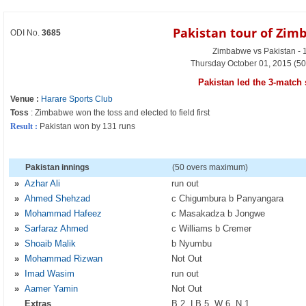
Pakistan tour of Zim
ODI No.
3685
Zimbabwe vs Pakistan - 
Thursday October 01, 2015 (50
Pakistan led the 3-match 
Venue :
Harare Sports Club
Toss
: Zimbabwe won the toss and elected to field first
Result :
Pakistan won by 131 runs
Pakistan innings
(50 overs maximum)
»
Azhar Ali
run out
»
Ahmed Shehzad
c Chigumbura b Panyangara
»
Mohammad Hafeez
c Masakadza b Jongwe
»
Sarfaraz Ahmed
c Williams b Cremer
»
Shoaib Malik
b Nyumbu
»
Mohammad Rizwan
Not Out
»
Imad Wasim
run out
»
Aamer Yamin
Not Out
Extras
B 2, LB 5, W 6, N 1