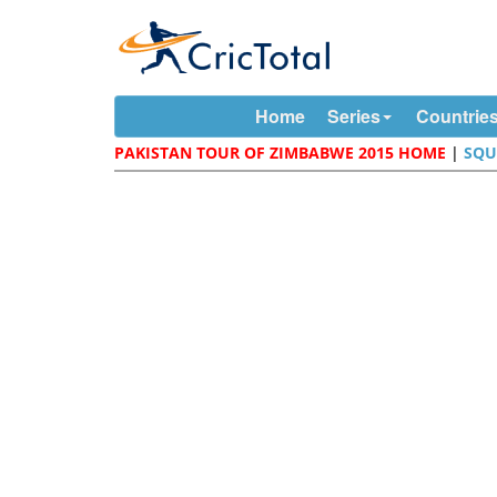
Home
Series
Countrie
PAKISTAN TOUR OF ZIMBABWE 2015 HOME
|
SQU