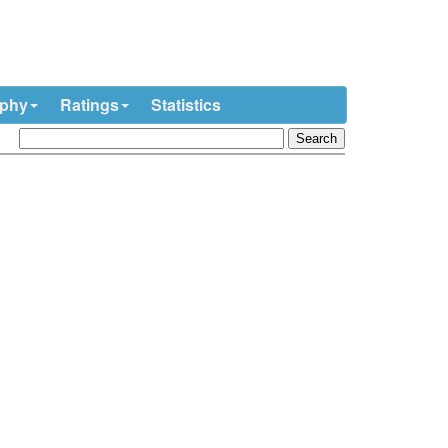
ophy
Ratings
Statistics