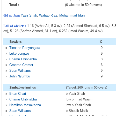
Total :
(6 wickets in 50.0 overs)
did not bat:
Yasir Shah
,
Wahab Riaz
,
Mohammad Irfan
Fall of wickets :
1-16 (Azhar Ali, 5.3 ov), 2-24 (Ahmed Shehzad, 6.5 ov), 3
ov), 5-128 (Sarfraz Ahmed, 31.1 ov), 6-252 (Imad Wasim, 49.4 ov)
Bowlers
O
»
Tinashe Panyangara
9
»
Luke Jongwe
9
»
Chamu Chibhabha
8
»
Graeme Cremer
6
»
Sean Williams
9
»
John Nyumbu
9
Zimbabwe innings
(Target: 260 runs in 50 overs)
»
Brian Chari
b Yasir Shah
»
Chamu Chibhabha
lbw b Imad Wasim
»
Hamilton Masakadza
lbw b Yasir Shah
»
Sean Williams
b Shoaib Malik