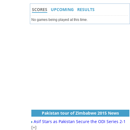
SCORES
UPCOMING
RESULTS
No games being played at this time.
Pakistan tour of Zimbabwe 2015 News
Asif Stars as Pakistan Secure the ODI Series 2-1
[+]