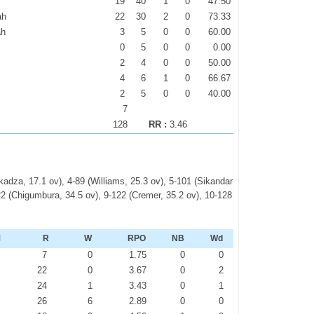
19
40
1
0
47.50
ah
22
30
2
0
73.33
ah
3
5
0
0
60.00
0
5
0
0
0.00
2
4
0
0
50.00
4
6
1
0
66.67
2
5
0
0
40.00
7
128
RR :
3.46
kadza, 17.1 ov), 4-89 (Williams, 25.3 ov), 5-101 (Sikandar
2 (Chigumbura, 34.5 ov), 9-122 (Cremer, 35.2 ov), 10-128
M
R
W
RPO
NB
Wd
2
7
0
1.75
0
0
1
22
0
3.67
0
2
0
24
1
3.43
0
1
0
26
6
2.89
0
0