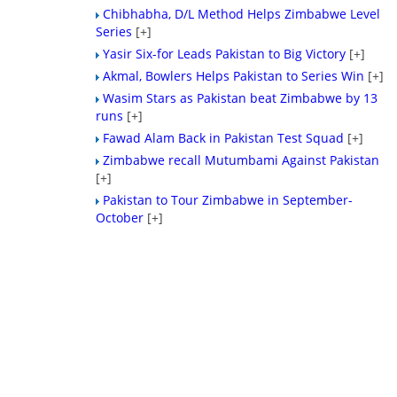
Chibhabha, D/L Method Helps Zimbabwe Level
Series
[+]
Yasir Six-for Leads Pakistan to Big Victory
[+]
Akmal, Bowlers Helps Pakistan to Series Win
[+]
Wasim Stars as Pakistan beat Zimbabwe by 13
runs
[+]
Fawad Alam Back in Pakistan Test Squad
[+]
Zimbabwe recall Mutumbami Against Pakistan
[+]
Pakistan to Tour Zimbabwe in September-
October
[+]