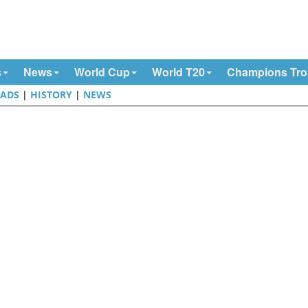
s
News
World Cup
World T20
Champions Tr
ADS
|
HISTORY
|
NEWS