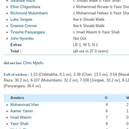
»
Sikandar Raza
c Shoaib Malik b Yasir Shah
»
Elton Chigumbura
c Mohammad Rizwan b Yasir Sh
»
Richmond Mutumbami
c Mohammad Hafeez b Yasir Sh
»
Luke Jongwe
lbw b Shoaib Malik
»
Graeme Cremer
lbw b Shoaib Malik
»
Tinashe Panyangara
c Imad Wasim b Yasir Shah
»
John Nyumbu
Not Out
Extras
LB 1, W 5, N 1
Total :
(all out in 37.0 overs)
did not bat:
Chris Mpofu
Fall of wickets :
1-23 (Chibhabha, 8.1 ov), 2-38 (Chari, 13.5 ov), 3-54 (Masa
Raza, 30.2 ov), 6-107 (Mutumbami, 32.2 ov), 7-108 (Jongwe, 33.2 ov), 8-12
(Panyangara, 36.6 ov)
Bowlers
O
»
Mohammad Irfan
4
»
Aamer Yamin
6
»
Imad Wasim
7
»
Yasir Shah
9