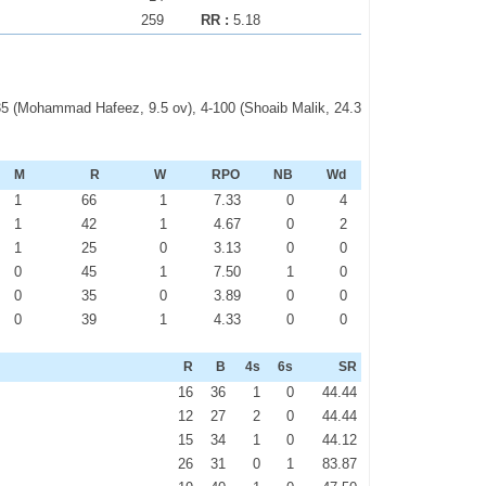
259
RR :
5.18
-35 (Mohammad Hafeez, 9.5 ov), 4-100 (Shoaib Malik, 24.3
M
R
W
RPO
NB
Wd
1
66
1
7.33
0
4
1
42
1
4.67
0
2
1
25
0
3.13
0
0
0
45
1
7.50
1
0
0
35
0
3.89
0
0
0
39
1
4.33
0
0
R
B
4s
6s
SR
16
36
1
0
44.44
12
27
2
0
44.44
15
34
1
0
44.12
26
31
0
1
83.87