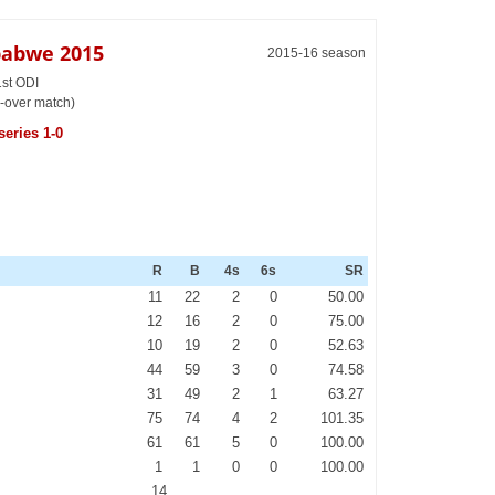
babwe 2015
2015-16 season
1st ODI
-over match)
series 1-0
R
B
4s
6s
SR
11
22
2
0
50.00
12
16
2
0
75.00
10
19
2
0
52.63
44
59
3
0
74.58
31
49
2
1
63.27
75
74
4
2
101.35
61
61
5
0
100.00
1
1
0
0
100.00
14