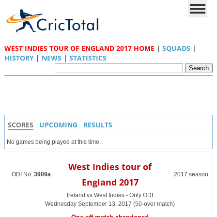
WEST INDIES TOUR OF ENGLAND 2017 HOME
|
SQUADS
|
HISTORY
|
NEWS
|
STATISTICS
SCORES
UPCOMING
RESULTS
No games being played at this time.
West Indies tour of
ODI No.
3909a
2017 season
England 2017
Ireland vs West Indies - Only ODI
Wednesday September 13, 2017 (50-over match)