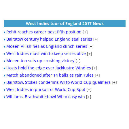
West Indies tour of England 2017 News
Rohit reaches career best fifth position
[+]
Bairstow century helped England seal series
[+]
Moeen Ali shines as England clinch series
[+]
West Indies must win to keep series alive
[+]
Moeen ton sets up crushing victory
[+]
Hosts hold the edge over lacklustre Windies
[+]
Match abandoned after 14 balls as rain rules
[+]
Bairstow, Stokes condemns WI to World Cup qualifiers
[+]
West Indies in pursuit of World Cup Spot
[+]
Williams, Brathwaite bowl WI to easy win
[+]