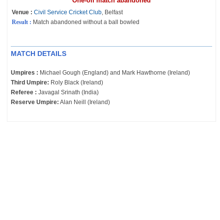
One-off match abandoned
Venue :
Civil Service Cricket Club
, Belfast
Result :
Match abandoned without a ball bowled
MATCH DETAILS
Umpires :
Michael Gough (England) and Mark Hawthorne (Ireland)
Third Umpire:
Roly Black (Ireland)
Referee :
Javagal Srinath (India)
Reserve Umpire:
Alan Neill (Ireland)