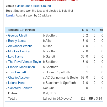
Australia won the one-off match
Venue :
Melbourne Cricket Ground
Toss
: England won the toss and elected to field first
Result :
Australia won by 10 wickets
England 1st innings
R
B
4s
6s
»
George Ulyett
b Spofforth
0
2
0
0
»
Bunny Lucas
b Allan
6
0
0
0
»
Alexander Webbe
b Allan
4
0
0
0
»
Monkey Hornby
b Spofforth
2
0
0
0
»
Lord Harris
b Garrett
33
0
3
0
»
The Revd Vernon Royle
b Spofforth
3
0
0
0
»
Francis MacKinnon
b Spofforth
0
1
0
0
»
Tom Emmett
c Horan b Spofforth
0
1
0
0
»
Charlie Absolom
c AC Bannerman b Boyle
52
0
5
0
»
Leland Hone
c Blackham b Spofforth
7
0
0
0
»
Sandford Schultz
Not Out
0
0
0
0
Extras
B 4, LB 2
6
Total :
(all out in 54.0 overs)
113
RR :
3.14