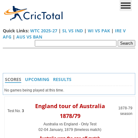
Quick Links:
WTC 2025-27
|
SL VS IND
|
WI VS PAK
|
IRE V
AFG
|
AUS VS BAN
SCORES
UPCOMING
RESULTS
No games being played at this time.
England tour of Australia
1878-79
Test No.
3
season
1878/79
Australia vs England - Only Test
02-04 January, 1879 (timeless match)