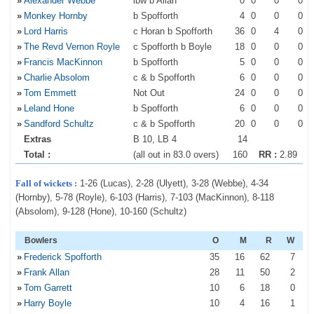
»
Alexander Webbe
lbw b Allan
0
0
0
0
»
Monkey Hornby
b Spofforth
4
0
0
0
»
Lord Harris
c Horan b Spofforth
36
0
4
0
»
The Revd Vernon Royle
c Spofforth b Boyle
18
0
0
0
»
Francis MacKinnon
b Spofforth
5
0
0
0
»
Charlie Absolom
c & b Spofforth
6
0
0
0
»
Tom Emmett
Not Out
24
0
0
0
»
Leland Hone
b Spofforth
6
0
0
0
»
Sandford Schultz
c & b Spofforth
20
0
0
0
Extras
B 10, LB 4
14
Total :
(all out in 83.0 overs)
160
RR :
2.89
Fall of wickets :
1-26 (Lucas), 2-28 (Ulyett), 3-28 (Webbe), 4-34
(Hornby), 5-78 (Royle), 6-103 (Harris), 7-103 (MacKinnon), 8-118
(Absolom), 9-128 (Hone), 10-160 (Schultz)
Bowlers
O
M
R
W
»
Frederick Spofforth
35
16
62
7
»
Frank Allan
28
11
50
2
»
Tom Garrett
10
6
18
0
»
Harry Boyle
10
4
16
1