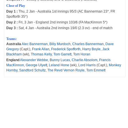
Close of Play
Day 1 :
Thu, 2 Jan - Australia 1st innings 95/3 (AC Bannerman 23*, FR
Spofforth 35*)
Day 2 :
Fri, 3 Jan - England 2nd innings 103/6 (FA MacKinnon 5*)
Day 3 :
Sat, 4 Jan - Australia 2nd innings 19/0 (2.3 ov) - end of match
Teams:
Australia
Alec Bannerman
,
Billy Murdoch
,
Charles Bannerman
,
Dave
Gregory
(Capt.),
Frank Allan
,
Frederick Spofforth
,
Harry Boyle
,
Jack
Blackham
(wk),
Thomas Kelly
,
Tom Garrett
,
Tom Horan
England
Alexander Webbe
,
Bunny Lucas
,
Charlie Absolom
,
Francis
MacKinnon
,
George Ulyett
,
Leland Hone
(wk),
Lord Harris
(Capt.),
Monkey
Hornby
,
Sandford Schultz
,
The Revd Vernon Royle
,
Tom Emmett