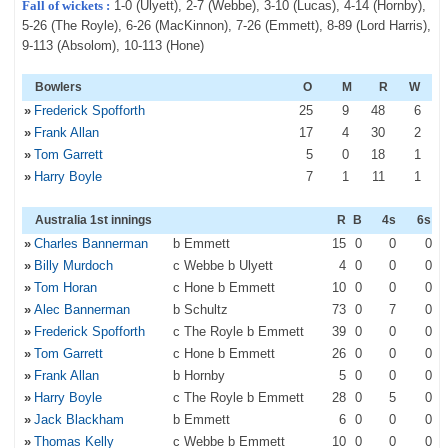
Fall of wickets :
1-0 (Ulyett), 2-7 (Webbe), 3-10 (Lucas), 4-14 (Hornby),
5-26 (The Royle), 6-26 (MacKinnon), 7-26 (Emmett), 8-89 (Lord Harris),
9-113 (Absolom), 10-113 (Hone)
Bowlers
O
M
R
W
»
Frederick Spofforth
25
9
48
6
»
Frank Allan
17
4
30
2
»
Tom Garrett
5
0
18
1
»
Harry Boyle
7
1
11
1
Australia 1st innings
R
B
4s
6s
»
Charles Bannerman
b Emmett
15
0
0
0
»
Billy Murdoch
c Webbe b Ulyett
4
0
0
0
»
Tom Horan
c Hone b Emmett
10
0
0
0
»
Alec Bannerman
b Schultz
73
0
7
0
»
Frederick Spofforth
c The Royle b Emmett
39
0
0
0
»
Tom Garrett
c Hone b Emmett
26
0
0
0
»
Frank Allan
b Hornby
5
0
0
0
»
Harry Boyle
c The Royle b Emmett
28
0
5
0
»
Jack Blackham
b Emmett
6
0
0
0
»
Thomas Kelly
c Webbe b Emmett
10
0
0
0