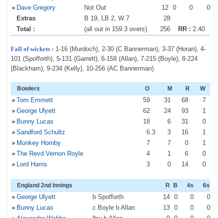
»
Dave Gregory
Not Out
12
0
0
0
Extras
B 19, LB 2, W 7
28
Total :
(all out in 159.3 overs)
256
RR :
2.40
Fall of wickets :
1-16 (Murdoch), 2-30 (C Bannerman), 3-37 (Horan), 4-
101 (Spofforth), 5-131 (Garrett), 6-158 (Allan), 7-215 (Boyle), 8-224
(Blackham), 9-234 (Kelly), 10-256 (AC Bannerman)
Bowlers
O
M
R
W
»
Tom Emmett
59
31
68
7
»
George Ulyett
62
24
93
1
»
Bunny Lucas
18
6
31
0
»
Sandford Schultz
6
.3
3
16
1
»
Monkey Hornby
7
7
0
1
»
The Revd Vernon Royle
4
1
6
0
»
Lord Harris
3
0
14
0
England 2nd innings
R
B
4s
6s
»
George Ulyett
b Spofforth
14
0
0
0
»
Bunny Lucas
c Boyle b Allan
13
0
0
0