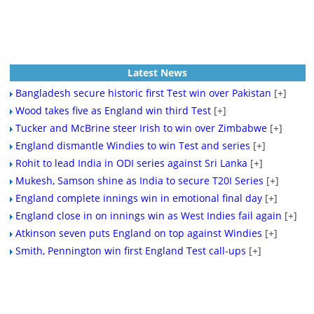
Latest News
Bangladesh secure historic first Test win over Pakistan
[+]
Wood takes five as England win third Test
[+]
Tucker and McBrine steer Irish to win over Zimbabwe
[+]
England dismantle Windies to win Test and series
[+]
Rohit to lead India in ODI series against Sri Lanka
[+]
Mukesh, Samson shine as India to secure T20I Series
[+]
England complete innings win in emotional final day
[+]
England close in on innings win as West Indies fail again
[+]
Atkinson seven puts England on top against Windies
[+]
Smith, Pennington win first England Test call-ups
[+]