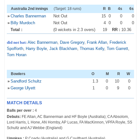
Australia 2nd innings
(Target: 18 runs)
R
B
4s
6s
»
Charles Bannerman
Not Out
15
0
0
0
»
Billy Murdoch
Not Out
4
0
0
0
Total :
(0 wickets in 2.3 overs)
19
RR :
10.36
did not bat:
Alec Bannerman
,
Dave Gregory
,
Frank Allan
,
Frederick
Spofforth
,
Harry Boyle
,
Jack Blackham
,
Thomas Kelly
,
Tom Garrett
,
Tom Horan
Bowlers
O
M
R
W
»
Sandford Schultz
1
.3
0
10
0
»
George Ulyett
1
0
9
0
MATCH DETAILS
Balls per over :
4
Debuts:
FE Allan, AC Bannerman and HF Boyle (Australia); CA Absolom,
Lord Harris, L Hone, AN Hornby, AP Lucas, FA MacKinnon, VPFA Royle, SS
Schultz and AJ Webbe (England)
Umpires :
P Coady (Australia) and G Coulthard (Australia)