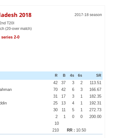
gladesh 2018
2017-18 season
 2nd T20I
tch (20-over match)
series 2-0
R
B
4s
6s
SR
42
37
3
2
113.51
Rahman
70
42
6
3
166.67
31
17
3
1
182.35
ddin
25
13
4
1
192.31
30
11
5
1
272.73
2
1
0
0
200.00
10
210
RR :
10.50