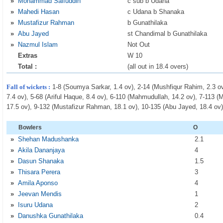
»
Mohammad Saifuddin
c sub b Udana
»
Mahedi Hasan
c Udana b Shanaka
»
Mustafizur Rahman
b Gunathilaka
»
Abu Jayed
st Chandimal b Gunathilaka
»
Nazmul Islam
Not Out
Extras
W 10
Total :
(all out in 18.4 overs)
Fall of wickets :
1-8 (Soumya Sarkar, 1.4 ov), 2-14 (Mushfiqur Rahim, 2.3 o
7.4 ov), 5-68 (Ariful Haque, 8.4 ov), 6-110 (Mahmudullah, 14.2 ov), 7-113
17.5 ov), 9-132 (Mustafizur Rahman, 18.1 ov), 10-135 (Abu Jayed, 18.4 ov
Bowlers
O
»
Shehan Madushanka
2
.1
»
Akila Dananjaya
4
»
Dasun Shanaka
1
.5
»
Thisara Perera
3
»
Amila Aponso
4
»
Jeevan Mendis
1
»
Isuru Udana
2
»
Danushka Gunathilaka
0
.4