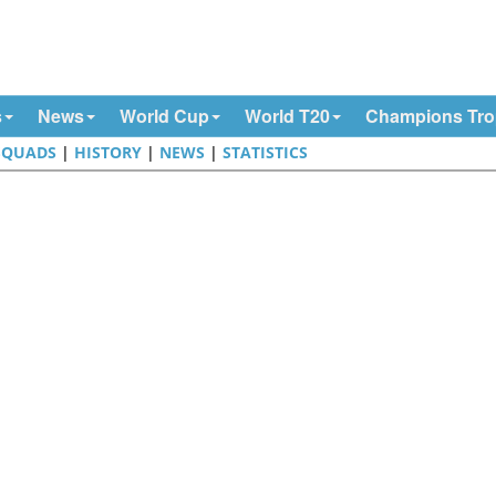
s
News
World Cup
World T20
Champions Tr
SQUADS
|
HISTORY
|
NEWS
|
STATISTICS