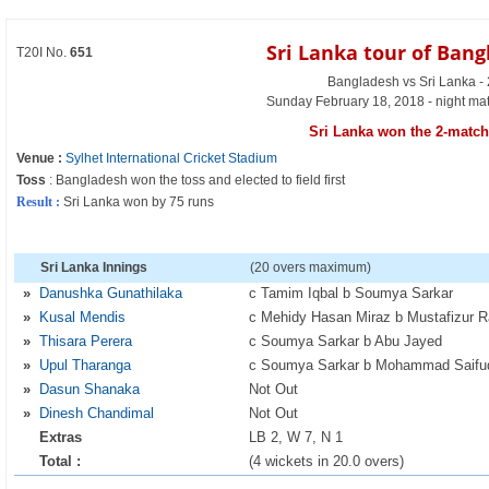
Sri Lanka tour of Ban
T20I No.
651
Bangladesh vs Sri Lanka -
Sunday February 18, 2018 - night ma
Sri Lanka won the 2-match 
Venue :
Sylhet International Cricket Stadium
Toss
: Bangladesh won the toss and elected to field first
Result :
Sri Lanka won by 75 runs
Sri Lanka Innings
(20 overs maximum)
»
Danushka Gunathilaka
c Tamim Iqbal b Soumya Sarkar
»
Kusal Mendis
c Mehidy Hasan Miraz b Mustafizur 
»
Thisara Perera
c Soumya Sarkar b Abu Jayed
»
Upul Tharanga
c Soumya Sarkar b Mohammad Saifu
»
Dasun Shanaka
Not Out
»
Dinesh Chandimal
Not Out
Extras
LB 2, W 7, N 1
Total :
(4 wickets in 20.0 overs)