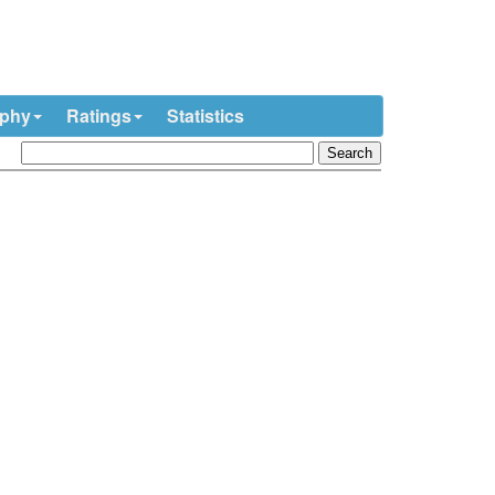
ophy
Ratings
Statistics