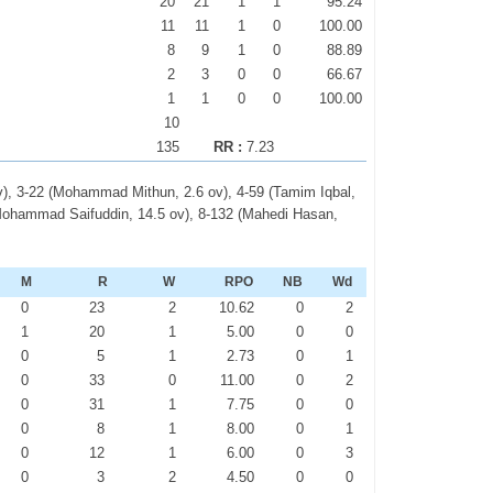
20
21
1
1
95.24
11
11
1
0
100.00
8
9
1
0
88.89
2
3
0
0
66.67
1
1
0
0
100.00
10
135
RR :
7.23
v), 3-22 (Mohammad Mithun, 2.6 ov), 4-59 (Tamim Iqbal,
 (Mohammad Saifuddin, 14.5 ov), 8-132 (Mahedi Hasan,
)
M
R
W
RPO
NB
Wd
0
23
2
10.62
0
2
1
20
1
5.00
0
0
0
5
1
2.73
0
1
0
33
0
11.00
0
2
0
31
1
7.75
0
0
0
8
1
8.00
0
1
0
12
1
6.00
0
3
0
3
2
4.50
0
0