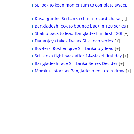
SL look to keep momentum to complete sweep
[+]
Kusal guides Sri Lanka clinch record chase
[+]
Bangladesh look to bounce back in T20 series
[+]
Shakib back to lead Bangladesh in first T20I
[+]
Dananjaya takes five as SL clinch series
[+]
Bowlers, Roshen give Sri Lanka big lead
[+]
Sri Lanka fight back after 14-wicket first day
[+]
Bangladesh face Sri Lanka Series Decider
[+]
Mominul stars as Bangladesh ensure a draw
[+]