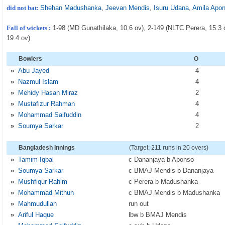
did not bat:
Shehan Madushanka
,
Jeevan Mendis
,
Isuru Udana
,
Amila Apo
Fall of wickets :
1-98 (MD Gunathilaka, 10.6 ov), 2-149 (NLTC Perera, 15.3
19.4 ov)
Bowlers
O
»
Abu Jayed
4
»
Nazmul Islam
4
»
Mehidy Hasan Miraz
2
»
Mustafizur Rahman
4
»
Mohammad Saifuddin
4
»
Soumya Sarkar
2
Bangladesh Innings
(Target: 211 runs in 20 overs)
»
Tamim Iqbal
c Dananjaya b Aponso
»
Soumya Sarkar
c BMAJ Mendis b Dananjaya
»
Mushfiqur Rahim
c Perera b Madushanka
»
Mohammad Mithun
c BMAJ Mendis b Madushanka
»
Mahmudullah
run out
»
Ariful Haque
lbw b BMAJ Mendis