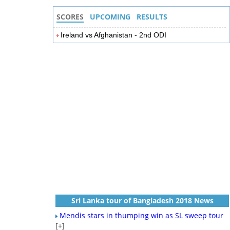
SCORES
UPCOMING
RESULTS
Ireland vs Afghanistan - 2nd ODI
Sri Lanka tour of Bangladesh 2018 News
Mendis stars in thumping win as SL sweep tour
[+]