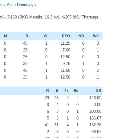
nso
,
Akila Dananjaya
 ov), 3-160 (BKG Mendis, 16.3 ov), 4-205 (WU Tharanga,
M
R
W
RPO
NB
Wd
0
45
1
11.25
0
3
0
28
0
7.00
0
1
0
25
0
12.50
0
0
0
39
1
9.75
1
0
0
46
1
11.50
0
2
0
25
1
12.50
0
1
R
B
4s
6s
SR
29
23
2
2
126.09
0
4
0
0
0.00
6
3
0
1
200.00
5
3
1
0
166.67
41
31
4
1
132.26
2
3
0
0
66.67