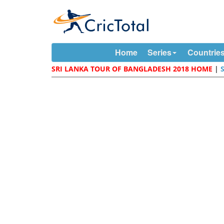
Home
Series
Countrie
SRI LANKA TOUR OF BANGLADESH 2018 HOME
|