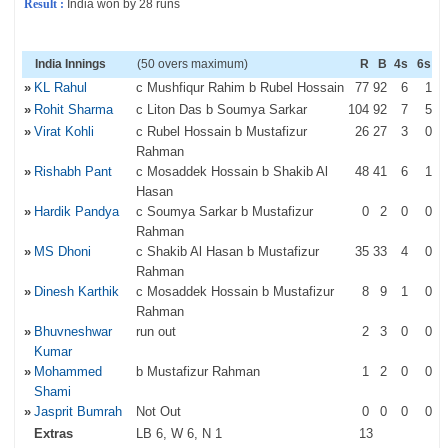
Result :
India won by 28 runs
India Innings
(50 overs maximum)
R
B
4s
6s
»
KL Rahul
c Mushfiqur Rahim b Rubel Hossain
77
92
6
1
»
Rohit Sharma
c Liton Das b Soumya Sarkar
104
92
7
5
»
Virat Kohli
c Rubel Hossain b Mustafizur
26
27
3
0
Rahman
»
Rishabh Pant
c Mosaddek Hossain b Shakib Al
48
41
6
1
Hasan
»
Hardik Pandya
c Soumya Sarkar b Mustafizur
0
2
0
0
Rahman
»
MS Dhoni
c Shakib Al Hasan b Mustafizur
35
33
4
0
Rahman
»
Dinesh Karthik
c Mosaddek Hossain b Mustafizur
8
9
1
0
Rahman
»
Bhuvneshwar
run out
2
3
0
0
Kumar
»
Mohammed
b Mustafizur Rahman
1
2
0
0
Shami
»
Jasprit Bumrah
Not Out
0
0
0
0
Extras
LB 6, W 6, N 1
13