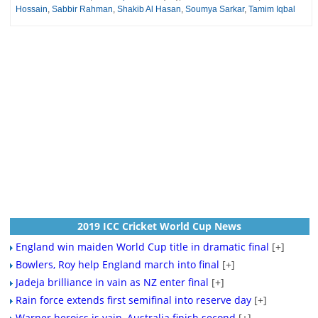
Hossain
,
Sabbir Rahman
,
Shakib Al Hasan
,
Soumya Sarkar
,
Tamim Iqbal
2019 ICC Cricket World Cup News
England win maiden World Cup title in dramatic final
[+]
Bowlers, Roy help England march into final
[+]
Jadeja brilliance in vain as NZ enter final
[+]
Rain force extends first semifinal into reserve day
[+]
Warner heroics is vain, Australia finish second
[+]