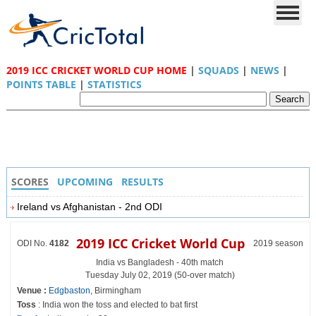
2019 ICC CRICKET WORLD CUP HOME
|
SQUADS
|
NEWS
|
POINTS TABLE
|
STATISTICS
SCORES
UPCOMING
RESULTS
Ireland vs Afghanistan - 2nd ODI
2019 ICC Cricket World Cup
ODI No.
4182
2019 season
India vs Bangladesh - 40th match
Tuesday July 02, 2019 (50-over match)
Venue :
Edgbaston
, Birmingham
Toss
: India won the toss and elected to bat first