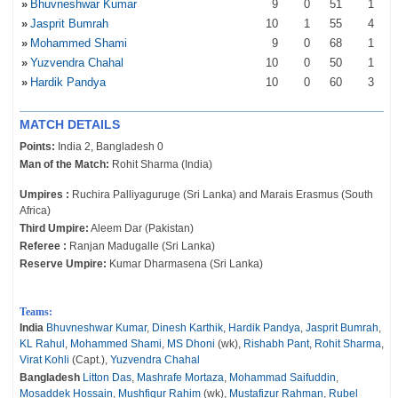
»
Bhuvneshwar Kumar
9
0
51
1
»
Jasprit Bumrah
10
1
55
4
»
Mohammed Shami
9
0
68
1
»
Yuzvendra Chahal
10
0
50
1
»
Hardik Pandya
10
0
60
3
MATCH DETAILS
Points:
India 2, Bangladesh 0
Man of the Match:
Rohit Sharma (India)
Umpires :
Ruchira Palliyaguruge (Sri Lanka) and Marais Erasmus (South
Africa)
Third Umpire:
Aleem Dar (Pakistan)
Referee :
Ranjan Madugalle (Sri Lanka)
Reserve Umpire:
Kumar Dharmasena (Sri Lanka)
Teams:
India
Bhuvneshwar Kumar
,
Dinesh Karthik
,
Hardik Pandya
,
Jasprit Bumrah
,
KL Rahul
,
Mohammed Shami
,
MS Dhoni
(wk),
Rishabh Pant
,
Rohit Sharma
,
Virat Kohli
(Capt.),
Yuzvendra Chahal
Bangladesh
Litton Das
,
Mashrafe Mortaza
,
Mohammad Saifuddin
,
Mosaddek Hossain
,
Mushfiqur Rahim
(wk),
Mustafizur Rahman
,
Rubel