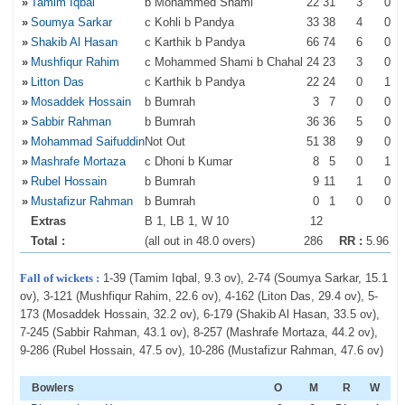
»
Tamim Iqbal
b Mohammed Shami
22
31
3
0
»
Soumya Sarkar
c Kohli b Pandya
33
38
4
0
»
Shakib Al Hasan
c Karthik b Pandya
66
74
6
0
»
Mushfiqur Rahim
c Mohammed Shami b Chahal
24
23
3
0
»
Litton Das
c Karthik b Pandya
22
24
0
1
»
Mosaddek Hossain
b Bumrah
3
7
0
0
»
Sabbir Rahman
b Bumrah
36
36
5
0
»
Mohammad Saifuddin
Not Out
51
38
9
0
»
Mashrafe Mortaza
c Dhoni b Kumar
8
5
0
1
»
Rubel Hossain
b Bumrah
9
11
1
0
»
Mustafizur Rahman
b Bumrah
0
1
0
0
Extras
B 1, LB 1, W 10
12
Total :
(all out in 48.0 overs)
286
RR :
5.96
Fall of wickets :
1-39 (Tamim Iqbal, 9.3 ov), 2-74 (Soumya Sarkar, 15.1
ov), 3-121 (Mushfiqur Rahim, 22.6 ov), 4-162 (Liton Das, 29.4 ov), 5-
173 (Mosaddek Hossain, 32.2 ov), 6-179 (Shakib Al Hasan, 33.5 ov),
7-245 (Sabbir Rahman, 43.1 ov), 8-257 (Mashrafe Mortaza, 44.2 ov),
9-286 (Rubel Hossain, 47.5 ov), 10-286 (Mustafizur Rahman, 47.6 ov)
Bowlers
O
M
R
W