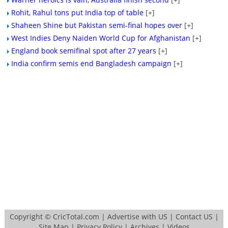
Rohit, Rahul tons put India top of table
[+]
Shaheen Shine but Pakistan semi-final hopes over
[+]
West Indies Deny Naiden World Cup for Afghanistan
[+]
England book semifinal spot after 27 years
[+]
India confirm semis end Bangladesh campaign
[+]
Copyright ©
CricTotal.com
|
Advertise with US
|
Contact US
|
Site Map
|
Privacy Policy
|
Archives
|
Videos