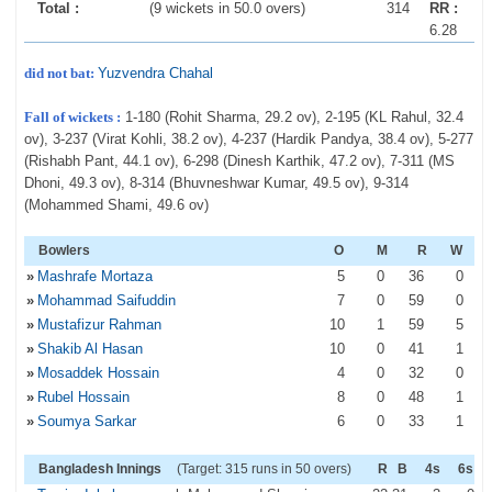
Total :
(9 wickets in 50.0 overs)
314
RR :
6.28
did not bat:
Yuzvendra Chahal
Fall of wickets :
1-180 (Rohit Sharma, 29.2 ov), 2-195 (KL Rahul, 32.4
ov), 3-237 (Virat Kohli, 38.2 ov), 4-237 (Hardik Pandya, 38.4 ov), 5-277
(Rishabh Pant, 44.1 ov), 6-298 (Dinesh Karthik, 47.2 ov), 7-311 (MS
Dhoni, 49.3 ov), 8-314 (Bhuvneshwar Kumar, 49.5 ov), 9-314
(Mohammed Shami, 49.6 ov)
Bowlers
O
M
R
W
»
Mashrafe Mortaza
5
0
36
0
»
Mohammad Saifuddin
7
0
59
0
»
Mustafizur Rahman
10
1
59
5
»
Shakib Al Hasan
10
0
41
1
»
Mosaddek Hossain
4
0
32
0
»
Rubel Hossain
8
0
48
1
»
Soumya Sarkar
6
0
33
1
Bangladesh Innings
(Target: 315 runs in 50 overs)
R
B
4s
6s