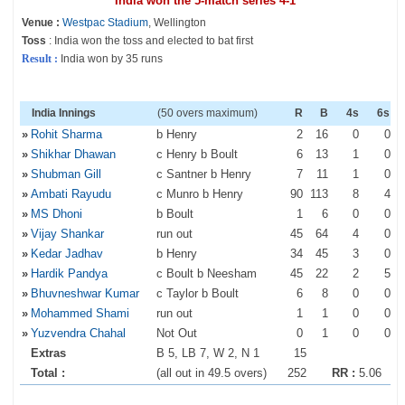
India won the 5-match series 4-1
Venue :
Westpac Stadium
, Wellington
Toss
: India won the toss and elected to bat first
Result :
India won by 35 runs
India Innings
(50 overs maximum)
R
B
4s
6s
»
Rohit Sharma
b Henry
2
16
0
0
»
Shikhar Dhawan
c Henry b Boult
6
13
1
0
»
Shubman Gill
c Santner b Henry
7
11
1
0
»
Ambati Rayudu
c Munro b Henry
90
113
8
4
»
MS Dhoni
b Boult
1
6
0
0
»
Vijay Shankar
run out
45
64
4
0
»
Kedar Jadhav
b Henry
34
45
3
0
»
Hardik Pandya
c Boult b Neesham
45
22
2
5
»
Bhuvneshwar Kumar
c Taylor b Boult
6
8
0
0
»
Mohammed Shami
run out
1
1
0
0
»
Yuzvendra Chahal
Not Out
0
1
0
0
Extras
B 5, LB 7, W 2, N 1
15
Total :
(all out in 49.5 overs)
252
RR :
5.06