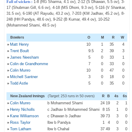
Fall of wickets :
1-8 (RG Sharma, 4.1 ov), 2-12 (S Dhawan, 5.5 ov), 3-
17 (Shubman Gill, 6.6 ov), 4-18 (MS Dhoni, 9.3 ov), 5-116 (V Shankar,
31.5 ov), 6-190 (AT Rayudu, 43.2 ov), 7-203 (KM Jadhav, 45.2 ov), 8-
248 (HH Pandya, 48.6 ov), 9-252 (B Kumar, 49.4 ov), 10-252
(Mohammed Shami, 49.5 ov)
Bowlers
O
M
R
W
»
Matt Henry
10
1
35
4
»
Trent Boult
9
.5
2
39
3
»
James Neesham
5
0
33
1
»
Colin de Grandhomme
7
0
33
0
»
Colin Munro
10
0
47
0
»
Mitchell Santner
3
0
18
0
»
Todd Astle
5
0
35
0
New Zealand Innings
(Target: 253 runs in 50 overs)
R
B
4s
6s
»
Colin Munro
b Mohammed Shami
24
19
2
1
»
Henry Nicholls
c Jadhav b Mohammed Shami
8
15
1
0
»
Kane Williamson
c Dhawan b Jadhav
39
73
3
0
»
Ross Taylor
lbw b Pandya
1
4
0
0
»
Tom Latham
lbw b Chahal
37
49
3
0