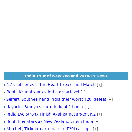
India Tour of New Zealand 2018-19 News
NZ seal series 2-1 in Heart-break Final Match
[+]
Rohit, Krunal star as India draw level
[+]
Seifert, Southee hand India their worst T20I defeat
[+]
Rayudu, Pandya secure India 4-1 finish
[+]
India Eye Strong Finish Against Resurgent NZ
[+]
Boult fifer stars as New Zealand crush India
[+]
Mitchell, Tickner earn maiden T20I call-ups
[+]