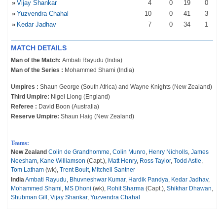
»
Vijay Shankar
4
0
19
0
»
Yuzvendra Chahal
10
0
41
3
»
Kedar Jadhav
7
0
34
1
MATCH DETAILS
Man of the Match:
Ambati Rayudu (India)
Man of the Series :
Mohammed Shami (India)
Umpires :
Shaun George (South Africa) and Wayne Knights (New Zealand)
Third Umpire:
Nigel Llong (England)
Referee :
David Boon (Australia)
Reserve Umpire:
Shaun Haig (New Zealand)
Teams:
New Zealand
Colin de Grandhomme
,
Colin Munro
,
Henry Nicholls
,
James
Neesham
,
Kane Williamson
(Capt.),
Matt Henry
,
Ross Taylor
,
Todd Astle
,
Tom Latham
(wk),
Trent Boult
,
Mitchell Santner
India
Ambati Rayudu
,
Bhuvneshwar Kumar
,
Hardik Pandya
,
Kedar Jadhav
,
Mohammed Shami
,
MS Dhoni
(wk),
Rohit Sharma
(Capt.),
Shikhar Dhawan
,
Shubman Gill
,
Vijay Shankar
,
Yuzvendra Chahal