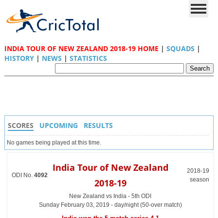
INDIA TOUR OF NEW ZEALAND 2018-19 HOME
|
SQUADS
|
HISTORY
|
NEWS
|
STATISTICS
SCORES
UPCOMING
RESULTS
No games being played at this time.
India Tour of New Zealand
2018-19
ODI No.
4092
season
2018-19
New Zealand vs India - 5th ODI
Sunday February 03, 2019 - day/night (50-over match)