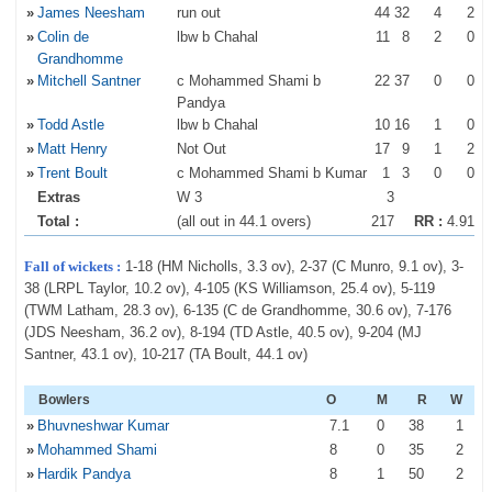
»
James Neesham
run out
44
32
4
2
»
Colin de
lbw b Chahal
11
8
2
0
Grandhomme
»
Mitchell Santner
c Mohammed Shami b
22
37
0
0
Pandya
»
Todd Astle
lbw b Chahal
10
16
1
0
»
Matt Henry
Not Out
17
9
1
2
»
Trent Boult
c Mohammed Shami b Kumar
1
3
0
0
Extras
W 3
3
Total :
(all out in 44.1 overs)
217
RR :
4.91
Fall of wickets :
1-18 (HM Nicholls, 3.3 ov), 2-37 (C Munro, 9.1 ov), 3-
38 (LRPL Taylor, 10.2 ov), 4-105 (KS Williamson, 25.4 ov), 5-119
(TWM Latham, 28.3 ov), 6-135 (C de Grandhomme, 30.6 ov), 7-176
(JDS Neesham, 36.2 ov), 8-194 (TD Astle, 40.5 ov), 9-204 (MJ
Santner, 43.1 ov), 10-217 (TA Boult, 44.1 ov)
Bowlers
O
M
R
W
»
Bhuvneshwar Kumar
7
.1
0
38
1
»
Mohammed Shami
8
0
35
2
»
Hardik Pandya
8
1
50
2