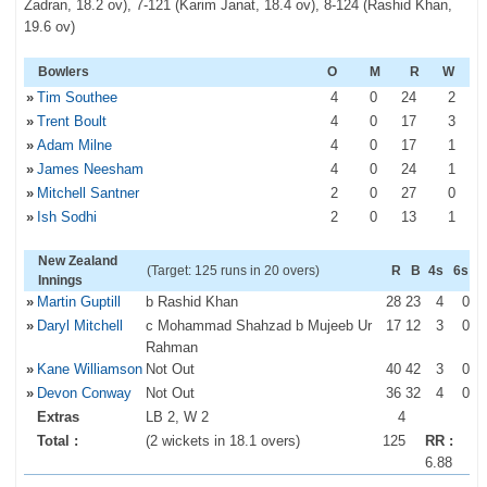
Zadran, 18.2 ov), 7-121 (Karim Janat, 18.4 ov), 8-124 (Rashid Khan,
19.6 ov)
Bowlers
O
M
R
W
»
Tim Southee
4
0
24
2
»
Trent Boult
4
0
17
3
»
Adam Milne
4
0
17
1
»
James Neesham
4
0
24
1
»
Mitchell Santner
2
0
27
0
»
Ish Sodhi
2
0
13
1
New Zealand
(Target: 125 runs in 20 overs)
R
B
4s
6s
Innings
»
Martin Guptill
b Rashid Khan
28
23
4
0
»
Daryl Mitchell
c Mohammad Shahzad b Mujeeb Ur
17
12
3
0
Rahman
»
Kane Williamson
Not Out
40
42
3
0
»
Devon Conway
Not Out
36
32
4
0
Extras
LB 2, W 2
4
Total :
(2 wickets in 18.1 overs)
125
RR :
6.88