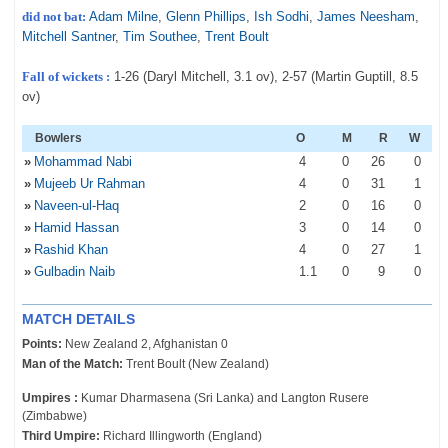
did not bat:
Adam Milne
,
Glenn Phillips
,
Ish Sodhi
,
James Neesham
,
Mitchell Santner
,
Tim Southee
,
Trent Boult
Fall of wickets :
1-26 (Daryl Mitchell, 3.1 ov), 2-57 (Martin Guptill, 8.5
ov)
Bowlers
O
M
R
W
»
Mohammad Nabi
4
0
26
0
»
Mujeeb Ur Rahman
4
0
31
1
»
Naveen-ul-Haq
2
0
16
0
»
Hamid Hassan
3
0
14
0
»
Rashid Khan
4
0
27
1
»
Gulbadin Naib
1
.1
0
9
0
MATCH DETAILS
Points:
New Zealand 2, Afghanistan 0
Man of the Match:
Trent Boult (New Zealand)
Umpires :
Kumar Dharmasena (Sri Lanka) and Langton Rusere
(Zimbabwe)
Third Umpire:
Richard Illingworth (England)