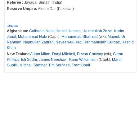
Referee :
Javagal Srinath (India)
Reserve Umpire:
Aleem Dar (Pakistan)
Teams:
Afghanistan
Gulbadin Naib
,
Hamid Hassan
,
Hazratullah Zazai
,
Karim
Janat
,
Mohammad Nabi
(Capt.),
Mohammad Shahzad
(wk),
Mujeeb Ur
Rahman
,
Najibullah Zadran
,
Naveen-ul-Haq
,
Rahmanullah Gurbaz
,
Rashid
Khan
New Zealand
Adam Milne
,
Daryl Mitchell
,
Devon Conway
(wk),
Glenn
Phillips
,
Ish Sodhi
,
James Neesham
,
Kane Williamson
(Capt.),
Martin
Guptill
,
Mitchell Santner
,
Tim Southee
,
Trent Boult