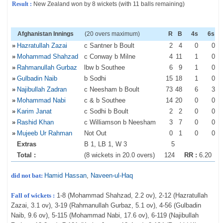
Result :
New Zealand won by 8 wickets (with 11 balls remaining)
Afghanistan Innings
(20 overs maximum)
R
B
4s
6s
»
Hazratullah Zazai
c Santner b Boult
2
4
0
0
»
Mohammad Shahzad
c Conway b Milne
4
11
1
0
»
Rahmanullah Gurbaz
lbw b Southee
6
9
1
0
»
Gulbadin Naib
b Sodhi
15
18
1
0
»
Najibullah Zadran
c Neesham b Boult
73
48
6
3
»
Mohammad Nabi
c & b Southee
14
20
0
0
»
Karim Janat
c Sodhi b Boult
2
2
0
0
»
Rashid Khan
c Williamson b Neesham
3
7
0
0
»
Mujeeb Ur Rahman
Not Out
0
1
0
0
Extras
B 1, LB 1, W 3
5
Total :
(8 wickets in 20.0 overs)
124
RR :
6.20
did not bat:
Hamid Hassan
,
Naveen-ul-Haq
Fall of wickets :
1-8 (Mohammad Shahzad, 2.2 ov), 2-12 (Hazratullah
Zazai, 3.1 ov), 3-19 (Rahmanullah Gurbaz, 5.1 ov), 4-56 (Gulbadin
Naib, 9.6 ov), 5-115 (Mohammad Nabi, 17.6 ov), 6-119 (Najibullah