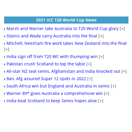
2021 ICC T20 World Cup News
Marsh and Warner take Australia to T20 World Cup glory
[+]
Stoinis and Wade carry Australia into the final
[+]
Mitchell, Neesham fire-work takes New Zealand into the final
[+]
India sign off from T20 WC with thumping win
[+]
Pakistan crush Scotland to top the table
[+]
All-star NZ seal semis, Afghanistan and India knocked out
[+]
Ban, Afg assured Super 12 spots in 2022
[+]
South Africa win but England and Australia in semis
[+]
Warner 89* gives Australia a comprehensive win
[+]
India beat Scotland to keep Semis hopes alive
[+]