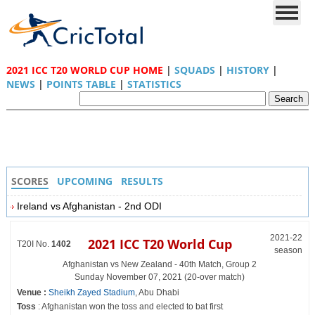
2021 ICC T20 WORLD CUP HOME
|
SQUADS
|
HISTORY
|
NEWS
|
POINTS TABLE
|
STATISTICS
SCORES
UPCOMING
RESULTS
Ireland vs Afghanistan - 2nd ODI
2021-22
2021 ICC T20 World Cup
T20I No.
1402
season
Afghanistan vs New Zealand - 40th Match, Group 2
Sunday November 07, 2021 (20-over match)
Venue :
Sheikh Zayed Stadium
, Abu Dhabi
Toss
: Afghanistan won the toss and elected to bat first