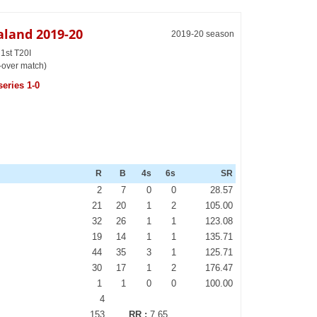
aland 2019-20
2019-20 season
1st T20I
-over match)
eries 1-0
R
B
4s
6s
SR
2
7
0
0
28.57
21
20
1
2
105.00
32
26
1
1
123.08
19
14
1
1
135.71
44
35
3
1
125.71
30
17
1
2
176.47
1
1
0
0
100.00
4
153
RR :
7.65