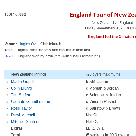
England Tour of New Ze
T20I No.
992
New Zealand vs England - 
Friday November 01, 2019 (20
England led the 5-match s
Venue :
Hagley Oval
, Christchurch
Toss
: England won the toss and elected to field first
Result :
England won by 7 wickets (with 9 balls remaining)
New Zealand Innings
(20 overs maximum)
»
Martin Guptill
b SM Curran
»
Colin Munro
c Morgan b Jordan
»
Tim Seifert
c Bairstow b Jordan
»
Colin de Grandhomme
c Vince b Rashid
»
Ross Taylor
c Bairstow b Brown
»
Daryl Mitchell
Not Out
»
Mitchell Santner
Not Out
Extras
LB 3, W 1
Total :
(5 wickets in 20.0 overs)