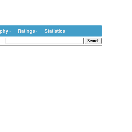
ophy
Ratings
Statistics