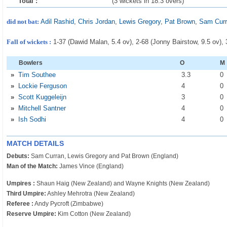
Total :
(3 wickets in 18.3 overs)
did not bat:
Adil Rashid
,
Chris Jordan
,
Lewis Gregory
,
Pat Brown
,
Sam Cur
Fall of wickets :
1-37 (Dawid Malan, 5.4 ov), 2-68 (Jonny Bairstow, 9.5 ov),
Bowlers
O
M
»
Tim Southee
3
.3
0
»
Lockie Ferguson
4
0
»
Scott Kuggeleijn
3
0
»
Mitchell Santner
4
0
»
Ish Sodhi
4
0
MATCH DETAILS
Debuts:
Sam Curran, Lewis Gregory and Pat Brown (England)
Man of the Match:
James Vince (England)
Umpires :
Shaun Haig (New Zealand) and Wayne Knights (New Zealand)
Third Umpire:
Ashley Mehrotra (New Zealand)
Referee :
Andy Pycroft (Zimbabwe)
Reserve Umpire:
Kim Cotton (New Zealand)