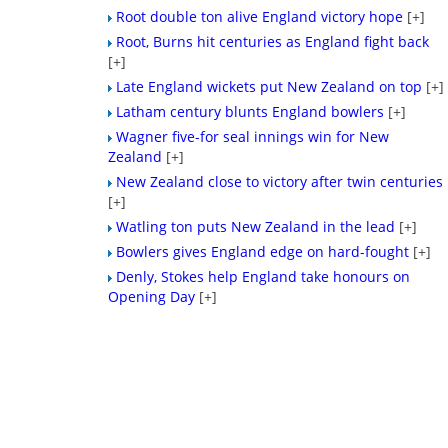
Root double ton alive England victory hope
[+]
Root, Burns hit centuries as England fight back
[+]
Late England wickets put New Zealand on top
[+]
Latham century blunts England bowlers
[+]
Wagner five-for seal innings win for New
Zealand
[+]
New Zealand close to victory after twin centuries
[+]
Watling ton puts New Zealand in the lead
[+]
Bowlers gives England edge on hard-fought
[+]
Denly, Stokes help England take honours on
Opening Day
[+]