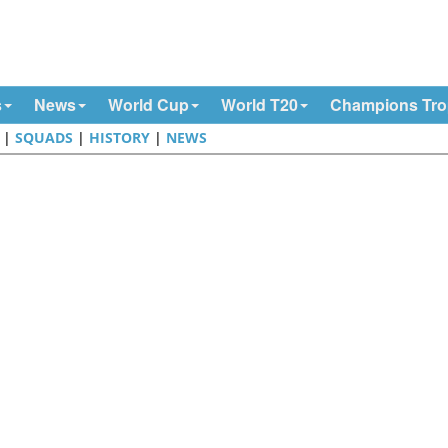
s
News
World Cup
World T20
Champions Tr
|
SQUADS
|
HISTORY
|
NEWS