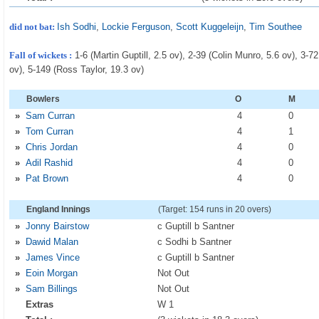
did not bat:
Ish Sodhi
,
Lockie Ferguson
,
Scott Kuggeleijn
,
Tim Southee
Fall of wickets :
1-6 (Martin Guptill, 2.5 ov), 2-39 (Colin Munro, 5.6 ov), 3-
ov), 5-149 (Ross Taylor, 19.3 ov)
Bowlers
O
M
»
Sam Curran
4
0
»
Tom Curran
4
1
»
Chris Jordan
4
0
»
Adil Rashid
4
0
»
Pat Brown
4
0
England Innings
(Target: 154 runs in 20 overs)
»
Jonny Bairstow
c Guptill b Santner
»
Dawid Malan
c Sodhi b Santner
»
James Vince
c Guptill b Santner
»
Eoin Morgan
Not Out
»
Sam Billings
Not Out
Extras
W 1