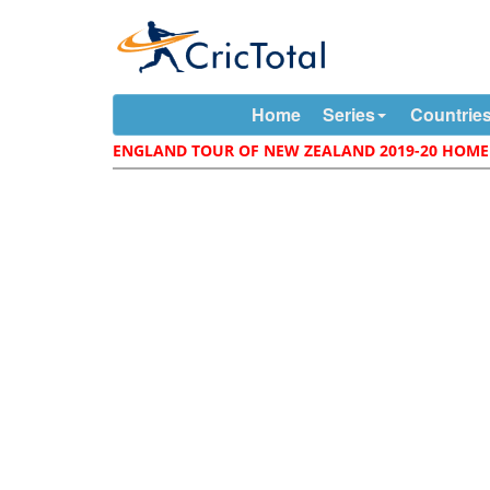
Home
Series
Countrie
ENGLAND TOUR OF NEW ZEALAND 2019-20 HOME