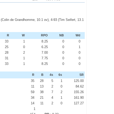
72 (Colin de Grandhomme, 10.1 ov), 4-93 (Tim Seifert, 13.1
R
W
RPO
NB
Wd
33
1
8.25
0
0
25
0
6.25
0
1
28
2
7.00
0
0
31
1
7.75
0
0
33
1
8.25
0
0
R
B
4s
6s
SR
35
28
5
1
125.00
11
13
2
0
84.62
59
38
7
2
155.26
34
21
4
1
161.90
14
11
2
0
127.27
1