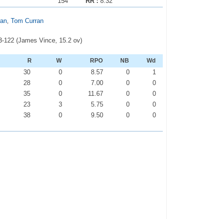
154
RR :
8.32
ran
,
Tom Curran
 3-122 (James Vince, 15.2 ov)
R
W
RPO
NB
Wd
30
0
8.57
0
1
28
0
7.00
0
0
35
0
11.67
0
0
23
3
5.75
0
0
38
0
9.50
0
0