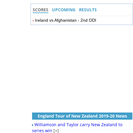
SCORES
UPCOMING
RESULTS
Ireland vs Afghanistan - 2nd ODI
England Tour of New Zealand 2019-20 News
Williamson and Taylor carry New Zealand to
series win
[+]