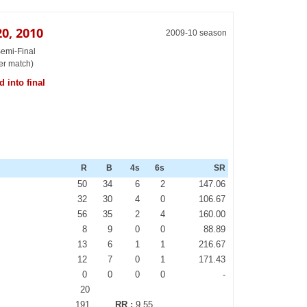
0, 2010
2009-10 season
Semi-Final
er match)
 into final
R
B
4s
6s
SR
50
34
6
2
147.06
32
30
4
0
106.67
56
35
2
4
160.00
8
9
0
0
88.89
13
6
1
1
216.67
12
7
0
1
171.43
0
0
0
0
-
20
191
RR :
9.55