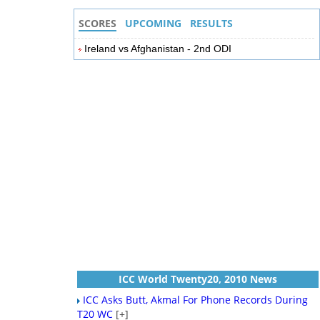
SCORES
UPCOMING
RESULTS
Ireland vs Afghanistan - 2nd ODI
ICC World Twenty20, 2010 News
ICC Asks Butt, Akmal For Phone Records During
T20 WC
[+]