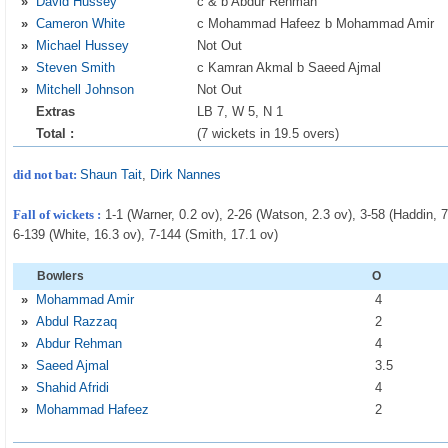
»
David Hussey
c & b Abdur Rehman
»
Cameron White
c Mohammad Hafeez b Mohammad Amir
»
Michael Hussey
Not Out
»
Steven Smith
c Kamran Akmal b Saeed Ajmal
»
Mitchell Johnson
Not Out
Extras
LB 7, W 5, N 1
Total :
(7 wickets in 19.5 overs)
did not bat:
Shaun Tait
,
Dirk Nannes
Fall of wickets :
1-1 (Warner, 0.2 ov), 2-26 (Watson, 2.3 ov), 3-58 (Haddin, 7
6-139 (White, 16.3 ov), 7-144 (Smith, 17.1 ov)
Bowlers
O
»
Mohammad Amir
4
»
Abdul Razzaq
2
»
Abdur Rehman
4
»
Saeed Ajmal
3
.5
»
Shahid Afridi
4
»
Mohammad Hafeez
2