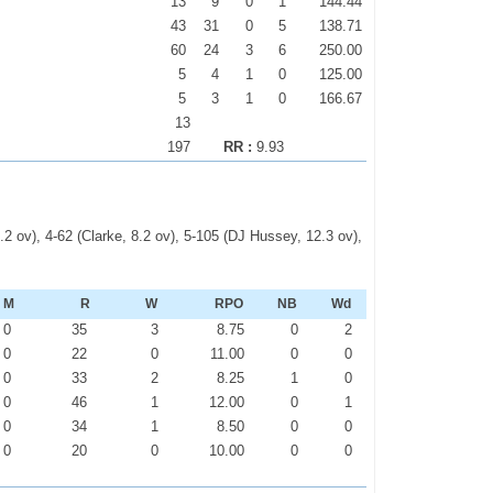
13
9
0
1
144.44
43
31
0
5
138.71
60
24
3
6
250.00
5
4
1
0
125.00
5
3
1
0
166.67
13
197
RR :
9.93
.2 ov), 4-62 (Clarke, 8.2 ov), 5-105 (DJ Hussey, 12.3 ov),
M
R
W
RPO
NB
Wd
0
35
3
8.75
0
2
0
22
0
11.00
0
0
0
33
2
8.25
1
0
0
46
1
12.00
0
1
0
34
1
8.50
0
0
0
20
0
10.00
0
0