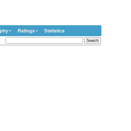
ophy
Ratings
Statistics