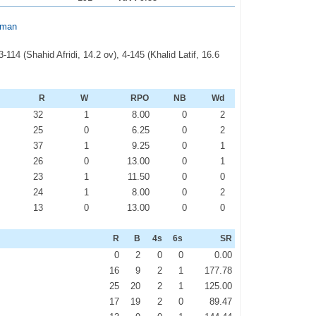
hman
114 (Shahid Afridi, 14.2 ov), 4-145 (Khalid Latif, 16.6
R
W
RPO
NB
Wd
32
1
8.00
0
2
25
0
6.25
0
2
37
1
9.25
0
1
26
0
13.00
0
1
23
1
11.50
0
0
24
1
8.00
0
2
13
0
13.00
0
0
R
B
4s
6s
SR
0
2
0
0
0.00
16
9
2
1
177.78
25
20
2
1
125.00
17
19
2
0
89.47