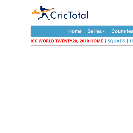
Home
Series
Countrie
ICC WORLD TWENTY20, 2010 HOME
|
SQUADS
|
H