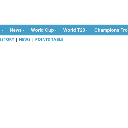
s
News
World Cup
World T20
Champions Tr
ISTORY
|
NEWS
|
POINTS TABLE