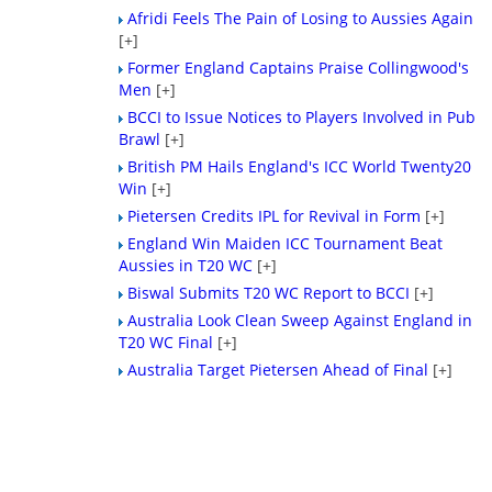
Afridi Feels The Pain of Losing to Aussies Again
[+]
Former England Captains Praise Collingwood's
Men
[+]
BCCI to Issue Notices to Players Involved in Pub
Brawl
[+]
British PM Hails England's ICC World Twenty20
Win
[+]
Pietersen Credits IPL for Revival in Form
[+]
England Win Maiden ICC Tournament Beat
Aussies in T20 WC
[+]
Biswal Submits T20 WC Report to BCCI
[+]
Australia Look Clean Sweep Against England in
T20 WC Final
[+]
Australia Target Pietersen Ahead of Final
[+]