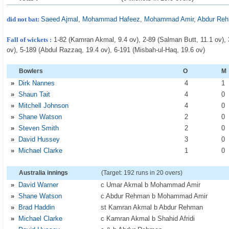
did not bat:
Saeed Ajmal
,
Mohammad Hafeez
,
Mohammad Amir
,
Abdur Re
Fall of wickets :
1-82 (Kamran Akmal, 9.4 ov), 2-89 (Salman Butt, 11.1 ov), 3-
ov), 5-189 (Abdul Razzaq, 19.4 ov), 6-191 (Misbah-ul-Haq, 19.6 ov)
Bowlers
O
M
»
Dirk Nannes
4
1
»
Shaun Tait
4
0
»
Mitchell Johnson
4
0
»
Shane Watson
2
0
»
Steven Smith
2
0
»
David Hussey
3
0
»
Michael Clarke
1
0
Australia innings
(Target: 192 runs in 20 overs)
»
David Warner
c Umar Akmal b Mohammad Amir
»
Shane Watson
c Abdur Rehman b Mohammad Amir
»
Brad Haddin
st Kamran Akmal b Abdur Rehman
»
Michael Clarke
c Kamran Akmal b Shahid Afridi