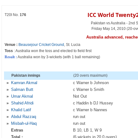
ICC World Twenty2
T20I No.
176
Pakistan vs Australia - 2nd 
Friday May 14, 2010 (20-ov
Australia advanced, reached
Venue :
Beausejour Cricket Ground
, St. Lucia
Toss
: Australia won the toss and elected to field first
Result :
Australia won by 3-wickets (with 1 ball remaining)
Pakistan innings
(20 overs maximum)
»
Kamran Akmal
c Warner b Johnson
»
Salman Butt
c Warner b Smith
»
Umar Akmal
Not Out
»
Shahid Afridi
c Haddin b DJ Hussey
»
Khalid Latif
c Warner b Nannes
»
Abdul Razzaq
run out
»
Misbah-ul-Haq
run out
Extras
B 10, LB 1, W 9
Total :
(6 wickets in 20.0 overs)