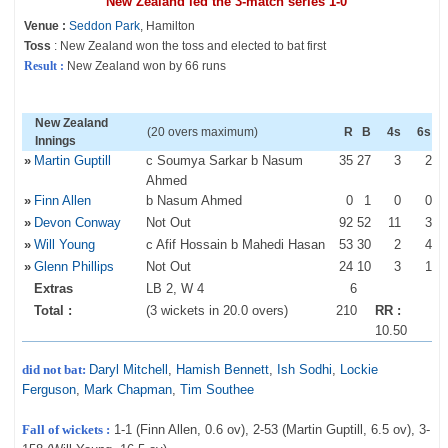
New Zealand led the 3-match series 1-0
Venue :
Seddon Park
, Hamilton
Toss
: New Zealand won the toss and elected to bat first
Result :
New Zealand won by 66 runs
New Zealand
(20 overs maximum)
R
B
4s
6s
Innings
»
Martin Guptill
c Soumya Sarkar b Nasum
35
27
3
2
Ahmed
»
Finn Allen
b Nasum Ahmed
0
1
0
0
»
Devon Conway
Not Out
92
52
11
3
»
Will Young
c Afif Hossain b Mahedi Hasan
53
30
2
4
»
Glenn Phillips
Not Out
24
10
3
1
Extras
LB 2, W 4
6
Total :
(3 wickets in 20.0 overs)
210
RR :
10.50
did not bat:
Daryl Mitchell
,
Hamish Bennett
,
Ish Sodhi
,
Lockie
Ferguson
,
Mark Chapman
,
Tim Southee
Fall of wickets :
1-1 (Finn Allen, 0.6 ov), 2-53 (Martin Guptill, 6.5 ov), 3-