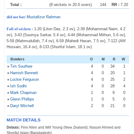
Total :
(8 wickets in 20.0 overs)
144
RR :
7.20
did not bat:
Mustafizur Rahman
Fall of wickets :
1-20 (Liton Das, 2.3 ov), 2-39 (Mohammad Naim, 4.2
ov), 3-43 (Soumya Sarkar, 5.4 ov), 4-44 (Mohammad Mithun, 5.6 ov),
5-59 (Mahmudullah, 7.4 ov), 6-59 (Mahedi Hasan, 7.5 ov), 7-122 (Afif
Hossain, 16.4 ov), 8-133 (Shoriful Islam, 18.1 ov)
Bowlers
O
M
R
W
»
Tim Southee
4
0
34
1
»
Hamish Bennett
4
0
20
1
»
Lockie Ferguson
4
0
25
2
»
Ish Sodhi
4
0
28
4
»
Mark Chapman
1
0
9
0
»
Glenn Phillips
1
0
5
0
»
Daryl Mitchell
2
0
21
0
MATCH DETAILS
Debuts:
Finn Allen and Will Young (New Zealand); Nasum Ahmed and
Shoriful Islam (Bangladesh)