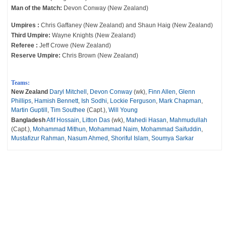
Man of the Match:
Devon Conway (New Zealand)
Umpires :
Chris Gaffaney (New Zealand) and Shaun Haig (New Zealand)
Third Umpire:
Wayne Knights (New Zealand)
Referee :
Jeff Crowe (New Zealand)
Reserve Umpire:
Chris Brown (New Zealand)
Teams:
New Zealand
Daryl Mitchell
,
Devon Conway
(wk),
Finn Allen
,
Glenn
Phillips
,
Hamish Bennett
,
Ish Sodhi
,
Lockie Ferguson
,
Mark Chapman
,
Martin Guptill
,
Tim Southee
(Capt.),
Will Young
Bangladesh
Afif Hossain
,
Litton Das
(wk),
Mahedi Hasan
,
Mahmudullah
(Capt.),
Mohammad Mithun
,
Mohammad Naim
,
Mohammad Saifuddin
,
Mustafizur Rahman
,
Nasum Ahmed
,
Shoriful Islam
,
Soumya Sarkar