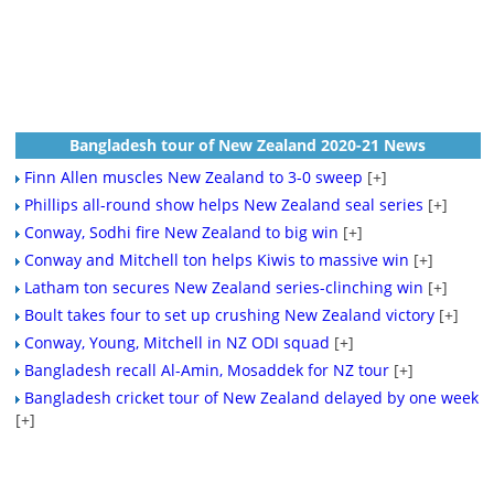
Bangladesh tour of New Zealand 2020-21 News
Finn Allen muscles New Zealand to 3-0 sweep
[+]
Phillips all-round show helps New Zealand seal series
[+]
Conway, Sodhi fire New Zealand to big win
[+]
Conway and Mitchell ton helps Kiwis to massive win
[+]
Latham ton secures New Zealand series-clinching win
[+]
Boult takes four to set up crushing New Zealand victory
[+]
Conway, Young, Mitchell in NZ ODI squad
[+]
Bangladesh recall Al-Amin, Mosaddek for NZ tour
[+]
Bangladesh cricket tour of New Zealand delayed by one week
[+]