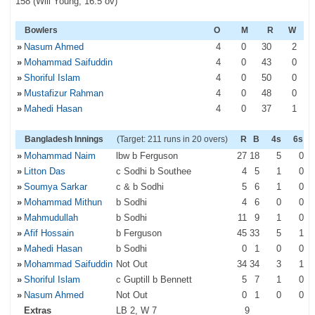
158 (Will Young, 16.5 ov)
Bowlers
O
M
R
W
»
Nasum Ahmed
4
0
30
2
»
Mohammad Saifuddin
4
0
43
0
»
Shoriful Islam
4
0
50
0
»
Mustafizur Rahman
4
0
48
0
»
Mahedi Hasan
4
0
37
1
Bangladesh Innings
(Target: 211 runs in 20 overs)
R
B
4s
6s
»
Mohammad Naim
lbw b Ferguson
27
18
5
0
»
Litton Das
c Sodhi b Southee
4
5
1
0
»
Soumya Sarkar
c & b Sodhi
5
6
1
0
»
Mohammad Mithun
b Sodhi
4
6
0
0
»
Mahmudullah
b Sodhi
11
9
1
0
»
Afif Hossain
b Ferguson
45
33
5
1
»
Mahedi Hasan
b Sodhi
0
1
0
0
»
Mohammad Saifuddin
Not Out
34
34
3
1
»
Shoriful Islam
c Guptill b Bennett
5
7
1
0
»
Nasum Ahmed
Not Out
0
1
0
0
Extras
LB 2, W 7
9