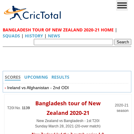
BANGLADESH TOUR OF NEW ZEALAND 2020-21 HOME
|
SQUADS
|
HISTORY
|
NEWS
SCORES
UPCOMING
RESULTS
Ireland vs Afghanistan - 2nd ODI
Bangladesh tour of New
2020-21
T20I No.
1139
season
Zealand 2020-21
New Zealand vs Bangladesh - 1st T20I
Sunday March 28, 2021 (20-over match)