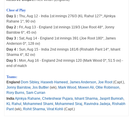
Close of Play
Day 1 :
Thu, Aug 12 - India 1st innings 276/3 (KL Rahul 127*, Ajinkya
Rahane 1*, 90 ov)
Day 2 :
Fri, Aug 13 - England 1st innings 119/3 (Joe Root 48*, Jonny
Bairstow 6*, 45 ov)
Day 3 :
Sat, Aug 14 - England 1st innings 391 (Joe Root 180*, James
Anderson 0*, 128 ov)
Day 4 :
Sun, Aug 15 - India 2nd innings 181/6 (Rishabh Pant 14*, Ishant
Sharma 4*, 82 ov)
Day 5 :
Mon, Aug 16 - England 2nd innings 120 (Mark Wood 0*, 51.5 ov) -
end of match
Teams:
England
Dom Sibley
,
Haseeb Hameed
,
James Anderson
,
Joe Root
(Capt.),
Jonny Bairstow
,
Jos Buttler
(wk),
Mark Wood
,
Moeen Ali
,
Ollie Robinson
,
Rory Burns
,
Sam Curran
India
Ajinkya Rahane
,
Cheteshwar Pujara
,
Ishant Sharma
,
Jasprit Bumrah
,
KL Rahul
,
Mohammed Shami
,
Mohammed Siraj
,
Ravindra Jadeja
,
Rishabh
Pant
(wk),
Rohit Sharma
,
Virat Kohli
(Capt.)