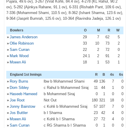
Pujara, 49.6 ov), 3-267 (Virat Kohli, 84.4 ov), 4-278 (KL Rahul, 90.2
ov), 5-282 (Ajinkya Rahane, 91.1 ov), 6-331 (Rishabh Pant, 109.6 ov),
7-336 (Mohammed Shami, 110.5 ov), 8-362 (Ishant Sharma, 123.6 ov),
9-364 (Jasprit Bumrah, 125.6 ov), 10-364 (Ravindra Jadeja, 126.1 ov)
Bowlers
O
M
R
W
»
James Anderson
29
7
62
5
»
Ollie Robinson
33
10
73
2
»
Sam Curran
22
2
72
0
»
Mark Wood
24
.1
2
91
2
»
Moeen Ali
18
1
53
1
England 1st Innings
R
B
4s
6s
»
Rory Burns
lbw b Mohammed Shami
49
136
7
0
»
Dom Sibley
c Rahul b Mohammed Siraj
11
44
1
0
»
Haseeb Hameed
b Mohammed Siraj
0
1
0
0
»
Joe Root
Not Out
180
321
18
0
»
Jonny Bairstow
c Kohli b Mohammed Siraj
57
107
7
0
»
Jos Buttler
b I Sharma
23
42
4
0
»
Moeen Ali
c Kohli b I Sharma
27
72
4
0
»
Sam Curran
c RG Sharma b I Sharma
0
1
0
0