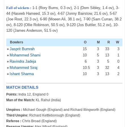
Fall of wickets :
1-1 (Rory Burns, 0.3 ov), 2-1 (Dom Sibley, 1.4 ov), 3-
44 (Haseeb Hameed, 15.3 ov), 4-67 (Jonny Bairstow, 21.6 ov), 5-67
(Joe Root, 22.3 ov), 6-90 (Moeen Ali, 38.1 ov), 7-90 (Sam Curran, 38.2
ov), 8-120 (Ollie Robinson, 50.5 ov), 9-120 (Jos Buttler, 51.2 ov), 10-
120 (James Anderson, 51.5 ov)
Bowlers
O
M
R
W
»
Jasprit Bumrah
15
3
33
3
»
Mohammed Shami
10
5
13
1
»
Ravindra Jadeja
6
3
5
0
»
Mohammed Siraj
10
.5
3
32
4
»
Ishant Sharma
10
3
13
2
MATCH DETAILS
Points:
India 12, England 0
Man of the Match:
KL Rahul (India)
Umpires :
Michael Gough (England) and Richard Illingworth (England)
Third Umpire:
Richard Kettleborough (England)
Referee :
Chris Broad (England)
Reserve Umpire:
Alex Wharf (England)