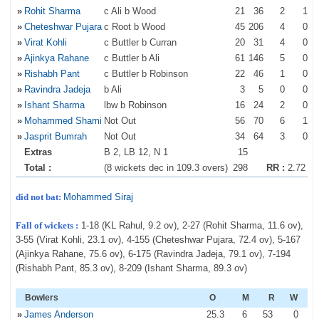
»
Rohit Sharma
c Ali b Wood
21
36
2
1
»
Cheteshwar Pujara
c Root b Wood
45
206
4
0
»
Virat Kohli
c Buttler b Curran
20
31
4
0
»
Ajinkya Rahane
c Buttler b Ali
61
146
5
0
»
Rishabh Pant
c Buttler b Robinson
22
46
1
0
»
Ravindra Jadeja
b Ali
3
5
0
0
»
Ishant Sharma
lbw b Robinson
16
24
2
0
»
Mohammed Shami
Not Out
56
70
6
1
»
Jasprit Bumrah
Not Out
34
64
3
0
Extras
B 2, LB 12, N 1
15
Total :
(8 wickets dec in 109.3 overs)
298
RR :
2.72
did not bat:
Mohammed Siraj
Fall of wickets :
1-18 (KL Rahul, 9.2 ov), 2-27 (Rohit Sharma, 11.6 ov),
3-55 (Virat Kohli, 23.1 ov), 4-155 (Cheteshwar Pujara, 72.4 ov), 5-167
(Ajinkya Rahane, 75.6 ov), 6-175 (Ravindra Jadeja, 79.1 ov), 7-194
(Rishabh Pant, 85.3 ov), 8-209 (Ishant Sharma, 89.3 ov)
Bowlers
O
M
R
W
»
James Anderson
25
.3
6
53
0