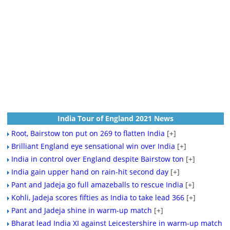
India Tour of England 2021 News
Root, Bairstow ton put on 269 to flatten India
[+]
Brilliant England eye sensational win over India
[+]
India in control over England despite Bairstow ton
[+]
India gain upper hand on rain-hit second day
[+]
Pant and Jadeja go full amazeballs to rescue India
[+]
Kohli, Jadeja scores fifties as India to take lead 366
[+]
Pant and Jadeja shine in warm-up match
[+]
Bharat lead India XI against Leicestershire in warm-up match