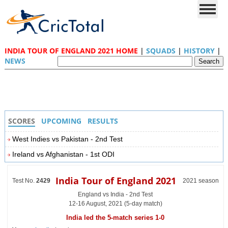
INDIA TOUR OF ENGLAND 2021 HOME
|
SQUADS
|
HISTORY
|
NEWS
SCORES
UPCOMING
RESULTS
West Indies vs Pakistan - 2nd Test
Ireland vs Afghanistan - 1st ODI
India Tour of England 2021
Test No.
2429
2021 season
England vs India - 2nd Test
12-16 August, 2021 (5-day match)
India led the 5-match series 1-0