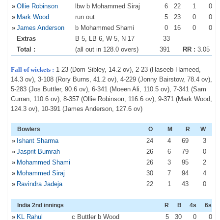
»
Ollie Robinson
lbw b Mohammed Siraj
6
22
1
0
»
Mark Wood
run out
5
23
0
0
»
James Anderson
b Mohammed Shami
0
16
0
0
Extras
B 5, LB 6, W 5, N 17
33
Total :
(all out in 128.0 overs)
391
RR :
3.05
Fall of wickets :
1-23 (Dom Sibley, 14.2 ov), 2-23 (Haseeb Hameed,
14.3 ov), 3-108 (Rory Burns, 41.2 ov), 4-229 (Jonny Bairstow, 78.4 ov),
5-283 (Jos Buttler, 90.6 ov), 6-341 (Moeen Ali, 110.5 ov), 7-341 (Sam
Curran, 110.6 ov), 8-357 (Ollie Robinson, 116.6 ov), 9-371 (Mark Wood,
124.3 ov), 10-391 (James Anderson, 127.6 ov)
Bowlers
O
M
R
W
»
Ishant Sharma
24
4
69
3
»
Jasprit Bumrah
26
6
79
0
»
Mohammed Shami
26
3
95
2
»
Mohammed Siraj
30
7
94
4
»
Ravindra Jadeja
22
1
43
0
India 2nd innings
R
B
4s
6s
»
KL Rahul
c Buttler b Wood
5
30
0
0