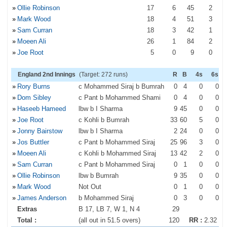
»
Ollie Robinson
17
6
45
2
»
Mark Wood
18
4
51
3
»
Sam Curran
18
3
42
1
»
Moeen Ali
26
1
84
2
»
Joe Root
5
0
9
0
England 2nd Innings
(Target: 272 runs)
R
B
4s
6s
»
Rory Burns
c Mohammed Siraj b Bumrah
0
4
0
0
»
Dom Sibley
c Pant b Mohammed Shami
0
4
0
0
»
Haseeb Hameed
lbw b I Sharma
9
45
0
0
»
Joe Root
c Kohli b Bumrah
33
60
5
0
»
Jonny Bairstow
lbw b I Sharma
2
24
0
0
»
Jos Buttler
c Pant b Mohammed Siraj
25
96
3
0
»
Moeen Ali
c Kohli b Mohammed Siraj
13
42
2
0
»
Sam Curran
c Pant b Mohammed Siraj
0
1
0
0
»
Ollie Robinson
lbw b Bumrah
9
35
0
0
»
Mark Wood
Not Out
0
1
0
0
»
James Anderson
b Mohammed Siraj
0
3
0
0
Extras
B 17, LB 7, W 1, N 4
29
Total :
(all out in 51.5 overs)
120
RR :
2.32