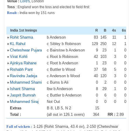
Venue :
Lord's
, London
Toss
: England won the toss and elected to field first
Result :
India won by 151 runs
India 1st Innings
R
B
4s
6s
»
Rohit Sharma
b Anderson
83
145
11
1
»
KL Rahul
c Sibley b Robinson
129
250
12
1
»
Cheteshwar Pujara
c Bairstow b Anderson
9
23
1
0
»
Virat Kohli
c Root b Robinson
42
103
3
0
»
Ajinkya Rahane
c Root b Anderson
1
23
0
0
»
Rishabh Pant
c Buttler b Wood
37
58
5
0
»
Ravindra Jadeja
c Anderson b Wood
40
120
3
0
»
Mohammed Shami
c Burns b Ali
0
2
0
0
»
Ishant Sharma
lbw b Anderson
8
29
1
0
»
Jasprit Bumrah
c Buttler b Anderson
0
6
0
0
»
Mohammed Siraj
Not Out
0
0
0
0
Extras
B 8, LB 5, N 2
15
Total :
(all out in 126.1 overs)
364
RR :
2.89
Fall of wickets :
1-126 (Rohit Sharma, 43.4 ov), 2-150 (Cheteshwar