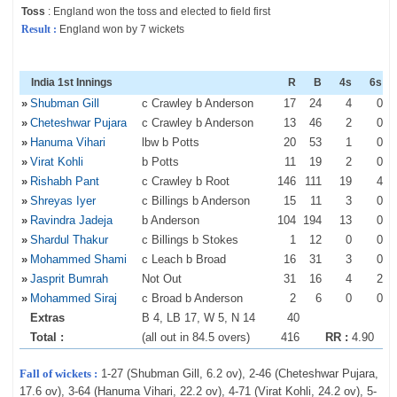
Toss
: England won the toss and elected to field first
Result :
England won by 7 wickets
India 1st Innings
R
B
4s
6s
»
Shubman Gill
c Crawley b Anderson
17
24
4
0
»
Cheteshwar Pujara
c Crawley b Anderson
13
46
2
0
»
Hanuma Vihari
lbw b Potts
20
53
1
0
»
Virat Kohli
b Potts
11
19
2
0
»
Rishabh Pant
c Crawley b Root
146
111
19
4
»
Shreyas Iyer
c Billings b Anderson
15
11
3
0
»
Ravindra Jadeja
b Anderson
104
194
13
0
»
Shardul Thakur
c Billings b Stokes
1
12
0
0
»
Mohammed Shami
c Leach b Broad
16
31
3
0
»
Jasprit Bumrah
Not Out
31
16
4
2
»
Mohammed Siraj
c Broad b Anderson
2
6
0
0
Extras
B 4, LB 17, W 5, N 14
40
Total :
(all out in 84.5 overs)
416
RR :
4.90
Fall of wickets :
1-27 (Shubman Gill, 6.2 ov), 2-46 (Cheteshwar Pujara,
17.6 ov), 3-64 (Hanuma Vihari, 22.2 ov), 4-71 (Virat Kohli, 24.2 ov), 5-