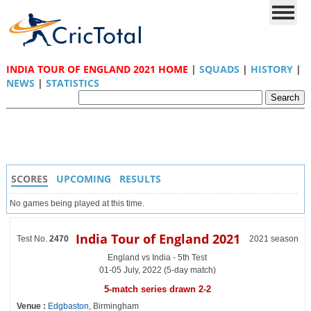
INDIA TOUR OF ENGLAND 2021 HOME
|
SQUADS
|
HISTORY
|
NEWS
|
STATISTICS
SCORES
UPCOMING
RESULTS
No games being played at this time.
India Tour of England 2021
Test No.
2470
2021 season
England vs India - 5th Test
01-05 July, 2022 (5-day match)
5-match series drawn 2-2
Venue :
Edgbaston
, Birmingham