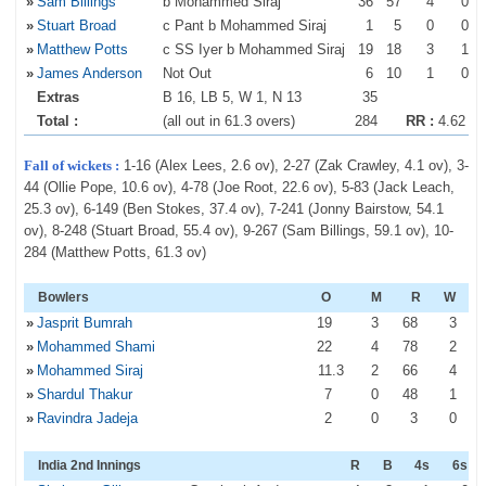
»
Sam Billings
b Mohammed Siraj
36
57
4
0
»
Stuart Broad
c Pant b Mohammed Siraj
1
5
0
0
»
Matthew Potts
c SS Iyer b Mohammed Siraj
19
18
3
1
»
James Anderson
Not Out
6
10
1
0
Extras
B 16, LB 5, W 1, N 13
35
Total :
(all out in 61.3 overs)
284
RR :
4.62
Fall of wickets :
1-16 (Alex Lees, 2.6 ov), 2-27 (Zak Crawley, 4.1 ov), 3-
44 (Ollie Pope, 10.6 ov), 4-78 (Joe Root, 22.6 ov), 5-83 (Jack Leach,
25.3 ov), 6-149 (Ben Stokes, 37.4 ov), 7-241 (Jonny Bairstow, 54.1
ov), 8-248 (Stuart Broad, 55.4 ov), 9-267 (Sam Billings, 59.1 ov), 10-
284 (Matthew Potts, 61.3 ov)
Bowlers
O
M
R
W
»
Jasprit Bumrah
19
3
68
3
»
Mohammed Shami
22
4
78
2
»
Mohammed Siraj
11
.3
2
66
4
»
Shardul Thakur
7
0
48
1
»
Ravindra Jadeja
2
0
3
0
India 2nd Innings
R
B
4s
6s