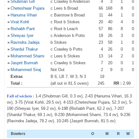
»
Shubman Gill
c Crawley b Anderson
4
3
1
0
»
Cheteshwar Pujara
c Lees b Broad
66
168
8
0
»
Hanuma Vihari
c Bairstow b Broad
11
44
1
0
»
Virat Kohli
c Root b Stokes
20
40
4
0
»
Rishabh Pant
c Root b Leach
57
86
8
0
»
Shreyas Iyer
c Anderson b Potts
19
26
3
0
»
Ravindra Jadeja
b Stokes
23
58
1
0
»
Shardul Thakur
c Crawley b Potts
4
26
0
0
»
Mohammed Shami
c Lees b Stokes
13
14
2
0
»
Jasprit Bumrah
c Crawley b Stokes
7
20
0
1
»
Mohammed Siraj
Not Out
2
9
0
0
Extras
B 6, LB 7, W 3, N 3
19
Total :
(all out in 81.5 overs)
245
RR :
2.99
Fall of wickets :
1-4 (Shubman Gill, 0.3 ov), 2-43 (Hanuma Vihari, 16.3
ov), 3-75 (Virat Kohli, 29.5 ov), 4-153 (Cheteshwar Pujara, 52.3 ov), 5-
190 (Shreyas Iyer, 59.2 ov), 6-198 (Rishabh Pant, 62.2 ov), 7-207
(Shardul Thakur, 69.1 ov), 8-230 (Mohammed Shami, 73.4 ov), 9-236
(Ravindra Jadeja, 79.2 ov), 10-245 (Jasprit Bumrah, 81.5 ov)
Bowlers
O
M
R
W