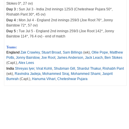
Stokes 0*, 27 ov)
Day 3 :
Sun Jul 3 - India 2nd innings 125/3 (Cheteshwar Pujara 50*,
Rishabh Pant 30*, 45 ov)
Day 4 :
Mon Jul 4 - England 2nd innings 259/3 (Joe Root 76*, Jonny
Bairstow 72*, 57 ov)
Day 5 :
Tue Jul 5 - England 2nd innings 259/3 (Joe Root 142*, Jonny
Bairstow 114*, 76.4 ov) - end of match
Teams:
England
Zak Crawley
,
Stuart Broad
,
Sam Billings
(wk),
Ollie Pope
,
Matthew
Potts
,
Jonny Bairstow
,
Joe Root
,
James Anderson
,
Jack Leach
,
Ben Stokes
(Capt.),
Alex Lees
India
Shreyas Iyer
,
Virat Kohli
,
Shubman Gill
,
Shardul Thakur
,
Rishabh Pant
(wk),
Ravindra Jadeja
,
Mohammed Siraj
,
Mohammed Shami
,
Jasprit
Bumrah
(Capt.),
Hanuma Vihari
,
Cheteshwar Pujara