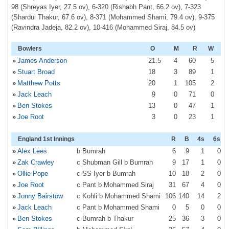
98 (Shreyas Iyer, 27.5 ov), 6-320 (Rishabh Pant, 66.2 ov), 7-323
(Shardul Thakur, 67.6 ov), 8-371 (Mohammed Shami, 79.4 ov), 9-375
(Ravindra Jadeja, 82.2 ov), 10-416 (Mohammed Siraj, 84.5 ov)
Bowlers
O
M
R
W
»
James Anderson
21
.5
4
60
5
»
Stuart Broad
18
3
89
1
»
Matthew Potts
20
1
105
2
»
Jack Leach
9
0
71
0
»
Ben Stokes
13
0
47
1
»
Joe Root
3
0
23
1
England 1st Innings
R
B
4s
6s
»
Alex Lees
b Bumrah
6
9
1
0
»
Zak Crawley
c Shubman Gill b Bumrah
9
17
1
0
»
Ollie Pope
c SS Iyer b Bumrah
10
18
2
0
»
Joe Root
c Pant b Mohammed Siraj
31
67
4
0
»
Jonny Bairstow
c Kohli b Mohammed Shami
106
140
14
2
»
Jack Leach
c Pant b Mohammed Shami
0
5
0
0
»
Ben Stokes
c Bumrah b Thakur
25
36
3
0