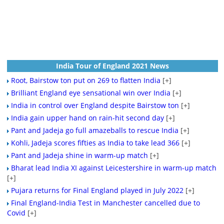
India Tour of England 2021 News
Root, Bairstow ton put on 269 to flatten India
[+]
Brilliant England eye sensational win over India
[+]
India in control over England despite Bairstow ton
[+]
India gain upper hand on rain-hit second day
[+]
Pant and Jadeja go full amazeballs to rescue India
[+]
Kohli, Jadeja scores fifties as India to take lead 366
[+]
Pant and Jadeja shine in warm-up match
[+]
Bharat lead India XI against Leicestershire in warm-up match
[+]
Pujara returns for Final England played in July 2022
[+]
Final England-India Test in Manchester cancelled due to
Covid
[+]