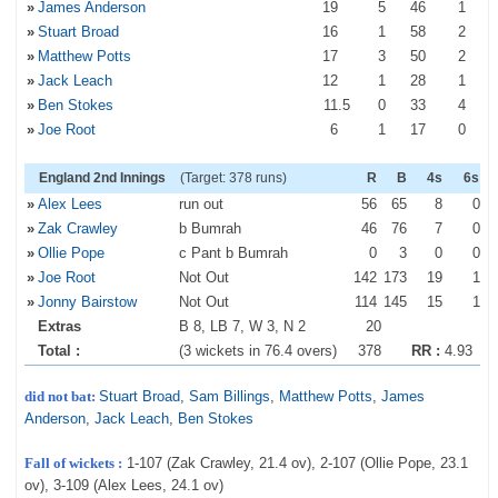
»
James Anderson
19
5
46
1
»
Stuart Broad
16
1
58
2
»
Matthew Potts
17
3
50
2
»
Jack Leach
12
1
28
1
»
Ben Stokes
11
.5
0
33
4
»
Joe Root
6
1
17
0
England 2nd Innings
(Target: 378 runs)
R
B
4s
6s
»
Alex Lees
run out
56
65
8
0
»
Zak Crawley
b Bumrah
46
76
7
0
»
Ollie Pope
c Pant b Bumrah
0
3
0
0
»
Joe Root
Not Out
142
173
19
1
»
Jonny Bairstow
Not Out
114
145
15
1
Extras
B 8, LB 7, W 3, N 2
20
Total :
(3 wickets in 76.4 overs)
378
RR :
4.93
did not bat:
Stuart Broad
,
Sam Billings
,
Matthew Potts
,
James
Anderson
,
Jack Leach
,
Ben Stokes
Fall of wickets :
1-107 (Zak Crawley, 21.4 ov), 2-107 (Ollie Pope, 23.1
ov), 3-109 (Alex Lees, 24.1 ov)