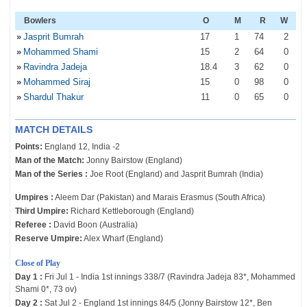
Bowlers
O
M
R
W
»
Jasprit Bumrah
17
1
74
2
»
Mohammed Shami
15
2
64
0
»
Ravindra Jadeja
18
.4
3
62
0
»
Mohammed Siraj
15
0
98
0
»
Shardul Thakur
11
0
65
0
MATCH DETAILS
Points:
England 12, India -2
Man of the Match:
Jonny Bairstow (England)
Man of the Series :
Joe Root (England) and Jasprit Bumrah (India)
Umpires :
Aleem Dar (Pakistan) and Marais Erasmus (South Africa)
Third Umpire:
Richard Kettleborough (England)
Referee :
David Boon (Australia)
Reserve Umpire:
Alex Wharf (England)
Close of Play
Day 1 :
Fri Jul 1 - India 1st innings 338/7 (Ravindra Jadeja 83*, Mohammed
Shami 0*, 73 ov)
Day 2 :
Sat Jul 2 - England 1st innings 84/5 (Jonny Bairstow 12*, Ben