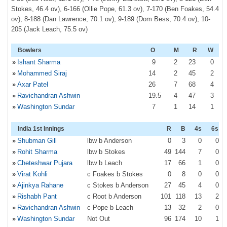
Stokes, 46.4 ov), 6-166 (Ollie Pope, 61.3 ov), 7-170 (Ben Foakes, 54.4
ov), 8-188 (Dan Lawrence, 70.1 ov), 9-189 (Dom Bess, 70.4 ov), 10-
205 (Jack Leach, 75.5 ov)
Bowlers
O
M
R
W
»
Ishant Sharma
9
2
23
0
»
Mohammed Siraj
14
2
45
2
»
Axar Patel
26
7
68
4
»
Ravichandran Ashwin
19
.5
4
47
3
»
Washington Sundar
7
1
14
1
India 1st Innings
R
B
4s
6s
»
Shubman Gill
lbw b Anderson
0
3
0
0
»
Rohit Sharma
lbw b Stokes
49
144
7
0
»
Cheteshwar Pujara
lbw b Leach
17
66
1
0
»
Virat Kohli
c Foakes b Stokes
0
8
0
0
»
Ajinkya Rahane
c Stokes b Anderson
27
45
4
0
»
Rishabh Pant
c Root b Anderson
101
118
13
2
»
Ravichandran Ashwin
c Pope b Leach
13
32
2
0
»
Washington Sundar
Not Out
96
174
10
1