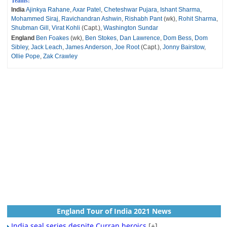
Teams:
India
Ajinkya Rahane
,
Axar Patel
,
Cheteshwar Pujara
,
Ishant Sharma
,
Mohammed Siraj
,
Ravichandran Ashwin
,
Rishabh Pant
(wk),
Rohit Sharma
,
Shubman Gill
,
Virat Kohli
(Capt.),
Washington Sundar
England
Ben Foakes
(wk),
Ben Stokes
,
Dan Lawrence
,
Dom Bess
,
Dom
Sibley
,
Jack Leach
,
James Anderson
,
Joe Root
(Capt.),
Jonny Bairstow
,
Ollie Pope
,
Zak Crawley
England Tour of India 2021 News
India seal series despite Curran heroics
[+]