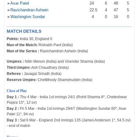
»
Axar Patel
24
6
48
5
»
Ravichandran Ashwin
22
.5
4
47
5
»
Washington Sundar
4
0
16
0
MATCH DETAILS
Points:
India 30, England 0
Man of the Match:
Rishabh Pant (India)
Man of the Series :
Ravichandran Ashwin (India)
Umpires :
Nitin Menon (India) and Virender Sharma (India)
Third Umpire:
Anil Chaudhary (India)
Referee :
Javagal Srinath (India)
Reserve Umpire:
Chettithody Shamshuddin (India)
Close of Play
Day 1 :
Thu 4 Mar - India 1st innings 24/1 (Rohit Sharma 8*, Cheteshwar
Pujara 15*, 12 ov)
Day 2 :
Fri 5 Mar - India 1st innings 294/7 (Washington Sundar 60*, Axar
Patel 11*, 94 ov)
Day 3 :
Sat 6 Mar - England 2nd innings 135 (James Anderson 1*, 54.5 ov)
- end of match