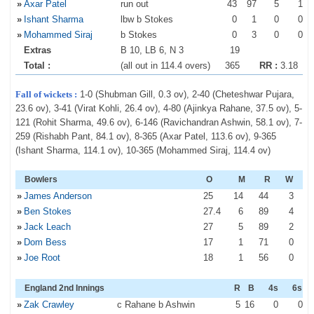
»
Axar Patel
run out
43
97
5
1
»
Ishant Sharma
lbw b Stokes
0
1
0
0
»
Mohammed Siraj
b Stokes
0
3
0
0
Extras
B 10, LB 6, N 3
19
Total :
(all out in 114.4 overs)
365
RR :
3.18
Fall of wickets :
1-0 (Shubman Gill, 0.3 ov), 2-40 (Cheteshwar Pujara,
23.6 ov), 3-41 (Virat Kohli, 26.4 ov), 4-80 (Ajinkya Rahane, 37.5 ov), 5-
121 (Rohit Sharma, 49.6 ov), 6-146 (Ravichandran Ashwin, 58.1 ov), 7-
259 (Rishabh Pant, 84.1 ov), 8-365 (Axar Patel, 113.6 ov), 9-365
(Ishant Sharma, 114.1 ov), 10-365 (Mohammed Siraj, 114.4 ov)
Bowlers
O
M
R
W
»
James Anderson
25
14
44
3
»
Ben Stokes
27
.4
6
89
4
»
Jack Leach
27
5
89
2
»
Dom Bess
17
1
71
0
»
Joe Root
18
1
56
0
England 2nd Innings
R
B
4s
6s
»
Zak Crawley
c Rahane b Ashwin
5
16
0
0