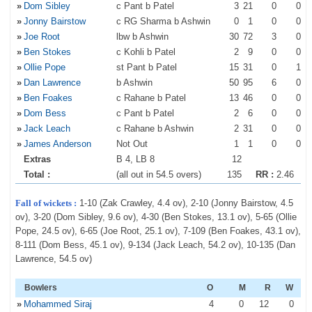
»
Dom Sibley
c Pant b Patel
3
21
0
0
»
Jonny Bairstow
c RG Sharma b Ashwin
0
1
0
0
»
Joe Root
lbw b Ashwin
30
72
3
0
»
Ben Stokes
c Kohli b Patel
2
9
0
0
»
Ollie Pope
st Pant b Patel
15
31
0
1
»
Dan Lawrence
b Ashwin
50
95
6
0
»
Ben Foakes
c Rahane b Patel
13
46
0
0
»
Dom Bess
c Pant b Patel
2
6
0
0
»
Jack Leach
c Rahane b Ashwin
2
31
0
0
»
James Anderson
Not Out
1
1
0
0
Extras
B 4, LB 8
12
Total :
(all out in 54.5 overs)
135
RR :
2.46
Fall of wickets :
1-10 (Zak Crawley, 4.4 ov), 2-10 (Jonny Bairstow, 4.5
ov), 3-20 (Dom Sibley, 9.6 ov), 4-30 (Ben Stokes, 13.1 ov), 5-65 (Ollie
Pope, 24.5 ov), 6-65 (Joe Root, 25.1 ov), 7-109 (Ben Foakes, 43.1 ov),
8-111 (Dom Bess, 45.1 ov), 9-134 (Jack Leach, 54.2 ov), 10-135 (Dan
Lawrence, 54.5 ov)
Bowlers
O
M
R
W
»
Mohammed Siraj
4
0
12
0