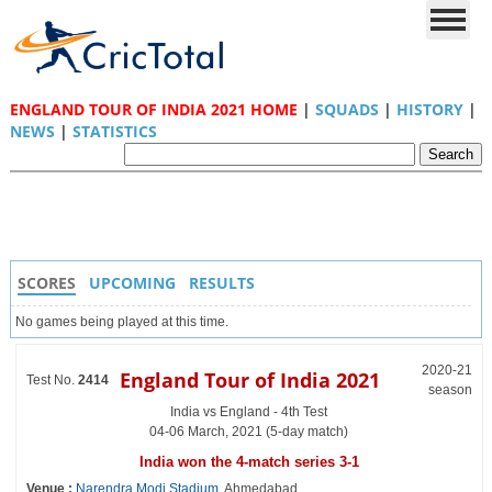
ENGLAND TOUR OF INDIA 2021 HOME
|
SQUADS
|
HISTORY
|
NEWS
|
STATISTICS
SCORES
UPCOMING
RESULTS
No games being played at this time.
2020-21
England Tour of India 2021
Test No.
2414
season
India vs England - 4th Test
04-06 March, 2021 (5-day match)
India won the 4-match series 3-1
Venue :
Narendra Modi Stadium
, Ahmedabad