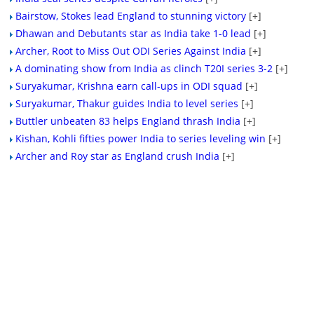
Bairstow, Stokes lead England to stunning victory
[+]
Dhawan and Debutants star as India take 1-0 lead
[+]
Archer, Root to Miss Out ODI Series Against India
[+]
A dominating show from India as clinch T20I series 3-2
[+]
Suryakumar, Krishna earn call-ups in ODI squad
[+]
Suryakumar, Thakur guides India to level series
[+]
Buttler unbeaten 83 helps England thrash India
[+]
Kishan, Kohli fifties power India to series leveling win
[+]
Archer and Roy star as England crush India
[+]