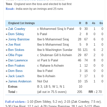
Toss
: England won the toss and elected to bat first
Result :
India won by an innings and 25 runs
England 1st Innings
R
B
4s
6s
»
Zak Crawley
c Mohammed Siraj b Patel
9
30
1
0
»
Dom Sibley
b Patel
2
8
0
0
»
Jonny Bairstow
lbw b Mohammed Siraj
28
67
6
0
»
Joe Root
lbw b Mohammed Siraj
5
9
1
0
»
Ben Stokes
lbw b Washington Sundar
55
121
6
2
»
Ollie Pope
c Shubman Gill b Ashwin
29
87
2
0
»
Dan Lawrence
st Pant b Patel
46
74
8
0
»
Ben Foakes
c Rahane b Ashwin
1
12
0
0
»
Dom Bess
lbw b Patel
3
16
0
0
»
Jack Leach
lbw b Ashwin
7
17
1
0
»
James Anderson
Not Out
10
15
1
0
Extras
B 3, LB 5, W 1, N 1
10
Total :
(all out in 75.5 overs)
205
RR :
2.70
Fall of wickets :
1-10 (Dom Sibley, 5.2 ov), 2-15 (Zak Crawley, 7.5 ov),
3-30 (Joe Root, 12.1 ov), 4-78 (Jonny Bairstow, 28.1 ov), 5-121 (Ben