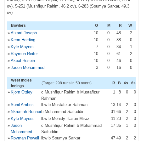
ov), 5-251 (Mushfiqur Rahim, 46.2 ov), 6-283 (Soumya Sarkar, 49.3
ov)
Bowlers
O
M
R
W
»
Alzarri Joseph
10
0
48
2
»
Keon Harding
10
0
88
0
»
Kyle Mayers
7
0
34
1
»
Raymon Reifer
10
0
61
2
»
Akeal Hosein
10
0
46
0
»
Jason Mohammed
3
0
16
0
West Indies
(Target: 298 runs in 50 overs)
R
B
4s
6s
Innings
»
Kjorn Ottley
c Mushfiqur Rahim b Mustafizur
1
8
0
0
Rahman
»
Sunil Ambris
lbw b Mustafizur Rahman
13
14
2
0
»
Nkrumah Bonner
b Mohammad Saifuddin
31
66
2
0
»
Kyle Mayers
lbw b Mehidy Hasan Miraz
11
23
2
0
»
Jason
c Mushfiqur Rahim b Mohammad
17
36
1
0
Mohammed
Saifuddin
»
Rovman Powell
lbw b Soumya Sarkar
47
49
2
2