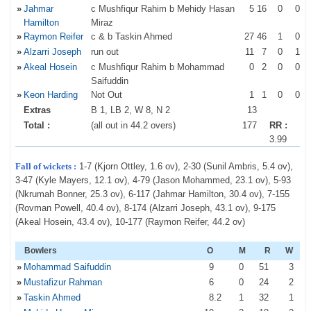
»
Jahmar
c Mushfiqur Rahim b Mehidy Hasan
5
16
0
0
Hamilton
Miraz
»
Raymon Reifer
c & b Taskin Ahmed
27
46
1
0
»
Alzarri Joseph
run out
11
7
0
1
»
Akeal Hosein
c Mushfiqur Rahim b Mohammad
0
2
0
0
Saifuddin
»
Keon Harding
Not Out
1
1
0
0
Extras
B 1, LB 2, W 8, N 2
13
Total :
(all out in 44.2 overs)
177
RR :
3.99
Fall of wickets :
1-7 (Kjorn Ottley, 1.6 ov), 2-30 (Sunil Ambris, 5.4 ov),
3-47 (Kyle Mayers, 12.1 ov), 4-79 (Jason Mohammed, 23.1 ov), 5-93
(Nkrumah Bonner, 25.3 ov), 6-117 (Jahmar Hamilton, 30.4 ov), 7-155
(Rovman Powell, 40.4 ov), 8-174 (Alzarri Joseph, 43.1 ov), 9-175
(Akeal Hosein, 43.4 ov), 10-177 (Raymon Reifer, 44.2 ov)
Bowlers
O
M
R
W
»
Mohammad Saifuddin
9
0
51
3
»
Mustafizur Rahman
6
0
24
2
»
Taskin Ahmed
8
.2
1
32
1