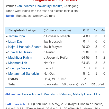
Bangladesh won by 120 runs
Venue :
Zahur Ahmed Chowdhury Stadium
, Chittagong
Toss
: West Indies won the toss and elected to field first
Result :
Bangladesh won by 120 runs
Bangladesh Innings
(50 overs maximum)
R
B
4s
6s
»
Tamim Iqbal
c Hosein b Joseph
64
80
3
1
»
Litton Das
lbw b Joseph
0
4
0
0
»
Najmul Hossain Shanto
lbw b Mayers
20
30
3
0
»
Shakib Al Hasan
b Reifer
51
81
3
0
»
Mushfiqur Rahim
c Joseph b Reifer
64
55
4
2
»
Mahmudullah
Not Out
64
43
3
3
»
Soumya Sarkar
run out
7
8
0
0
»
Mohammad Saifuddin
Not Out
5
2
1
0
Extras
LB 4, W 15, N 3
22
Total :
(6 wickets in 50.0 overs)
297
RR :
5.94
did not bat:
Taskin Ahmed
,
Mustafizur Rahman
,
Mehidy Hasan Miraz
Fall of wickets :
1-1 (Liton Das, 0.5 ov), 2-38 (Najmul Hossain Shanto,
8.4 ov), 3-131 (Tamim Iqbal, 27.6 ov), 4-179 (Shakib Al Hasan, 36.4