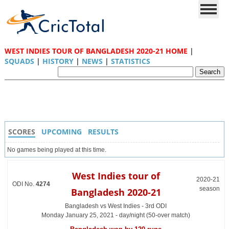
WEST INDIES TOUR OF BANGLADESH 2020-21 HOME
|
SQUADS
|
HISTORY
|
NEWS
|
STATISTICS
SCORES
UPCOMING
RESULTS
No games being played at this time.
West Indies tour of
2020-21
ODI No.
4274
season
Bangladesh 2020-21
Bangladesh vs West Indies - 3rd ODI
Monday January 25, 2021 - day/night (50-over match)