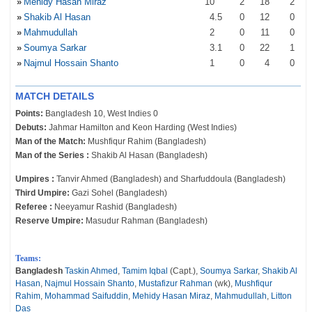
»
Mehidy Hasan Miraz
10
2
18
2
»
Shakib Al Hasan
4
.5
0
12
0
»
Mahmudullah
2
0
11
0
»
Soumya Sarkar
3
.1
0
22
1
»
Najmul Hossain Shanto
1
0
4
0
MATCH DETAILS
Points:
Bangladesh 10, West Indies 0
Debuts:
Jahmar Hamilton and Keon Harding (West Indies)
Man of the Match:
Mushfiqur Rahim (Bangladesh)
Man of the Series :
Shakib Al Hasan (Bangladesh)
Umpires :
Tanvir Ahmed (Bangladesh) and Sharfuddoula (Bangladesh)
Third Umpire:
Gazi Sohel (Bangladesh)
Referee :
Neeyamur Rashid (Bangladesh)
Reserve Umpire:
Masudur Rahman (Bangladesh)
Teams:
Bangladesh
Taskin Ahmed
,
Tamim Iqbal
(Capt.),
Soumya Sarkar
,
Shakib Al
Hasan
,
Najmul Hossain Shanto
,
Mustafizur Rahman
(wk),
Mushfiqur
Rahim
,
Mohammad Saifuddin
,
Mehidy Hasan Miraz
,
Mahmudullah
,
Litton
Das