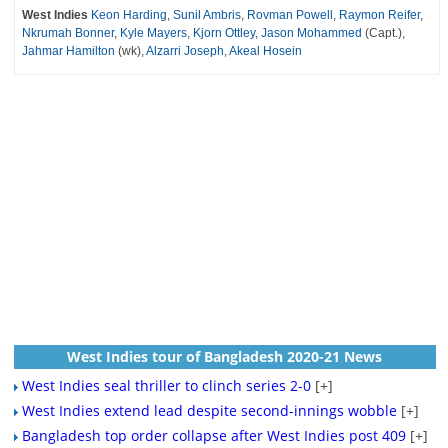
West Indies
Keon Harding
,
Sunil Ambris
,
Rovman Powell
,
Raymon Reifer
,
Nkrumah Bonner
,
Kyle Mayers
,
Kjorn Ottley
,
Jason Mohammed
(Capt.),
Jahmar Hamilton
(wk),
Alzarri Joseph
,
Akeal Hosein
West Indies tour of Bangladesh 2020-21 News
West Indies seal thriller to clinch series 2-0
[+]
West Indies extend lead despite second-innings wobble
[+]
Bangladesh top order collapse after West Indies post 409
[+]