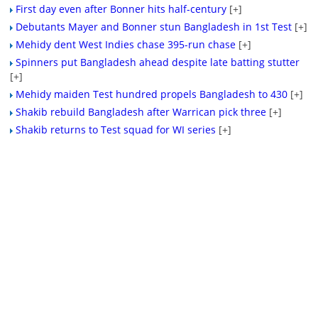
First day even after Bonner hits half-century
[+]
Debutants Mayer and Bonner stun Bangladesh in 1st Test
[+]
Mehidy dent West Indies chase 395-run chase
[+]
Spinners put Bangladesh ahead despite late batting stutter
[+]
Mehidy maiden Test hundred propels Bangladesh to 430
[+]
Shakib rebuild Bangladesh after Warrican pick three
[+]
Shakib returns to Test squad for WI series
[+]