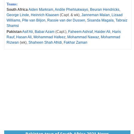
Teams:
South Africa
Aiden Markram
,
Andile Phehlukwayo
,
Beuran Hendricks
,
George Linde
,
Heinrich Klaasen
(Capt. & wk),
Janneman Malan
,
Lizaad
Williams
,
Pite van Biljon
,
Rassie van der Dussen
,
Sisanda Magala
,
Tabraiz
Shamsi
Pakistan
Asif Ali
,
Babar Azam
(Capt.),
Faheem Ashraf
,
Haider Ali
,
Haris
Rauf
,
Hasan Ali
,
Mohammad Hafeez
,
Mohammad Nawaz
,
Mohammad
Rizwan
(wk),
Shaheen Shah Afridi
,
Fakhar Zaman
Pakistan tour of South Africa 2021 News