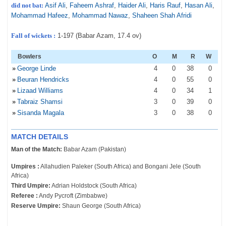
did not bat:
Asif Ali
,
Faheem Ashraf
,
Haider Ali
,
Haris Rauf
,
Hasan Ali
,
Mohammad Hafeez
,
Mohammad Nawaz
,
Shaheen Shah Afridi
Fall of wickets :
1-197 (Babar Azam, 17.4 ov)
Bowlers
O
M
R
W
»
George Linde
4
0
38
0
»
Beuran Hendricks
4
0
55
0
»
Lizaad Williams
4
0
34
1
»
Tabraiz Shamsi
3
0
39
0
»
Sisanda Magala
3
0
38
0
MATCH DETAILS
Man of the Match:
Babar Azam (Pakistan)
Umpires :
Allahudien Paleker (South Africa) and Bongani Jele (South
Africa)
Third Umpire:
Adrian Holdstock (South Africa)
Referee :
Andy Pycroft (Zimbabwe)
Reserve Umpire:
Shaun George (South Africa)