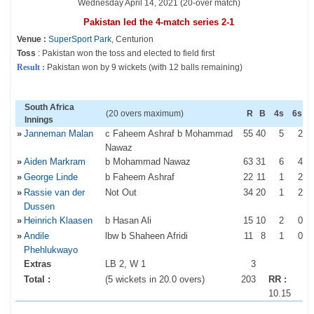
Wednesday April 14, 2021 (20-over match)
Pakistan led the 4-match series 2-1
Venue :
SuperSport Park
, Centurion
Toss
: Pakistan won the toss and elected to field first
Result :
Pakistan won by 9 wickets (with 12 balls remaining)
South Africa
(20 overs maximum)
R
B
4s
6s
Innings
»
Janneman Malan
c Faheem Ashraf b Mohammad
55
40
5
2
Nawaz
»
Aiden Markram
b Mohammad Nawaz
63
31
6
4
»
George Linde
b Faheem Ashraf
22
11
1
2
»
Rassie van der
Not Out
34
20
1
2
Dussen
»
Heinrich Klaasen
b Hasan Ali
15
10
2
0
»
Andile
lbw b Shaheen Afridi
11
8
1
0
Phehlukwayo
Extras
LB 2, W 1
3
Total :
(5 wickets in 20.0 overs)
203
RR :
10.15