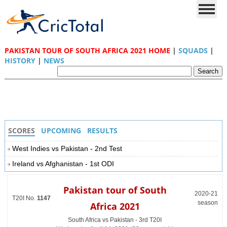
PAKISTAN TOUR OF SOUTH AFRICA 2021 HOME
|
SQUADS
|
HISTORY
|
NEWS
SCORES
UPCOMING
RESULTS
West Indies vs Pakistan - 2nd Test
Ireland vs Afghanistan - 1st ODI
Pakistan tour of South
2020-21
T20I No.
1147
season
Africa 2021
South Africa vs Pakistan - 3rd T20I