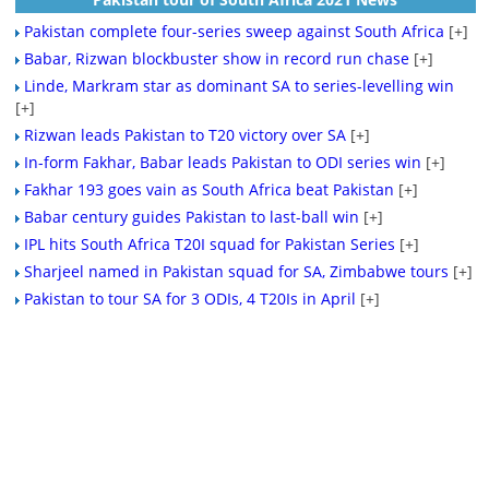
Pakistan complete four-series sweep against South Africa
[+]
Babar, Rizwan blockbuster show in record run chase
[+]
Linde, Markram star as dominant SA to series-levelling win
[+]
Rizwan leads Pakistan to T20 victory over SA
[+]
In-form Fakhar, Babar leads Pakistan to ODI series win
[+]
Fakhar 193 goes vain as South Africa beat Pakistan
[+]
Babar century guides Pakistan to last-ball win
[+]
IPL hits South Africa T20I squad for Pakistan Series
[+]
Sharjeel named in Pakistan squad for SA, Zimbabwe tours
[+]
Pakistan to tour SA for 3 ODIs, 4 T20Is in April
[+]