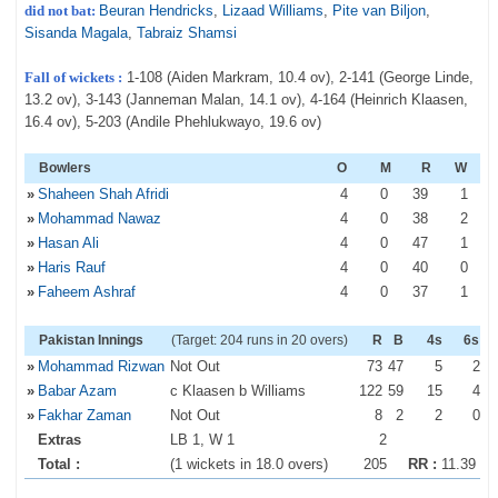
did not bat:
Beuran Hendricks
,
Lizaad Williams
,
Pite van Biljon
,
Sisanda Magala
,
Tabraiz Shamsi
Fall of wickets :
1-108 (Aiden Markram, 10.4 ov), 2-141 (George Linde,
13.2 ov), 3-143 (Janneman Malan, 14.1 ov), 4-164 (Heinrich Klaasen,
16.4 ov), 5-203 (Andile Phehlukwayo, 19.6 ov)
Bowlers
O
M
R
W
»
Shaheen Shah Afridi
4
0
39
1
»
Mohammad Nawaz
4
0
38
2
»
Hasan Ali
4
0
47
1
»
Haris Rauf
4
0
40
0
»
Faheem Ashraf
4
0
37
1
Pakistan Innings
(Target: 204 runs in 20 overs)
R
B
4s
6s
»
Mohammad Rizwan
Not Out
73
47
5
2
»
Babar Azam
c Klaasen b Williams
122
59
15
4
»
Fakhar Zaman
Not Out
8
2
2
0
Extras
LB 1, W 1
2
Total :
(1 wickets in 18.0 overs)
205
RR :
11.39