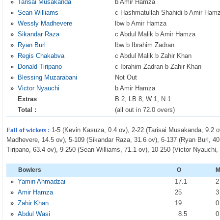
»
Tarisai Musakanda
b Amir Hamza
»
Sean Williams
c Hashmatullah Shahidi b Amir Ham
»
Wessly Madhevere
lbw b Amir Hamza
»
Sikandar Raza
c Abdul Malik b Amir Hamza
»
Ryan Burl
lbw b Ibrahim Zadran
»
Regis Chakabva
c Abdul Malik b Zahir Khan
»
Donald Tiripano
c Ibrahim Zadran b Zahir Khan
»
Blessing Muzarabani
Not Out
»
Victor Nyauchi
b Amir Hamza
Extras
B 2, LB 8, W 1, N 1
Total :
(all out in 72.0 overs)
Fall of wickets :
1-5 (Kevin Kasuza, 0.4 ov), 2-22 (Tarisai Musakanda, 9.2 o
Madhevere, 14.5 ov), 5-109 (Sikandar Raza, 31.6 ov), 6-137 (Ryan Burl, 40
Tiripano, 63.4 ov), 9-250 (Sean Williams, 71.1 ov), 10-250 (Victor Nyauchi,
Bowlers
O
»
Yamin Ahmadzai
17
.1
»
Amir Hamza
25
»
Zahir Khan
19
»
Abdul Wasi
8
.5