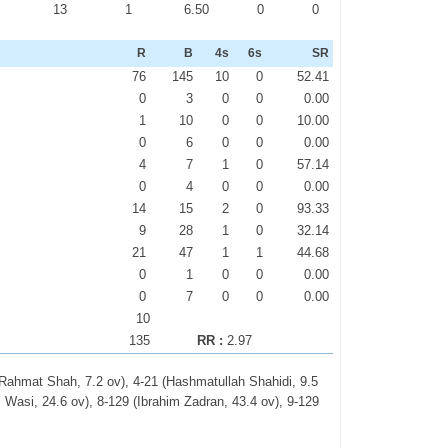
0
13
1
6.50
0
0
R
B
4s
6s
SR
76
145
10
0
52.41
0
3
0
0
0.00
1
10
0
0
10.00
0
6
0
0
0.00
4
7
1
0
57.14
0
4
0
0
0.00
14
15
2
0
93.33
9
28
1
0
32.14
21
47
1
1
44.68
0
1
0
0
0.00
0
7
0
0
0.00
10
135
RR :
2.97
 (Rahmat Shah, 7.2 ov), 4-21 (Hashmatullah Shahidi, 9.5
l Wasi, 24.6 ov), 8-129 (Ibrahim Zadran, 43.4 ov), 9-129