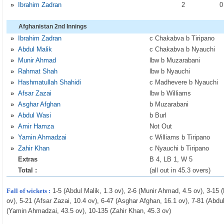
»
Ibrahim Zadran
2
Afghanistan 2nd Innings
»
Ibrahim Zadran
c Chakabva b Tiripano
»
Abdul Malik
c Chakabva b Nyauchi
»
Munir Ahmad
lbw b Muzarabani
»
Rahmat Shah
lbw b Nyauchi
»
Hashmatullah Shahidi
c Madhevere b Nyauchi
»
Afsar Zazai
lbw b Williams
»
Asghar Afghan
b Muzarabani
»
Abdul Wasi
b Burl
»
Amir Hamza
Not Out
»
Yamin Ahmadzai
c Williams b Tiripano
»
Zahir Khan
c Nyauchi b Tiripano
Extras
B 4, LB 1, W 5
Total :
(all out in 45.3 overs)
Fall of wickets :
1-5 (Abdul Malik, 1.3 ov), 2-6 (Munir Ahmad, 4.5 ov), 3-15
ov), 5-21 (Afsar Zazai, 10.4 ov), 6-47 (Asghar Afghan, 16.1 ov), 7-81 (Abdu
(Yamin Ahmadzai, 43.5 ov), 10-135 (Zahir Khan, 45.3 ov)