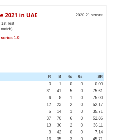
e 2021 in UAE
2020-21 season
1st Test
 match)
series 1-0
R
B
4s
6s
SR
0
1
0
0
0.00
31
41
5
0
75.61
6
8
1
0
75.00
12
23
2
0
52.17
5
14
1
0
35.71
37
70
6
0
52.86
13
36
2
0
36.11
3
42
0
0
7.14
16
35
3
0
45.71