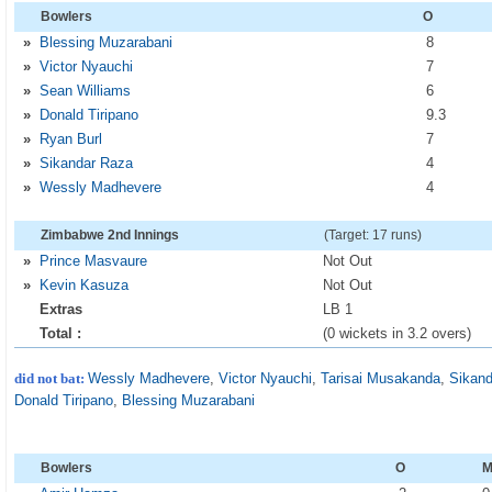
Bowlers
O
»
Blessing Muzarabani
8
»
Victor Nyauchi
7
»
Sean Williams
6
»
Donald Tiripano
9
.3
»
Ryan Burl
7
»
Sikandar Raza
4
»
Wessly Madhevere
4
Zimbabwe 2nd Innings
(Target: 17 runs)
»
Prince Masvaure
Not Out
»
Kevin Kasuza
Not Out
Extras
LB 1
Total :
(0 wickets in 3.2 overs)
did not bat:
Wessly Madhevere
,
Victor Nyauchi
,
Tarisai Musakanda
,
Sikan
Donald Tiripano
,
Blessing Muzarabani
Bowlers
O