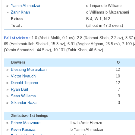
»
Yamin Ahmadzai
c Tiripano b Williams
»
Zahir Khan
c Williams b Muzarabani
Extras
B 4, W 1, N 2
Total :
(all out in 47.0 overs)
Fall of wickets :
1-0 (Abdul Malik, 0.1 ov), 2-8 (Rahmat Shah, 2.2 ov), 3-37 
69 (Hashmatullah Shahidi, 15.3 ov), 6-91 (Asghar Afghan, 26.5 ov), 7-109 (
(Yamin Ahmadzai, 44.5 ov), 10-131 (Zahir Khan, 46.6 ov)
Bowlers
O
»
Blessing Muzarabani
12
»
Victor Nyauchi
10
»
Donald Tiripano
12
»
Ryan Burl
7
»
Sean Williams
3
»
Sikandar Raza
3
Zimbabwe 1st Innings
»
Prince Masvaure
lbw b Amir Hamza
»
Kevin Kasuza
b Yamin Ahmadzai