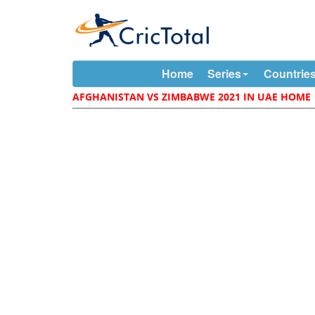
Home
Series
Countrie
AFGHANISTAN VS ZIMBABWE 2021 IN UAE HOME