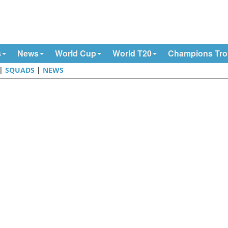
s
News
World Cup
World T20
Champions Tr
|
SQUADS
|
NEWS