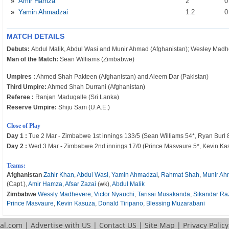
»
Amir Hamza
2
»
Yamin Ahmadzai
1
.2
MATCH DETAILS
Debuts:
Abdul Malik, Abdul Wasi and Munir Ahmad (Afghanistan); Wesley Mad
Man of the Match:
Sean Williams (Zimbabwe)
Umpires :
Ahmed Shah Pakteen (Afghanistan) and Aleem Dar (Pakistan)
Third Umpire:
Ahmed Shah Durrani (Afghanistan)
Referee :
Ranjan Madugalle (Sri Lanka)
Reserve Umpire:
Shiju Sam (U.A.E.)
Close of Play
Day 1 :
Tue 2 Mar - Zimbabwe 1st innings 133/5 (Sean Williams 54*, Ryan Burl 8
Day 2 :
Wed 3 Mar - Zimbabwe 2nd innings 17/0 (Prince Masvaure 5*, Kevin Kasu
Teams:
Afghanistan
Zahir Khan
,
Abdul Wasi
,
Yamin Ahmadzai
,
Rahmat Shah
,
Munir A
(Capt.),
Amir Hamza
,
Afsar Zazai
(wk),
Abdul Malik
Zimbabwe
Wessly Madhevere
,
Victor Nyauchi
,
Tarisai Musakanda
,
Sikandar Ra
Prince Masvaure
,
Kevin Kasuza
,
Donald Tiripano
,
Blessing Muzarabani
tal.com
|
Advertise with US
|
Contact US
|
Site Map
|
Privacy Policy