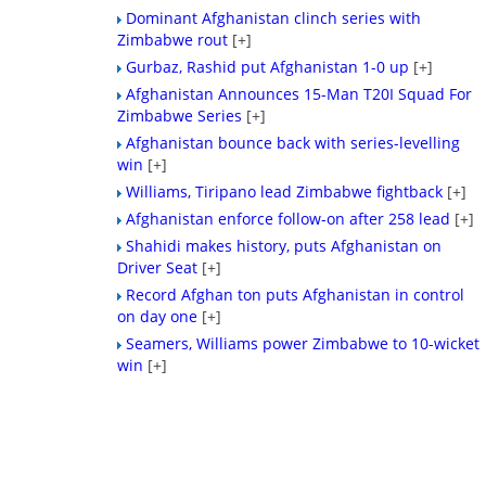
Dominant Afghanistan clinch series with
Zimbabwe rout
[+]
Gurbaz, Rashid put Afghanistan 1-0 up
[+]
Afghanistan Announces 15-Man T20I Squad For
Zimbabwe Series
[+]
Afghanistan bounce back with series-levelling
win
[+]
Williams, Tiripano lead Zimbabwe fightback
[+]
Afghanistan enforce follow-on after 258 lead
[+]
Shahidi makes history, puts Afghanistan on
Driver Seat
[+]
Record Afghan ton puts Afghanistan in control
on day one
[+]
Seamers, Williams power Zimbabwe to 10-wicket
win
[+]