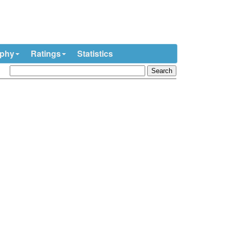
ophy
Ratings
Statistics