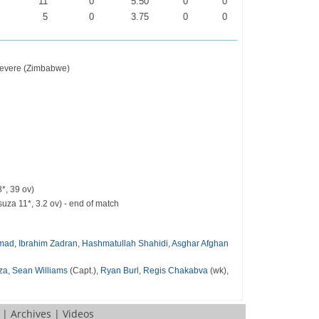
0
11
0
5.50
0
0
0
5
0
3.75
0
0
hevere (Zimbabwe)
*, 39 ov)
za 11*, 3.2 ov) - end of match
hmad
,
Ibrahim Zadran
,
Hashmatullah Shahidi
,
Asghar Afghan
za
,
Sean Williams
(Capt.),
Ryan Burl
,
Regis Chakabva
(wk),
|
Archives
|
Videos