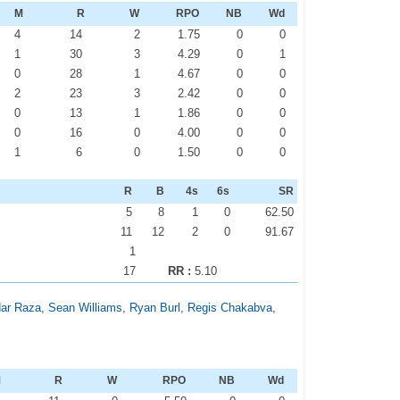
M
R
W
RPO
NB
Wd
4
14
2
1.75
0
0
1
30
3
4.29
0
1
0
28
1
4.67
0
0
2
23
3
2.42
0
0
0
13
1
1.86
0
0
0
16
0
4.00
0
0
1
6
0
1.50
0
0
R
B
4s
6s
SR
5
8
1
0
62.50
11
12
2
0
91.67
1
17
RR :
5.10
dar Raza
,
Sean Williams
,
Ryan Burl
,
Regis Chakabva
,
M
R
W
RPO
NB
Wd