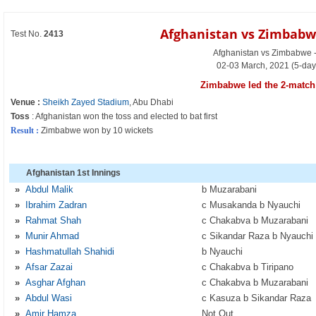
Afghanistan vs Zimbabw
Test No.
2413
Afghanistan vs Zimbabwe - 
02-03 March, 2021 (5-day
Zimbabwe led the 2-match 
Venue :
Sheikh Zayed Stadium
, Abu Dhabi
Toss
: Afghanistan won the toss and elected to bat first
Result :
Zimbabwe won by 10 wickets
Afghanistan 1st Innings
»
Abdul Malik
b Muzarabani
»
Ibrahim Zadran
c Musakanda b Nyauchi
»
Rahmat Shah
c Chakabva b Muzarabani
»
Munir Ahmad
c Sikandar Raza b Nyauchi
»
Hashmatullah Shahidi
b Nyauchi
»
Afsar Zazai
c Chakabva b Tiripano
»
Asghar Afghan
c Chakabva b Muzarabani
»
Abdul Wasi
c Kasuza b Sikandar Raza
»
Amir Hamza
Not Out