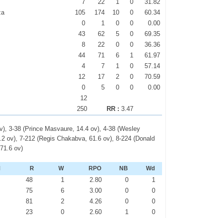
7
22
1
0
31.82
za
105
174
10
0
60.34
0
1
0
0
0.00
43
62
5
0
69.35
8
22
0
0
36.36
44
71
6
1
61.97
4
7
1
0
57.14
12
17
2
0
70.59
0
5
0
0
0.00
12
250
RR :
3.47
v), 3-38 (Prince Masvaure, 14.4 ov), 4-38 (Wesley
.2 ov), 7-212 (Regis Chakabva, 61.6 ov), 8-224 (Donald
 71.6 ov)
M
R
W
RPO
NB
Wd
2
48
1
2.80
0
1
3
75
6
3.00
0
0
0
81
2
4.26
0
0
0
23
0
2.60
1
0