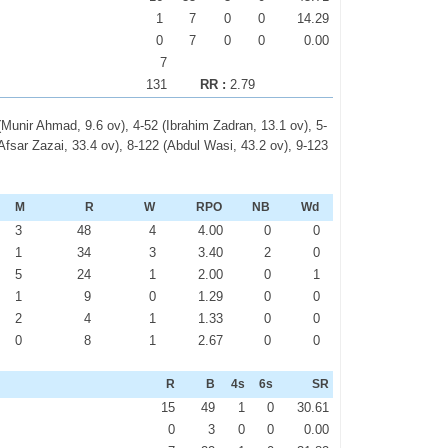
1
7
0
0
14.29
0
7
0
0
0.00
7
131
RR :
2.79
(Munir Ahmad, 9.6 ov), 4-52 (Ibrahim Zadran, 13.1 ov), 5-
Afsar Zazai, 33.4 ov), 8-122 (Abdul Wasi, 43.2 ov), 9-123
M
R
W
RPO
NB
Wd
3
48
4
4.00
0
0
1
34
3
3.40
2
0
5
24
1
2.00
0
1
1
9
0
1.29
0
0
2
4
1
1.33
0
0
0
8
1
2.67
0
0
R
B
4s
6s
SR
15
49
1
0
30.61
0
3
0
0
0.00