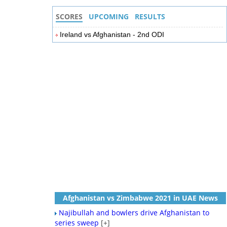
SCORES
UPCOMING
RESULTS
Ireland vs Afghanistan - 2nd ODI
Afghanistan vs Zimbabwe 2021 in UAE News
Najibullah and bowlers drive Afghanistan to
series sweep
[+]