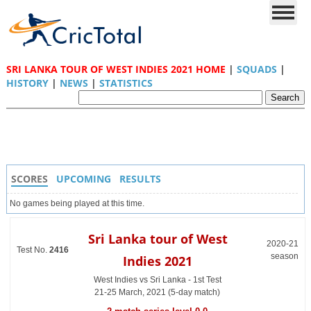
SRI LANKA TOUR OF WEST INDIES 2021 HOME
|
SQUADS
|
HISTORY
|
NEWS
|
STATISTICS
SCORES
UPCOMING
RESULTS
No games being played at this time.
Sri Lanka tour of West
2020-21
Test No.
2416
season
Indies 2021
West Indies vs Sri Lanka - 1st Test
21-25 March, 2021 (5-day match)