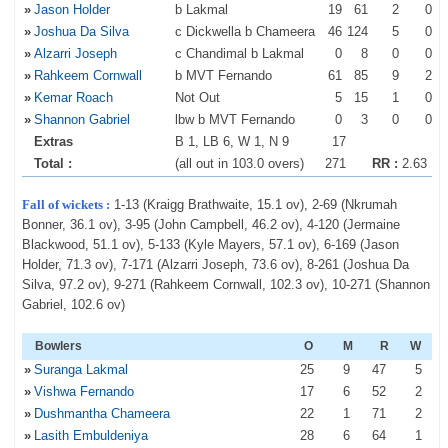
»
Jason Holder
b Lakmal
19
61
2
0
»
Joshua Da Silva
c Dickwella b Chameera
46
124
5
0
»
Alzarri Joseph
c Chandimal b Lakmal
0
8
0
0
»
Rahkeem Cornwall
b MVT Fernando
61
85
9
2
»
Kemar Roach
Not Out
5
15
1
0
»
Shannon Gabriel
lbw b MVT Fernando
0
3
0
0
Extras
B 1, LB 6, W 1, N 9
17
Total :
(all out in 103.0 overs)
271
RR :
2.63
Fall of wickets :
1-13 (Kraigg Brathwaite, 15.1 ov), 2-69 (Nkrumah
Bonner, 36.1 ov), 3-95 (John Campbell, 46.2 ov), 4-120 (Jermaine
Blackwood, 51.1 ov), 5-133 (Kyle Mayers, 57.1 ov), 6-169 (Jason
Holder, 71.3 ov), 7-171 (Alzarri Joseph, 73.6 ov), 8-261 (Joshua Da
Silva, 97.2 ov), 9-271 (Rahkeem Cornwall, 102.3 ov), 10-271 (Shannon
Gabriel, 102.6 ov)
Bowlers
O
M
R
W
»
Suranga Lakmal
25
9
47
5
»
Vishwa Fernando
17
6
52
2
»
Dushmantha Chameera
22
1
71
2
»
Lasith Embuldeniya
28
6
64
1