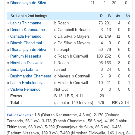
»
Dhananjaya de Silva
11
2
30
0
Sri Lanka 2nd Innings
R
B
4s
6s
»
Lahiru Thirimanne
b Roach
76
201
4
0
»
Dimuth Karunaratne
c Campbell b Roach
3
13
0
0
»
Oshada Fernando
c Da Silva b Mayers
91
149
11
0
»
Dinesh Chandimal
c Da Silva b Mayers
4
9
0
0
»
Dhananjaya de Silva
b Joseph
50
79
6
0
»
Pathum Nissanka
c Roach b Cornwall
103
252
6
0
»
Niroshan Dickwella
b Roach
96
163
8
0
»
Suranga Lakmal
run out
8
24
0
0
»
Dushmantha Chameera
c Mayers b Cornwall
6
9
0
0
»
Lasith Embuldeniya
c Holder b Cornwall
10
11
0
1
»
Vishwa Fernando
Not Out
0
0
0
0
Extras
B 13, LB 5, N 11
29
Total :
(all out in 149.5 overs)
476
RR :
3.18
Fall of wickets :
1-8 (Dimuth Karunaratne, 4.6 ov), 2-170 (Oshada
Fernando, 56.1 ov), 3-178 (Dinesh Chandimal, 58.5 ov), 4-189 (Lahiru
Thirimanne, 63.3 ov), 5-259 (Dhananjaya de Silva, 86.5 ov), 6-438
(Pathum Nissanka, 139.3 ov), 7-460 (Niroshan Dickwella, 146.1 ov), 8-