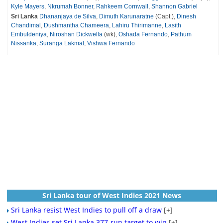
Kyle Mayers
,
Nkrumah Bonner
,
Rahkeem Cornwall
,
Shannon Gabriel
Sri Lanka
Dhananjaya de Silva
,
Dimuth Karunaratne
(Capt.),
Dinesh
Chandimal
,
Dushmantha Chameera
,
Lahiru Thirimanne
,
Lasith
Embuldeniya
,
Niroshan Dickwella
(wk),
Oshada Fernando
,
Pathum
Nissanka
,
Suranga Lakmal
,
Vishwa Fernando
Sri Lanka tour of West Indies 2021 News
Sri Lanka resist West Indies to pull off a draw
[+]
West Indies set Sri Lanka 377-run target to win
[+]