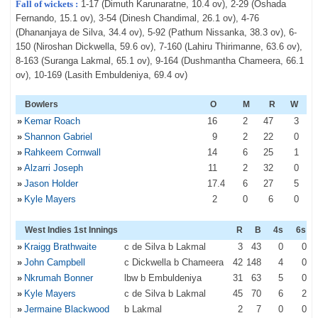
Fall of wickets :
1-17 (Dimuth Karunaratne, 10.4 ov), 2-29 (Oshada
Fernando, 15.1 ov), 3-54 (Dinesh Chandimal, 26.1 ov), 4-76
(Dhananjaya de Silva, 34.4 ov), 5-92 (Pathum Nissanka, 38.3 ov), 6-
150 (Niroshan Dickwella, 59.6 ov), 7-160 (Lahiru Thirimanne, 63.6 ov),
8-163 (Suranga Lakmal, 65.1 ov), 9-164 (Dushmantha Chameera, 66.1
ov), 10-169 (Lasith Embuldeniya, 69.4 ov)
Bowlers
O
M
R
W
»
Kemar Roach
16
2
47
3
»
Shannon Gabriel
9
2
22
0
»
Rahkeem Cornwall
14
6
25
1
»
Alzarri Joseph
11
2
32
0
»
Jason Holder
17
.4
6
27
5
»
Kyle Mayers
2
0
6
0
West Indies 1st Innings
R
B
4s
6s
»
Kraigg Brathwaite
c de Silva b Lakmal
3
43
0
0
»
John Campbell
c Dickwella b Chameera
42
148
4
0
»
Nkrumah Bonner
lbw b Embuldeniya
31
63
5
0
»
Kyle Mayers
c de Silva b Lakmal
45
70
6
2
»
Jermaine Blackwood
b Lakmal
2
7
0
0