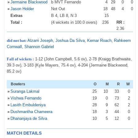
»
Jermaine Blackwood
b MVT Fernando
4
29
0
0
»
Jason Holder
Not Out
18
48
4
0
Extras
B 4, LB 8, N 3
15
Total :
(4 wickets in 100.0 overs)
236
RR :
2.36
did not bat:
Alzarri Joseph
,
Joshua Da Silva
,
Kemar Roach
,
Rahkeem
Cornwall
,
Shannon Gabriel
Fall of wickets :
1-12 (John Campbell, 5.6 ov), 2-78 (Kraigg Brathwaite,
39.3 ov), 3-183 (Kyle Mayers, 75.4 ov), 4-204 (Jermaine Blackwood,
85.2 ov)
Bowlers
O
M
R
W
»
Suranga Lakmal
25
10
33
0
»
Vishwa Fernando
19
0
73
2
»
Lasith Embuldeniya
28
9
62
2
»
Dushmantha Chameera
18
3
44
0
»
Dhananjaya de Silva
10
5
12
0
MATCH DETAILS