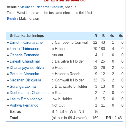
2-match series level 0-0
Venue :
Sir Vivian Richards Stadium
, Antigua
Toss
: West Indies won the toss and elected to field first
Result :
Match drawn
Sri Lanka 1st Innings
R
B
4s
6s
»
Dimuth Karunaratne
c Campbell b Cornwall
12
43
1
0
»
Lahiru Thirimanne
b Holder
70
180
4
0
»
Oshada Fernando
run out
4
11
0
0
»
Dinesh Chandimal
c Da Silva b Holder
4
25
0
0
»
Dhananjaya de Silva
b Roach
13
26
2
0
»
Pathum Nissanka
c Holder b Roach
9
12
2
0
»
Niroshan Dickwella
c Cornwall b Holder
32
76
2
0
»
Suranga Lakmal
c Brathwaite b Holder
3
13
0
0
»
Dushmantha Chameera
b Roach
2
7
0
0
»
Lasith Embuldeniya
lbw b Holder
3
15
0
0
»
Vishwa Fernando
Not Out
1
11
0
0
Extras
B 4, LB 6, W 5, N 1
16
Total :
(all out in 69.4 overs)
169
RR :
2.43