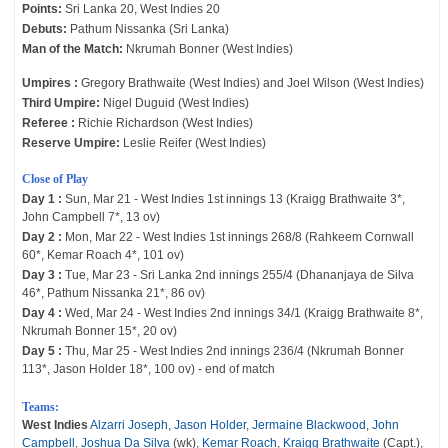
Points:
Sri Lanka 20, West Indies 20
Debuts:
Pathum Nissanka (Sri Lanka)
Man of the Match:
Nkrumah Bonner (West Indies)
Umpires :
Gregory Brathwaite (West Indies) and Joel Wilson (West Indies)
Third Umpire:
Nigel Duguid (West Indies)
Referee :
Richie Richardson (West Indies)
Reserve Umpire:
Leslie Reifer (West Indies)
Close of Play
Day 1 :
Sun, Mar 21 - West Indies 1st innings 13 (Kraigg Brathwaite 3*,
John Campbell 7*, 13 ov)
Day 2 :
Mon, Mar 22 - West Indies 1st innings 268/8 (Rahkeem Cornwall
60*, Kemar Roach 4*, 101 ov)
Day 3 :
Tue, Mar 23 - Sri Lanka 2nd innings 255/4 (Dhananjaya de Silva
46*, Pathum Nissanka 21*, 86 ov)
Day 4 :
Wed, Mar 24 - West Indies 2nd innings 34/1 (Kraigg Brathwaite 8*,
Nkrumah Bonner 15*, 20 ov)
Day 5 :
Thu, Mar 25 - West Indies 2nd innings 236/4 (Nkrumah Bonner
113*, Jason Holder 18*, 100 ov) - end of match
Teams:
West Indies
Alzarri Joseph
,
Jason Holder
,
Jermaine Blackwood
,
John
Campbell
,
Joshua Da Silva
(wk),
Kemar Roach
,
Kraigg Brathwaite
(Capt.),