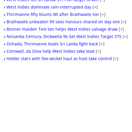
West Indies dominate rain-interrupted day
[+]
Thirimanne fifty blunts WI after Brathwaite ton
[+]
Brathwaite unbeaten 99 sees honours shared on day one
[+]
Bonner maiden Test ton helps West Indies salvage draw
[+]
Nissanka Century, Dickwella 96 Set West Indies Target 375
[+]
Oshada, Thirimanne leads Sri Lanka fight back
[+]
Cornwall, da Silva help West Indies take lead
[+]
Holder stars with five-wicket haul as host take control
[+]