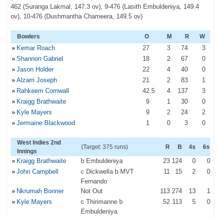
462 (Suranga Lakmal, 147.3 ov), 9-476 (Lasith Embuldeniya, 149.4
ov), 10-476 (Dushmantha Chameera, 149.5 ov)
Bowlers
O
M
R
W
»
Kemar Roach
27
3
74
3
»
Shannon Gabriel
18
2
67
0
»
Jason Holder
22
4
40
0
»
Alzarri Joseph
21
2
83
1
»
Rahkeem Cornwall
42
.5
4
137
3
»
Kraigg Brathwaite
9
1
30
0
»
Kyle Mayers
9
2
24
2
»
Jermaine Blackwood
1
0
3
0
West Indies 2nd
(Target: 375 runs)
R
B
4s
6s
Innings
»
Kraigg Brathwaite
b Embuldeniya
23
124
0
0
»
John Campbell
c Dickwella b MVT
11
15
2
0
Fernando
»
Nkrumah Bonner
Not Out
113
274
13
1
»
Kyle Mayers
c Thirimanne b
52
113
5
0
Embuldeniya