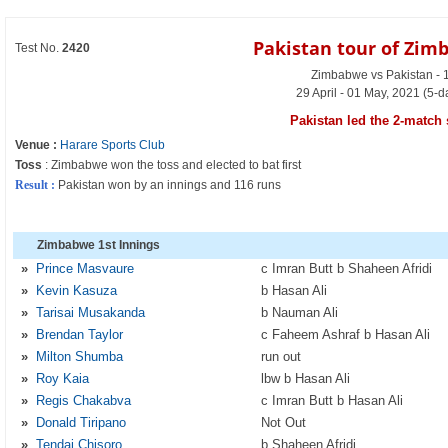
Pakistan tour of Zim
Test No.
2420
Zimbabwe vs Pakistan - 1
29 April - 01 May, 2021 (5-
Pakistan led the 2-match 
Venue :
Harare Sports Club
Toss
: Zimbabwe won the toss and elected to bat first
Result :
Pakistan won by an innings and 116 runs
Zimbabwe 1st Innings
»
Prince Masvaure
c Imran Butt b Shaheen Afridi
»
Kevin Kasuza
b Hasan Ali
»
Tarisai Musakanda
b Nauman Ali
»
Brendan Taylor
c Faheem Ashraf b Hasan Ali
»
Milton Shumba
run out
»
Roy Kaia
lbw b Hasan Ali
»
Regis Chakabva
c Imran Butt b Hasan Ali
»
Donald Tiripano
Not Out
»
Tendai Chisoro
b Shaheen Afridi