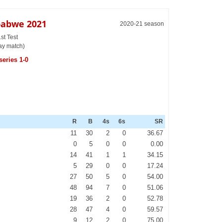
babwe 2021
2020-21 season
st Test
day match)
series 1-0
R
B
4s
6s
SR
11
30
2
0
36.67
0
5
0
0
0.00
14
41
1
1
34.15
5
29
0
0
17.24
27
50
5
0
54.00
48
94
7
0
51.06
19
36
2
0
52.78
28
47
4
0
59.57
9
12
2
0
75.00