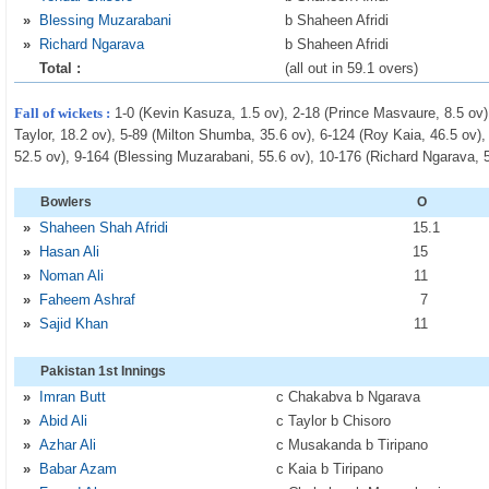
»
Blessing Muzarabani
b Shaheen Afridi
»
Richard Ngarava
b Shaheen Afridi
Total :
(all out in 59.1 overs)
Fall of wickets :
1-0 (Kevin Kasuza, 1.5 ov), 2-18 (Prince Masvaure, 8.5 ov)
Taylor, 18.2 ov), 5-89 (Milton Shumba, 35.6 ov), 6-124 (Roy Kaia, 46.5 ov)
52.5 ov), 9-164 (Blessing Muzarabani, 55.6 ov), 10-176 (Richard Ngarava, 
Bowlers
O
»
Shaheen Shah Afridi
15
.1
»
Hasan Ali
15
»
Noman Ali
11
»
Faheem Ashraf
7
»
Sajid Khan
11
Pakistan 1st Innings
»
Imran Butt
c Chakabva b Ngarava
»
Abid Ali
c Taylor b Chisoro
»
Azhar Ali
c Musakanda b Tiripano
»
Babar Azam
c Kaia b Tiripano