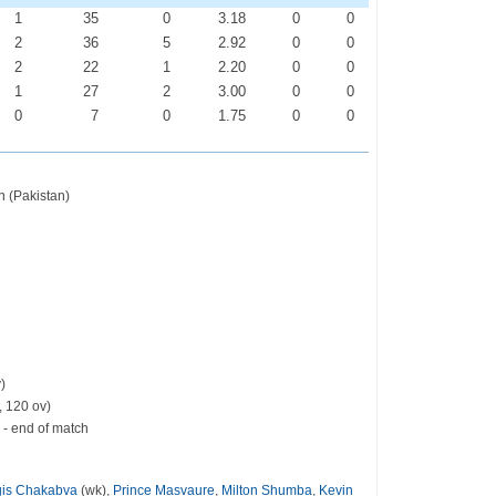
1
35
0
3.18
0
0
2
36
5
2.92
0
0
2
22
1
2.20
0
0
1
27
2
3.00
0
0
0
7
0
1.75
0
0
 (Pakistan)
)
, 120 ov)
 - end of match
is Chakabva
(wk),
Prince Masvaure
,
Milton Shumba
,
Kevin