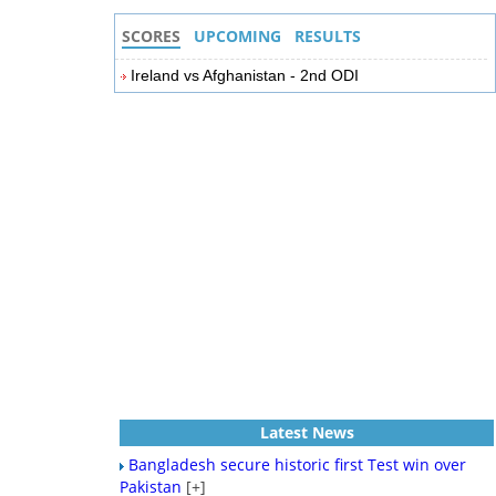
SCORES
UPCOMING
RESULTS
Ireland vs Afghanistan - 2nd ODI
Latest News
Bangladesh secure historic first Test win over
Pakistan
[+]