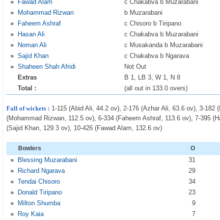
»
Fawad Alam
c Chakabva b Muzarabani
»
Mohammad Rizwan
b Muzarabani
»
Faheem Ashraf
c Chisoro b Tiripano
»
Hasan Ali
c Chakabva b Muzarabani
»
Noman Ali
c Musakanda b Muzarabani
»
Sajid Khan
c Chakabva b Ngarava
»
Shaheen Shah Afridi
Not Out
Extras
B 1, LB 3, W 1, N 8
Total :
(all out in 133.0 overs)
Fall of wickets :
1-115 (Abid Ali, 44.2 ov), 2-176 (Azhar Ali, 63.6 ov), 3-182
(Mohammad Rizwan, 112.5 ov), 6-334 (Faheem Ashraf, 113.6 ov), 7-395 (Has
(Sajid Khan, 129.3 ov), 10-426 (Fawad Alam, 132.6 ov)
Bowlers
O
»
Blessing Muzarabani
31
»
Richard Ngarava
29
»
Tendai Chisoro
34
»
Donald Tiripano
23
»
Milton Shumba
9
»
Roy Kaia
7