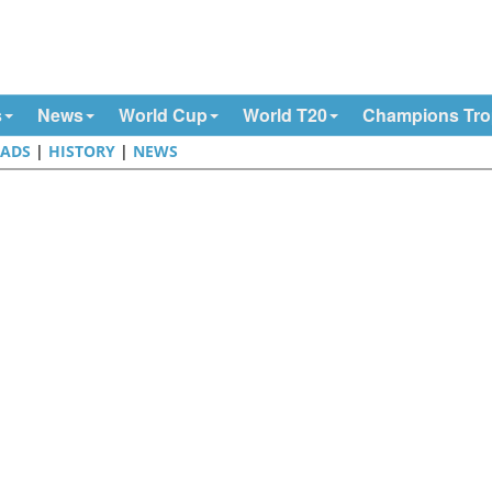
s
News
World Cup
World T20
Champions Tr
ADS
|
HISTORY
|
NEWS