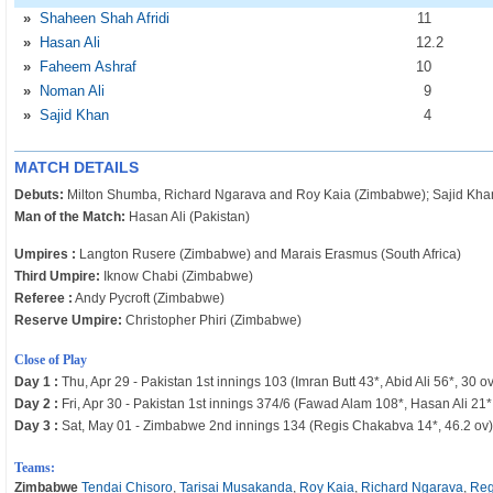
»
Shaheen Shah Afridi
11
»
Hasan Ali
12
.2
»
Faheem Ashraf
10
»
Noman Ali
9
»
Sajid Khan
4
MATCH DETAILS
Debuts:
Milton Shumba, Richard Ngarava and Roy Kaia (Zimbabwe); Sajid Khan
Man of the Match:
Hasan Ali (Pakistan)
Umpires :
Langton Rusere (Zimbabwe) and Marais Erasmus (South Africa)
Third Umpire:
Iknow Chabi (Zimbabwe)
Referee :
Andy Pycroft (Zimbabwe)
Reserve Umpire:
Christopher Phiri (Zimbabwe)
Close of Play
Day 1 :
Thu, Apr 29 - Pakistan 1st innings 103 (Imran Butt 43*, Abid Ali 56*, 30 ov
Day 2 :
Fri, Apr 30 - Pakistan 1st innings 374/6 (Fawad Alam 108*, Hasan Ali 21*
Day 3 :
Sat, May 01 - Zimbabwe 2nd innings 134 (Regis Chakabva 14*, 46.2 ov)
Teams:
Zimbabwe
Tendai Chisoro
,
Tarisai Musakanda
,
Roy Kaia
,
Richard Ngarava
,
Reg