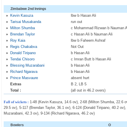
Zimbabwe 2nd Innings
»
Kevin Kasuza
lbw b Hasan Ali
»
Tarisai Musakanda
run out
»
Milton Shumba
c Mohammad Rizwan b Nauman A
»
Brendan Taylor
c Hasan Ali b Nauman Ali
»
Roy Kaia
lbw b Faheem Ashraf
»
Regis Chakabva
Not Out
»
Donald Tiripano
b Hasan Ali
»
Tendai Chisoro
c Imran Butt b Hasan Ali
»
Blessing Muzarabani
b Hasan Ali
»
Richard Ngarava
b Hasan Ali
»
Prince Masvaure
absent hurt
Extras
B 2, LB 5
Total :
(all out in 46.2 overs)
Fall of wickets :
1-48 (Kevin Kasuza, 14.6 ov), 2-68 (Milton Shumba, 22.6 ov
29.5 ov), 5-117 (Brendan Taylor, 36.1 ov), 6-124 (Donald Tiripano, 40.2 ov),
Muzarabani, 42.3 ov), 9-134 (Richard Ngarava, 46.2 ov)
Bowlers
O