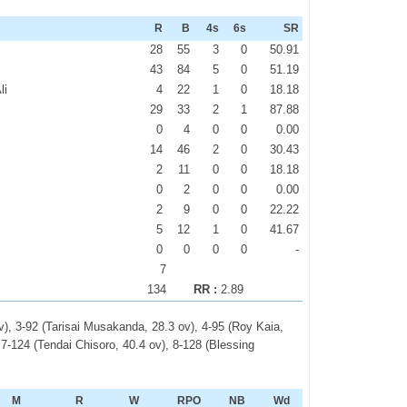
R
B
4s
6s
SR
28
55
3
0
50.91
43
84
5
0
51.19
li
4
22
1
0
18.18
29
33
2
1
87.88
0
4
0
0
0.00
14
46
2
0
30.43
2
11
0
0
18.18
0
2
0
0
0.00
2
9
0
0
22.22
5
12
1
0
41.67
0
0
0
0
-
7
134
RR :
2.89
), 3-92 (Tarisai Musakanda, 28.3 ov), 4-95 (Roy Kaia,
 7-124 (Tendai Chisoro, 40.4 ov), 8-128 (Blessing
M
R
W
RPO
NB
Wd