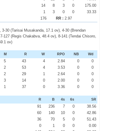
14
8
3
0
175.00
1
3
0
0
33.33
176
RR :
2.97
, 3-30 (Tarisai Musakanda, 17.1 ov), 4-30 (Brendan
, 7-127 (Regis Chakabva, 48.4 ov), 8-141 (Tendai Chisoro,
59.1 ov)
M
R
W
RPO
NB
Wd
5
43
4
2.84
0
0
2
53
4
3.53
0
0
2
29
1
2.64
0
0
3
14
0
2.00
0
0
1
37
0
3.36
0
0
R
B
4s
6s
SR
91
236
7
0
38.56
60
140
10
0
42.86
36
70
5
0
51.43
0
1
0
0
0.00