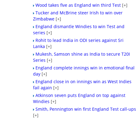
Wood takes five as England win third Test
[+]
Tucker and McBrine steer Irish to win over
Zimbabwe
[+]
England dismantle Windies to win Test and
series
[+]
Rohit to lead India in ODI series against Sri
Lanka
[+]
Mukesh, Samson shine as India to secure T20I
Series
[+]
England complete innings win in emotional final
day
[+]
England close in on innings win as West Indies
fail again
[+]
Atkinson seven puts England on top against
Windies
[+]
Smith, Pennington win first England Test call-ups
[+]