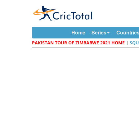
Home
Series
Countrie
PAKISTAN TOUR OF ZIMBABWE 2021 HOME
|
SQU