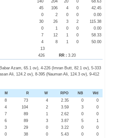
140
204
20
0
68.63
45
106
4
0
42.45
0
2
0
0
0.00
30
26
3
2
115.38
0
1
0
0
0.00
7
12
1
0
58.33
4
8
1
0
50.00
13
426
RR :
3.20
 (Babar Azam, 65.1 ov), 4-226 (Imran Butt, 82.1 ov), 5-333
an Ali, 124.2 ov), 8-395 (Nauman Ali, 124.3 ov), 9-412
M
R
W
RPO
NB
Wd
8
73
4
2.35
0
0
4
104
2
3.59
3
0
7
89
1
2.62
0
0
6
89
3
3.87
5
1
3
29
0
3.22
0
0
0
38
0
5.43
0
0