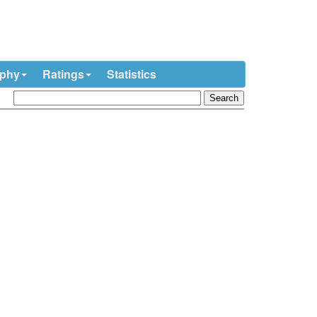
ophy
Ratings
Statistics