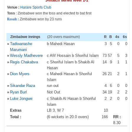
3-match series level 1-1
Venue :
Harare Sports Club
Toss
: Zimbabwe won the toss and elected to bat first
Result :
Zimbabwe won by 23 runs
Zimbabwe innings
(20 overs maximum)
R
B
4s
6s
»
Tadiwanashe
b Mahedi Hasan
3
5
0
0
Marumani
»
Wessly Madhevere
c Afif Hossain b Shoriful Islam
73
57
5
3
»
Regis Chakabva
c Shoriful Islam b Shakib Al
14
9
1
1
Hasan
»
Dion Myers
c Mahedi Hasan b Shoriful
26
21
2
1
Islam
»
Sikandar Raza
run out
4
6
0
0
»
Ryan Burl
Not Out
34
19
2
2
»
Luke Jongwe
c Shakib Al Hasan b Shoriful
2
2
0
0
Islam
Extras
LB 3, W 7
10
Total :
(6 wickets in 20.0 overs)
166
RR :
8.30