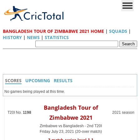
BANGLADESH TOUR OF ZIMBABWE 2021 HOME
|
SQUADS
|
HISTORY
|
NEWS
|
STATISTICS
SCORES
UPCOMING
RESULTS
No games being played at this time.
Bangladesh Tour of
T20I No.
1198
2021 season
Zimbabwe 2021
Zimbabwe vs Bangladesh - 2nd T20I
Friday July 23, 2021 (20-over match)