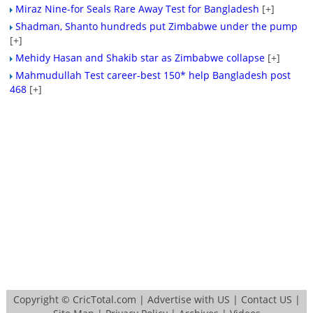
Miraz Nine-for Seals Rare Away Test for Bangladesh
[+]
Shadman, Shanto hundreds put Zimbabwe under the pump
[+]
Mehidy Hasan and Shakib star as Zimbabwe collapse
[+]
Mahmudullah Test career-best 150* help Bangladesh post
468
[+]
Copyright ©
CricTotal.com
|
Advertise with US
|
Contact US
|