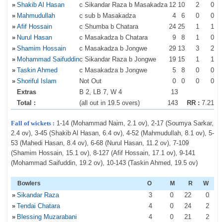
»
Shakib Al Hasan
c Sikandar Raza b Masakadza
12
10
2
0
»
Mahmudullah
c sub b Masakadza
4
6
0
0
»
Afif Hossain
c Shumba b Chatara
24
25
1
1
»
Nurul Hasan
c Masakadza b Chatara
9
8
1
0
»
Shamim Hossain
c Masakadza b Jongwe
29
13
3
2
»
Mohammad Saifuddin
c Sikandar Raza b Jongwe
19
15
1
1
»
Taskin Ahmed
c Masakadza b Jongwe
5
8
0
0
»
Shoriful Islam
Not Out
0
0
0
0
Extras
B 2, LB 7, W 4
13
Total :
(all out in 19.5 overs)
143
RR :
7.21
Fall of wickets :
1-14 (Mohammad Naim, 2.1 ov), 2-17 (Soumya Sarkar,
2.4 ov), 3-45 (Shakib Al Hasan, 6.4 ov), 4-52 (Mahmudullah, 8.1 ov), 5-
53 (Mahedi Hasan, 8.4 ov), 6-68 (Nurul Hasan, 11.2 ov), 7-109
(Shamim Hossain, 15.1 ov), 8-127 (Afif Hossain, 17.1 ov), 9-141
(Mohammad Saifuddin, 19.2 ov), 10-143 (Taskin Ahmed, 19.5 ov)
Bowlers
O
M
R
W
»
Sikandar Raza
3
0
22
0
»
Tendai Chatara
4
0
24
2
»
Blessing Muzarabani
4
0
21
2