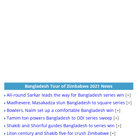
Bangladesh Tour of Zimbabwe 2021 News
All-round Sarkar leads the way for Bangladesh series win
[+]
Madhevere, Masakadza stun Bangladesh to square series
[+]
Bowlers, Naim set up a comfortable Bangladesh win
[+]
Tamim ton powers Bangladesh to ODI series sweep
[+]
Shakib and Shoriful guides Bangladesh to series win
[+]
Liton century and Shakib five-for crush Zimbabwe
[+]