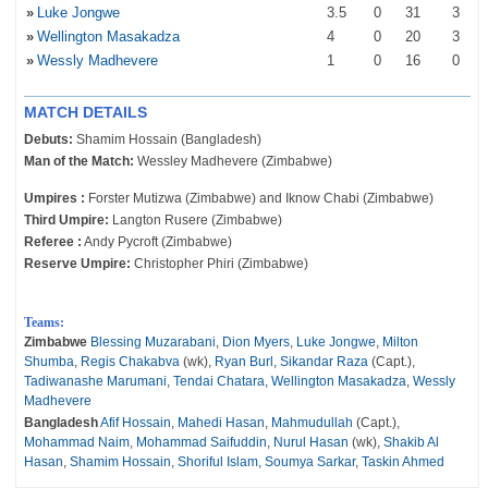
»
Luke Jongwe
3
.5
0
31
3
»
Wellington Masakadza
4
0
20
3
»
Wessly Madhevere
1
0
16
0
MATCH DETAILS
Debuts:
Shamim Hossain (Bangladesh)
Man of the Match:
Wessley Madhevere (Zimbabwe)
Umpires :
Forster Mutizwa (Zimbabwe) and Iknow Chabi (Zimbabwe)
Third Umpire:
Langton Rusere (Zimbabwe)
Referee :
Andy Pycroft (Zimbabwe)
Reserve Umpire:
Christopher Phiri (Zimbabwe)
Teams:
Zimbabwe
Blessing Muzarabani
,
Dion Myers
,
Luke Jongwe
,
Milton
Shumba
,
Regis Chakabva
(wk),
Ryan Burl
,
Sikandar Raza
(Capt.),
Tadiwanashe Marumani
,
Tendai Chatara
,
Wellington Masakadza
,
Wessly
Madhevere
Bangladesh
Afif Hossain
,
Mahedi Hasan
,
Mahmudullah
(Capt.),
Mohammad Naim
,
Mohammad Saifuddin
,
Nurul Hasan
(wk),
Shakib Al
Hasan
,
Shamim Hossain
,
Shoriful Islam
,
Soumya Sarkar
,
Taskin Ahmed