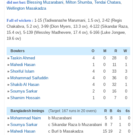
did not bat:
Blessing Muzarabani
,
Milton Shumba
,
Tendai Chatara
,
Wellington Masakadza
Fall of wickets :
1-15 (Tadiwanashe Marumani, 1.5 ov), 2-42 (Regis
Chakabva, 5.2 ov), 3-99 (Dion Myers, 13.3 ov), 4-122 (Sikandar Raza,
15.4 ov), 5-139 (Wessley Madhevere, 17.4 ov), 6-166 (Luke Jongwe,
19.6 ov)
Bowlers
O
M
R
W
»
Taskin Ahmed
4
0
28
0
»
Mahedi Hasan
1
0
11
1
»
Shoriful Islam
4
0
33
3
»
Mohammad Saifuddin
4
0
36
0
»
Shakib Al Hasan
4
0
32
1
»
Soumya Sarkar
2
0
16
0
»
Shamim Hossain
1
0
7
0
Bangladesh Innings
(Target: 167 runs in 20 overs)
R
B
4s
6s
»
Mohammad Naim
b Muzarabani
5
8
1
0
»
Soumya Sarkar
c Sikandar Raza b Muzarabani
8
7
1
0
»
Mahedi Hasan
c Burl b Masakadza
15
19
2
0