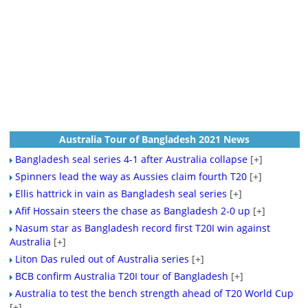
Australia Tour of Bangladesh 2021 News
Bangladesh seal series 4-1 after Australia collapse
[+]
Spinners lead the way as Aussies claim fourth T20
[+]
Ellis hattrick in vain as Bangladesh seal series
[+]
Afif Hossain steers the chase as Bangladesh 2-0 up
[+]
Nasum star as Bangladesh record first T20I win against
Australia
[+]
Liton Das ruled out of Australia series
[+]
BCB confirm Australia T20I tour of Bangladesh
[+]
Australia to test the bench strength ahead of T20 World Cup
[+]