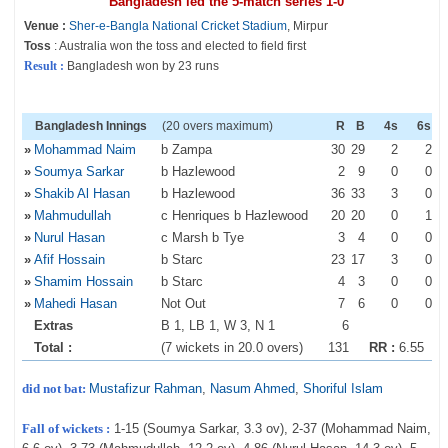
Bangladesh led the 5-match series 1-0
Venue :
Sher-e-Bangla National Cricket Stadium
, Mirpur
Toss
: Australia won the toss and elected to field first
Result :
Bangladesh won by 23 runs
Bangladesh Innings
(20 overs maximum)
R
B
4s
6s
»
Mohammad Naim
b Zampa
30
29
2
2
»
Soumya Sarkar
b Hazlewood
2
9
0
0
»
Shakib Al Hasan
b Hazlewood
36
33
3
0
»
Mahmudullah
c Henriques b Hazlewood
20
20
0
1
»
Nurul Hasan
c Marsh b Tye
3
4
0
0
»
Afif Hossain
b Starc
23
17
3
0
»
Shamim Hossain
b Starc
4
3
0
0
»
Mahedi Hasan
Not Out
7
6
0
0
Extras
B 1, LB 1, W 3, N 1
6
Total :
(7 wickets in 20.0 overs)
131
RR :
6.55
did not bat:
Mustafizur Rahman
,
Nasum Ahmed
,
Shoriful Islam
Fall of wickets :
1-15 (Soumya Sarkar, 3.3 ov), 2-37 (Mohammad Naim,