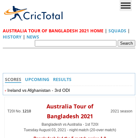
AUSTRALIA TOUR OF BANGLADESH 2021 HOME
|
SQUADS
|
HISTORY
|
NEWS
SCORES
UPCOMING
RESULTS
Ireland vs Afghanistan - 3rd ODI
Australia Tour of
T20I No.
1210
2021 season
Bangladesh 2021
Bangladesh vs Australia - 1st T20I
Tuesday August 03, 2021 - night match (20-over match)