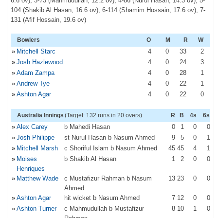
6.6 ov), 3-73 (Mahmudullah, 12.2 ov), 4-86 (Nurul Hasan, 14.3 ov), 5-
104 (Shakib Al Hasan, 16.6 ov), 6-114 (Shamim Hossain, 17.6 ov), 7-
131 (Afif Hossain, 19.6 ov)
Bowlers
O
M
R
W
»
Mitchell Starc
4
0
33
2
»
Josh Hazlewood
4
0
24
3
»
Adam Zampa
4
0
28
1
»
Andrew Tye
4
0
22
1
»
Ashton Agar
4
0
22
0
Australia Innings
(Target: 132 runs in 20 overs)
R
B
4s
6s
»
Alex Carey
b Mahedi Hasan
0
1
0
0
»
Josh Philippe
st Nurul Hasan b Nasum Ahmed
9
5
0
1
»
Mitchell Marsh
c Shoriful Islam b Nasum Ahmed
45
45
4
1
»
Moises
b Shakib Al Hasan
1
2
0
0
Henriques
»
Matthew Wade
c Mustafizur Rahman b Nasum
13
23
0
0
Ahmed
»
Ashton Agar
hit wicket b Nasum Ahmed
7
12
0
0
»
Ashton Turner
c Mahmudullah b Mustafizur
8
10
1
0