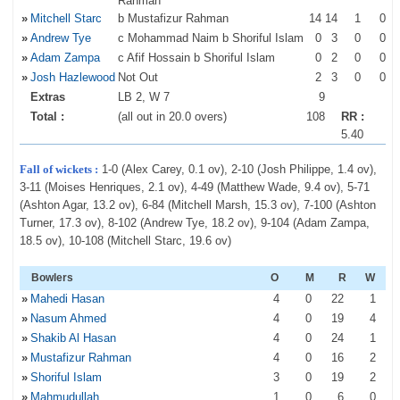
Rahman
»
Mitchell Starc
b Mustafizur Rahman
14
14
1
0
»
Andrew Tye
c Mohammad Naim b Shoriful Islam
0
3
0
0
»
Adam Zampa
c Afif Hossain b Shoriful Islam
0
2
0
0
»
Josh Hazlewood
Not Out
2
3
0
0
Extras
LB 2, W 7
9
Total :
(all out in 20.0 overs)
108
RR :
5.40
Fall of wickets :
1-0 (Alex Carey, 0.1 ov), 2-10 (Josh Philippe, 1.4 ov),
3-11 (Moises Henriques, 2.1 ov), 4-49 (Matthew Wade, 9.4 ov), 5-71
(Ashton Agar, 13.2 ov), 6-84 (Mitchell Marsh, 15.3 ov), 7-100 (Ashton
Turner, 17.3 ov), 8-102 (Andrew Tye, 18.2 ov), 9-104 (Adam Zampa,
18.5 ov), 10-108 (Mitchell Starc, 19.6 ov)
Bowlers
O
M
R
W
»
Mahedi Hasan
4
0
22
1
»
Nasum Ahmed
4
0
19
4
»
Shakib Al Hasan
4
0
24
1
»
Mustafizur Rahman
4
0
16
2
»
Shoriful Islam
3
0
19
2
»
Mahmudullah
1
0
6
0