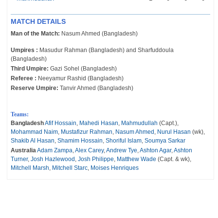
MATCH DETAILS
Man of the Match:
Nasum Ahmed (Bangladesh)
Umpires :
Masudur Rahman (Bangladesh) and Sharfuddoula
(Bangladesh)
Third Umpire:
Gazi Sohel (Bangladesh)
Referee :
Neeyamur Rashid (Bangladesh)
Reserve Umpire:
Tanvir Ahmed (Bangladesh)
Teams:
Bangladesh
Afif Hossain
,
Mahedi Hasan
,
Mahmudullah
(Capt.),
Mohammad Naim
,
Mustafizur Rahman
,
Nasum Ahmed
,
Nurul Hasan
(wk),
Shakib Al Hasan
,
Shamim Hossain
,
Shoriful Islam
,
Soumya Sarkar
Australia
Adam Zampa
,
Alex Carey
,
Andrew Tye
,
Ashton Agar
,
Ashton
Turner
,
Josh Hazlewood
,
Josh Philippe
,
Matthew Wade
(Capt. & wk),
Mitchell Marsh
,
Mitchell Starc
,
Moises Henriques