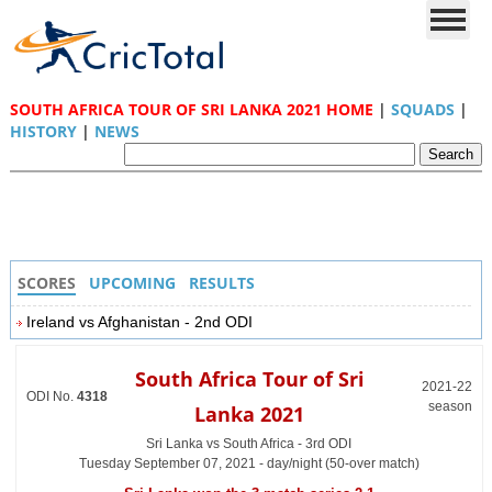
SOUTH AFRICA TOUR OF SRI LANKA 2021 HOME
|
SQUADS
|
HISTORY
|
NEWS
SCORES
UPCOMING
RESULTS
Ireland vs Afghanistan - 2nd ODI
South Africa Tour of Sri
2021-22
ODI No.
4318
season
Lanka 2021
Sri Lanka vs South Africa - 3rd ODI
Tuesday September 07, 2021 - day/night (50-over match)