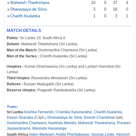
»
Maheesh Theekshana
10
0
37
4
»
Dhananjaya de Silva
3
0
18
0
»
Charith Asalanka
1
0
3
1
MATCH DETAILS
Points:
Sri Lanka 10, South Africa 0
Debuts:
Maheesh Theekshana (Sri Lanka)
Man of the Match:
Dushmantha Chameera (Sri Lanka)
Man of the Series :
Charith Asalanka (Sri Lanka)
Umpires :
Kumar Dharmasena (Sri Lanka) and Lyndon Hannibal (Sri
Lanka)
Third Umpire:
Raveendra Wimalasiri (Sri Lanka)
Referee :
Ranjan Madugalle (Sri Lanka)
Reserve Umpire:
Prageeth Rambukwella (Sri Lanka)
Teams:
Sri Lanka
Avishka Fernando
,
Chamika Karunaratne
,
Charith Asalanka
,
Dasun Shanaka
(Capt.),
Dhananjaya de Silva
,
Dinesh Chandimal
(wk),
Dushmantha Chameera
,
Kamindu Mendis
,
Maheesh Theekshana
,
Praveen
Jayawickrama
,
Wanindu Hasaranga
South Africa
Aiden Markram
,
Andile Phehlukwayo
,
George Linde
,
Heinrich