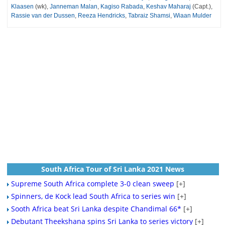
Klaasen
(wk),
Janneman Malan
,
Kagiso Rabada
,
Keshav Maharaj
(Capt.),
Rassie van der Dussen
,
Reeza Hendricks
,
Tabraiz Shamsi
,
Wiaan Mulder
South Africa Tour of Sri Lanka 2021 News
Supreme South Africa complete 3-0 clean sweep
[+]
Spinners, de Kock lead South Africa to series win
[+]
Sooth Africa beat Sri Lanka despite Chandimal 66*
[+]
Debutant Theekshana spins Sri Lanka to series victory
[+]