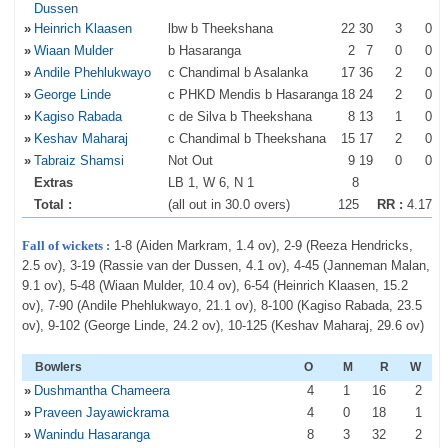
Dussen
»
Heinrich Klaasen
lbw b Theekshana
22
30
3
0
»
Wiaan Mulder
b Hasaranga
2
7
0
0
»
Andile Phehlukwayo
c Chandimal b Asalanka
17
36
2
0
»
George Linde
c PHKD Mendis b Hasaranga
18
24
2
0
»
Kagiso Rabada
c de Silva b Theekshana
8
13
1
0
»
Keshav Maharaj
c Chandimal b Theekshana
15
17
2
0
»
Tabraiz Shamsi
Not Out
9
19
0
0
Extras
LB 1, W 6, N 1
8
Total :
(all out in 30.0 overs)
125
RR :
4.17
Fall of wickets :
1-8 (Aiden Markram, 1.4 ov), 2-9 (Reeza Hendricks,
2.5 ov), 3-19 (Rassie van der Dussen, 4.1 ov), 4-45 (Janneman Malan,
9.1 ov), 5-48 (Wiaan Mulder, 10.4 ov), 6-54 (Heinrich Klaasen, 15.2
ov), 7-90 (Andile Phehlukwayo, 21.1 ov), 8-100 (Kagiso Rabada, 23.5
ov), 9-102 (George Linde, 24.2 ov), 10-125 (Keshav Maharaj, 29.6 ov)
Bowlers
O
M
R
W
»
Dushmantha Chameera
4
1
16
2
»
Praveen Jayawickrama
4
0
18
1
»
Wanindu Hasaranga
8
3
32
2