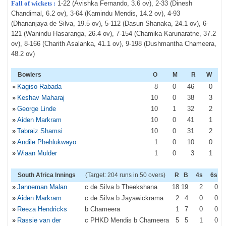
Fall of wickets :
1-22 (Avishka Fernando, 3.6 ov), 2-33 (Dinesh
Chandimal, 6.2 ov), 3-64 (Kamindu Mendis, 14.2 ov), 4-93
(Dhananjaya de Silva, 19.5 ov), 5-112 (Dasun Shanaka, 24.1 ov), 6-
121 (Wanindu Hasaranga, 26.4 ov), 7-154 (Chamika Karunaratne, 37.2
ov), 8-166 (Charith Asalanka, 41.1 ov), 9-198 (Dushmantha Chameera,
48.2 ov)
Bowlers
O
M
R
W
»
Kagiso Rabada
8
0
46
0
»
Keshav Maharaj
10
0
38
3
»
George Linde
10
1
32
2
»
Aiden Markram
10
0
41
1
»
Tabraiz Shamsi
10
0
31
2
»
Andile Phehlukwayo
1
0
10
0
»
Wiaan Mulder
1
0
3
1
South Africa Innings
(Target: 204 runs in 50 overs)
R
B
4s
6s
»
Janneman Malan
c de Silva b Theekshana
18
19
2
0
»
Aiden Markram
c de Silva b Jayawickrama
2
4
0
0
»
Reeza Hendricks
b Chameera
1
7
0
0
»
Rassie van der
c PHKD Mendis b Chameera
5
5
1
0