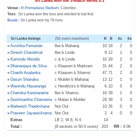
Sri Lanka won the 3-match series 2-1
Venue :
R.Premadasa Stadium
, Colombo
Toss
: Sri Lanka won the toss and elected to bat first
Result :
Sri Lanka won by 78 runs
Sri Lanka Innings
(50 overs maximum)
R
B
4s
6s
»
Avishka Fernando
lbw b Maharaj
10
18
2
0
»
Dinesh Chandimal
lbw b Linde
9
12
1
0
»
Kamindu Mendis
c & b Linde
16
29
2
0
»
Dhananjaya de Silva
c Klaasen b Markram
31
44
2
0
»
Charith Asalanka
c Klaasen b Shamsi
47
71
2
0
»
Dasun Shanaka
c Mulder b Maharaj
13
12
1
0
»
Wanindu Hasaranga
c Hendricks b Maharaj
6
10
0
0
»
Chamika Karunaratne
lbw b Shamsi
16
39
1
0
»
Dushmantha Chameera
c Malan b Mulder
29
39
3
0
»
Maheesh Theekshana
Not Out
10
26
0
0
»
Praveen Jayawickrama
Not Out
2
4
0
0
Extras
LB 2, W 8, N 4
14
Total :
(9 wickets in 50.0 overs)
203
RR :
4.06