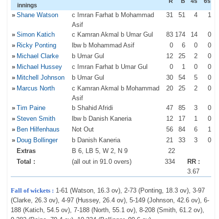
R
B
4s
6s
innings
»
Shane Watson
c Imran Farhat b Mohammad
31
51
4
1
Asif
»
Simon Katich
c Kamran Akmal b Umar Gul
83
174
14
0
»
Ricky Ponting
lbw b Mohammad Asif
0
6
0
0
»
Michael Clarke
b Umar Gul
12
25
2
0
»
Michael Hussey
c Imran Farhat b Umar Gul
0
1
0
0
»
Mitchell Johnson
b Umar Gul
30
54
5
0
»
Marcus North
c Kamran Akmal b Mohammad
20
25
2
0
Asif
»
Tim Paine
b Shahid Afridi
47
85
3
0
»
Steven Smith
lbw b Danish Kaneria
12
17
1
0
»
Ben Hilfenhaus
Not Out
56
84
6
1
»
Doug Bollinger
b Danish Kaneria
21
33
3
0
Extras
B 6, LB 5, W 2, N 9
22
Total :
(all out in 91.0 overs)
334
RR :
3.67
Fall of wickets :
1-61 (Watson, 16.3 ov), 2-73 (Ponting, 18.3 ov), 3-97
(Clarke, 26.3 ov), 4-97 (Hussey, 26.4 ov), 5-149 (Johnson, 42.6 ov), 6-
188 (Katich, 54.5 ov), 7-188 (North, 55.1 ov), 8-208 (Smith, 61.2 ov),