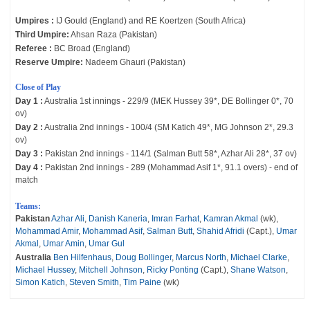
Umpires :
IJ Gould (England) and RE Koertzen (South Africa)
Third Umpire:
Ahsan Raza (Pakistan)
Referee :
BC Broad (England)
Reserve Umpire:
Nadeem Ghauri (Pakistan)
Close of Play
Day 1 :
Australia 1st innings - 229/9 (MEK Hussey 39*, DE Bollinger 0*, 70
ov)
Day 2 :
Australia 2nd innings - 100/4 (SM Katich 49*, MG Johnson 2*, 29.3
ov)
Day 3 :
Pakistan 2nd innings - 114/1 (Salman Butt 58*, Azhar Ali 28*, 37 ov)
Day 4 :
Pakistan 2nd innings - 289 (Mohammad Asif 1*, 91.1 overs) - end of
match
Teams:
Pakistan
Azhar Ali
,
Danish Kaneria
,
Imran Farhat
,
Kamran Akmal
(wk),
Mohammad Amir
,
Mohammad Asif
,
Salman Butt
,
Shahid Afridi
(Capt.),
Umar
Akmal
,
Umar Amin
,
Umar Gul
Australia
Ben Hilfenhaus
,
Doug Bollinger
,
Marcus North
,
Michael Clarke
,
Michael Hussey
,
Mitchell Johnson
,
Ricky Ponting
(Capt.),
Shane Watson
,
Simon Katich
,
Steven Smith
,
Tim Paine
(wk)