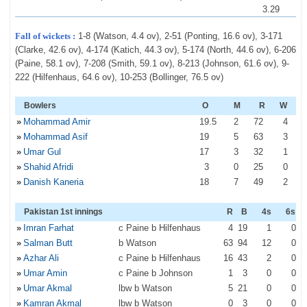
3.29
Fall of wickets :
1-8 (Watson, 4.4 ov), 2-51 (Ponting, 16.6 ov), 3-171
(Clarke, 42.6 ov), 4-174 (Katich, 44.3 ov), 5-174 (North, 44.6 ov), 6-206
(Paine, 58.1 ov), 7-208 (Smith, 59.1 ov), 8-213 (Johnson, 61.6 ov), 9-
222 (Hilfenhaus, 64.6 ov), 10-253 (Bollinger, 76.5 ov)
Bowlers
O
M
R
W
»
Mohammad Amir
19
.5
2
72
4
»
Mohammad Asif
19
5
63
3
»
Umar Gul
17
3
32
1
»
Shahid Afridi
3
0
25
0
»
Danish Kaneria
18
7
49
2
Pakistan 1st innings
R
B
4s
6s
»
Imran Farhat
c Paine b Hilfenhaus
4
19
1
0
»
Salman Butt
b Watson
63
94
12
0
»
Azhar Ali
c Paine b Hilfenhaus
16
43
2
0
»
Umar Amin
c Paine b Johnson
1
3
0
0
»
Umar Akmal
lbw b Watson
5
21
0
0
»
Kamran Akmal
lbw b Watson
0
3
0
0