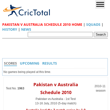
PAKISTAN V AUSTRALIA SCHEDULE 2010 HOME
|
SQUADS
|
HISTORY
|
NEWS
SCORES
UPCOMING
RESULTS
No games being played at this time.
Pakistan v Australia
2010-11
Test No.
1963
season
Schedule 2010
Pakistan vs Australia - 1st Test
13-16 July, 2010 (5-day match)