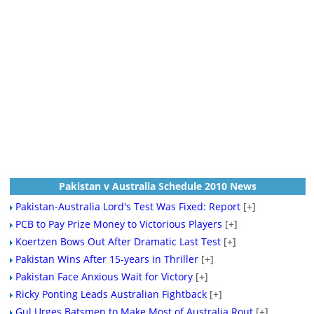
Pakistan v Australia Schedule 2010 News
Pakistan-Australia Lord's Test Was Fixed: Report
[+]
PCB to Pay Prize Money to Victorious Players
[+]
Koertzen Bows Out After Dramatic Last Test
[+]
Pakistan Wins After 15-years in Thriller
[+]
Pakistan Face Anxious Wait for Victory
[+]
Ricky Ponting Leads Australian Fightback
[+]
Gul Urges Batsmen to Make Most of Australia Rout
[+]