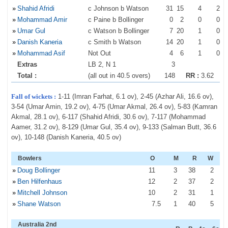
»
Shahid Afridi
c Johnson b Watson
31
15
4
2
»
Mohammad Amir
c Paine b Bollinger
0
2
0
0
»
Umar Gul
c Watson b Bollinger
7
20
1
0
»
Danish Kaneria
c Smith b Watson
14
20
1
0
»
Mohammad Asif
Not Out
4
6
1
0
Extras
LB 2, N 1
3
Total :
(all out in 40.5 overs)
148
RR :
3.62
Fall of wickets :
1-11 (Imran Farhat, 6.1 ov), 2-45 (Azhar Ali, 16.6 ov),
3-54 (Umar Amin, 19.2 ov), 4-75 (Umar Akmal, 26.4 ov), 5-83 (Kamran
Akmal, 28.1 ov), 6-117 (Shahid Afridi, 30.6 ov), 7-117 (Mohammad
Aamer, 31.2 ov), 8-129 (Umar Gul, 35.4 ov), 9-133 (Salman Butt, 36.6
ov), 10-148 (Danish Kaneria, 40.5 ov)
Bowlers
O
M
R
W
»
Doug Bollinger
11
3
38
2
»
Ben Hilfenhaus
12
2
37
2
»
Mitchell Johnson
10
2
31
1
»
Shane Watson
7
.5
1
40
5
Australia 2nd