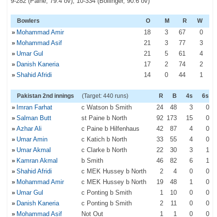
9-282 (Paine, 79.4 ov), 10-334 (Bollinger, 90.6 ov)
Bowlers
O
M
R
W
»
Mohammad Amir
18
3
67
0
»
Mohammad Asif
21
3
77
3
»
Umar Gul
21
5
61
4
»
Danish Kaneria
17
2
74
2
»
Shahid Afridi
14
0
44
1
Pakistan 2nd innings
(Target: 440 runs)
R
B
4s
6s
»
Imran Farhat
c Watson b Smith
24
48
3
0
»
Salman Butt
st Paine b North
92
173
15
0
»
Azhar Ali
c Paine b Hilfenhaus
42
87
4
0
»
Umar Amin
c Katich b North
33
55
4
0
»
Umar Akmal
c Clarke b North
22
30
3
1
»
Kamran Akmal
b Smith
46
82
6
1
»
Shahid Afridi
c MEK Hussey b North
2
4
0
0
»
Mohammad Amir
c MEK Hussey b North
19
48
1
0
»
Umar Gul
c Ponting b Smith
1
10
0
0
»
Danish Kaneria
c Ponting b Smith
2
11
0
0
»
Mohammad Asif
Not Out
1
1
0
0