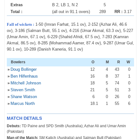
Extras
B 2, LB 1, N 2
5
Total :
(all out in 91.1 overs)
289
RR :
3.17
Fall of wickets :
1-50 (Imran Farhat, 15.1 ov), 2-152 (Azhar Ali, 46.6
ov), 3-186 (Salman Butt, 55.1 ov), 4-216 (Umar Akmal, 63.3 ov), 5-227
(Umar Amin, 67.1 ov), 6-229 (Shahid Afridi, 67.5 ov), 7-283 (Kamran
Akmal, 86.5 ov), 8-285 (Mohammad Aamer, 87.4 ov), 9-287 (Umar Gul,
90.1 ov), 10-289 (Danish Kaneria, 91.1 ov)
Bowlers
O
M
R
W
»
Doug Bollinger
12
4
43
0
»
Ben Hilfenhaus
16
8
37
1
»
Mitchell Johnson
18
5
74
0
»
Steven Smith
21
5
51
3
»
Shane Watson
6
0
26
0
»
Marcus North
18
.1
1
55
6
MATCH DETAILS
Debuts:
TD Paine and SPD Smith (Australia); Azhar Ali and Umar Amin
(Pakistan)
Man of the Match:
SM Katich (Australia) and Salman Butt (Pakistan)