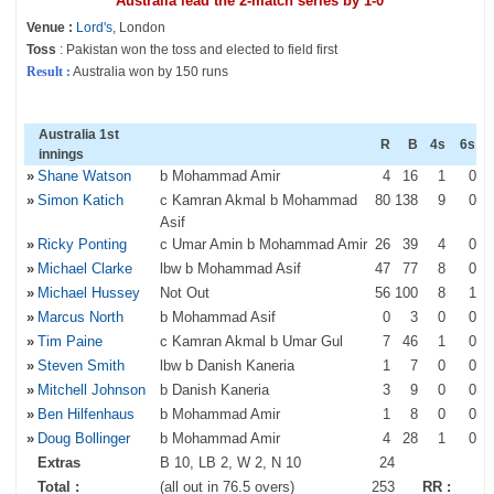
Australia lead the 2-match series by 1-0
Venue :
Lord's
, London
Toss
: Pakistan won the toss and elected to field first
Result :
Australia won by 150 runs
Australia 1st
R
B
4s
6s
innings
»
Shane Watson
b Mohammad Amir
4
16
1
0
»
Simon Katich
c Kamran Akmal b Mohammad
80
138
9
0
Asif
»
Ricky Ponting
c Umar Amin b Mohammad Amir
26
39
4
0
»
Michael Clarke
lbw b Mohammad Asif
47
77
8
0
»
Michael Hussey
Not Out
56
100
8
1
»
Marcus North
b Mohammad Asif
0
3
0
0
»
Tim Paine
c Kamran Akmal b Umar Gul
7
46
1
0
»
Steven Smith
lbw b Danish Kaneria
1
7
0
0
»
Mitchell Johnson
b Danish Kaneria
3
9
0
0
»
Ben Hilfenhaus
b Mohammad Amir
1
8
0
0
»
Doug Bollinger
b Mohammad Amir
4
28
1
0
Extras
B 10, LB 2, W 2, N 10
24
Total :
(all out in 76.5 overs)
253
RR :