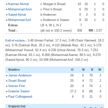
»
Kamran Akmal
c Morgan b Broad
10
16
1
0
»
Mohammad Amir
c Prior b Broad
6
20
1
0
»
Saeed Ajmal
b Anderson
0
2
0
0
»
Mohammad Asif
c Anderson b Swann
8
25
1
0
Extras
LB 4, W 1, N 2
7
Total :
(all out in 100.2 overs)
308
RR :
3.07
Fall of wickets :
1-48 (Imran Farhat, 17.3 ov), 2-48 (Yasir Hameed, 18.2
ov), 3-76 (Salman Butt, 26.2 ov), 4-110 (Wahab Riaz, 42.1 ov), 5-179
(Mohammad Yousuf, 62.4 ov), 6-236 (Umar Akmal, 79.3 ov), 7-251
(Kamran Akmal, 83.1 ov), 8-269 (Mohammad Aamer, 89.5 ov), 9-270
(Saeed Ajmal, 90.2 ov), 10-308 (Mohammad Asif, 100.2 ov)
Bowlers
O
M
R
W
»
James Anderson
24
6
79
2
»
Stuart Broad
25
4
72
2
»
Steven Finn
20
4
74
1
»
Graeme Swann
27
.2
9
68
4
»
Paul Collingwood
4
0
11
0
England 2nd