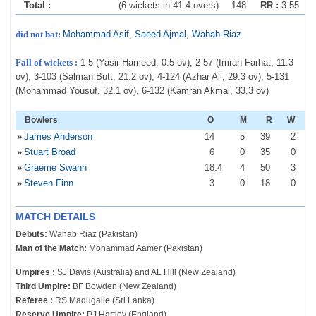
Total :
(6 wickets in 41.4 overs)
148
RR :
3.55
did not bat:
Mohammad Asif
,
Saeed Ajmal
,
Wahab Riaz
Fall of wickets :
1-5 (Yasir Hameed, 0.5 ov), 2-57 (Imran Farhat, 11.3
ov), 3-103 (Salman Butt, 21.2 ov), 4-124 (Azhar Ali, 29.3 ov), 5-131
(Mohammad Yousuf, 32.1 ov), 6-132 (Kamran Akmal, 33.3 ov)
Bowlers
O
M
R
W
»
James Anderson
14
5
39
2
»
Stuart Broad
6
0
35
0
»
Graeme Swann
18
.4
4
50
3
»
Steven Finn
3
0
18
0
MATCH DETAILS
Debuts:
Wahab Riaz (Pakistan)
Man of the Match:
Mohammad Aamer (Pakistan)
Umpires :
SJ Davis (Australia) and AL Hill (New Zealand)
Third Umpire:
BF Bowden (New Zealand)
Referee :
RS Madugalle (Sri Lanka)
Reserve Umpire:
PJ Hartley (England)