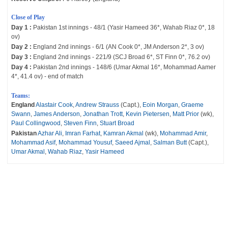
Close of Play
Day 1 :
Pakistan 1st innings - 48/1 (Yasir Hameed 36*, Wahab Riaz 0*, 18
ov)
Day 2 :
England 2nd innings - 6/1 (AN Cook 0*, JM Anderson 2*, 3 ov)
Day 3 :
England 2nd innings - 221/9 (SCJ Broad 6*, ST Finn 0*, 76.2 ov)
Day 4 :
Pakistan 2nd innings - 148/6 (Umar Akmal 16*, Mohammad Aamer
4*, 41.4 ov) - end of match
Teams:
England
Alastair Cook
,
Andrew Strauss
(Capt.),
Eoin Morgan
,
Graeme
Swann
,
James Anderson
,
Jonathan Trott
,
Kevin Pietersen
,
Matt Prior
(wk),
Paul Collingwood
,
Steven Finn
,
Stuart Broad
Pakistan
Azhar Ali
,
Imran Farhat
,
Kamran Akmal
(wk),
Mohammad Amir
,
Mohammad Asif
,
Mohammad Yousuf
,
Saeed Ajmal
,
Salman Butt
(Capt.),
Umar Akmal
,
Wahab Riaz
,
Yasir Hameed