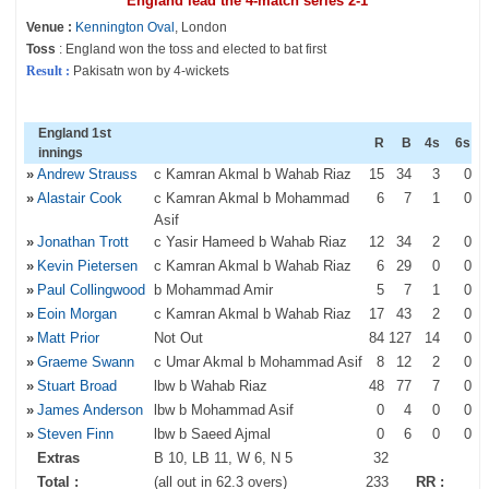
England lead the 4-match series 2-1
Venue :
Kennington Oval
, London
Toss
: England won the toss and elected to bat first
Result :
Pakisatn won by 4-wickets
England 1st
R
B
4s
6s
innings
»
Andrew Strauss
c Kamran Akmal b Wahab Riaz
15
34
3
0
»
Alastair Cook
c Kamran Akmal b Mohammad
6
7
1
0
Asif
»
Jonathan Trott
c Yasir Hameed b Wahab Riaz
12
34
2
0
»
Kevin Pietersen
c Kamran Akmal b Wahab Riaz
6
29
0
0
»
Paul Collingwood
b Mohammad Amir
5
7
1
0
»
Eoin Morgan
c Kamran Akmal b Wahab Riaz
17
43
2
0
»
Matt Prior
Not Out
84
127
14
0
»
Graeme Swann
c Umar Akmal b Mohammad Asif
8
12
2
0
»
Stuart Broad
lbw b Wahab Riaz
48
77
7
0
»
James Anderson
lbw b Mohammad Asif
0
4
0
0
»
Steven Finn
lbw b Saeed Ajmal
0
6
0
0
Extras
B 10, LB 11, W 6, N 5
32
Total :
(all out in 62.3 overs)
233
RR :