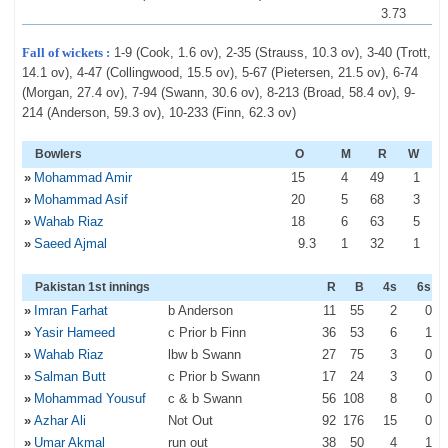
3.73
Fall of wickets :
1-9 (Cook, 1.6 ov), 2-35 (Strauss, 10.3 ov), 3-40 (Trott,
14.1 ov), 4-47 (Collingwood, 15.5 ov), 5-67 (Pietersen, 21.5 ov), 6-74
(Morgan, 27.4 ov), 7-94 (Swann, 30.6 ov), 8-213 (Broad, 58.4 ov), 9-
214 (Anderson, 59.3 ov), 10-233 (Finn, 62.3 ov)
Bowlers
O
M
R
W
»
Mohammad Amir
15
4
49
1
»
Mohammad Asif
20
5
68
3
»
Wahab Riaz
18
6
63
5
»
Saeed Ajmal
9
.3
1
32
1
Pakistan 1st innings
R
B
4s
6s
»
Imran Farhat
b Anderson
11
55
2
0
»
Yasir Hameed
c Prior b Finn
36
53
6
1
»
Wahab Riaz
lbw b Swann
27
75
3
0
»
Salman Butt
c Prior b Swann
17
24
3
0
»
Mohammad Yousuf
c & b Swann
56
108
8
0
»
Azhar Ali
Not Out
92
176
15
0
»
Umar Akmal
run out
38
50
4
1