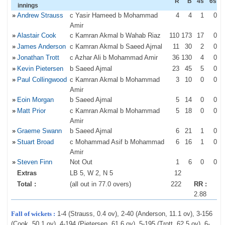
R
B
4s
6s
innings
»
Andrew Strauss
c Yasir Hameed b Mohammad
4
4
1
0
Amir
»
Alastair Cook
c Kamran Akmal b Wahab Riaz
110
173
17
0
»
James Anderson
c Kamran Akmal b Saeed Ajmal
11
30
2
0
»
Jonathan Trott
c Azhar Ali b Mohammad Amir
36
130
4
0
»
Kevin Pietersen
b Saeed Ajmal
23
45
5
0
»
Paul Collingwood
c Kamran Akmal b Mohammad
3
10
0
0
Amir
»
Eoin Morgan
b Saeed Ajmal
5
14
0
0
»
Matt Prior
c Kamran Akmal b Mohammad
5
18
0
0
Amir
»
Graeme Swann
b Saeed Ajmal
6
21
1
0
»
Stuart Broad
c Mohammad Asif b Mohammad
6
16
1
0
Amir
»
Steven Finn
Not Out
1
6
0
0
Extras
LB 5, W 2, N 5
12
Total :
(all out in 77.0 overs)
222
RR :
2.88
Fall of wickets :
1-4 (Strauss, 0.4 ov), 2-40 (Anderson, 11.1 ov), 3-156
(Cook, 50.1 ov), 4-194 (Pietersen, 61.6 ov), 5-195 (Trott, 62.5 ov), 6-