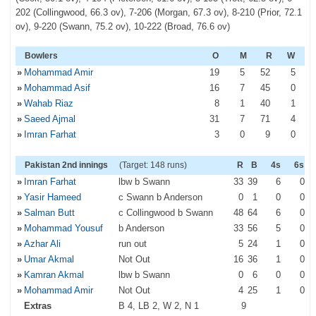
202 (Collingwood, 66.3 ov), 7-206 (Morgan, 67.3 ov), 8-210 (Prior, 72.1
ov), 9-220 (Swann, 75.2 ov), 10-222 (Broad, 76.6 ov)
Bowlers
O
M
R
W
»
Mohammad Amir
19
5
52
5
»
Mohammad Asif
16
7
45
0
»
Wahab Riaz
8
1
40
1
»
Saeed Ajmal
31
7
71
4
»
Imran Farhat
3
0
9
0
Pakistan 2nd innings
(Target: 148 runs)
R
B
4s
6s
»
Imran Farhat
lbw b Swann
33
39
6
0
»
Yasir Hameed
c Swann b Anderson
0
1
0
0
»
Salman Butt
c Collingwood b Swann
48
64
6
0
»
Mohammad Yousuf
b Anderson
33
56
5
0
»
Azhar Ali
run out
5
24
1
0
»
Umar Akmal
Not Out
16
36
1
0
»
Kamran Akmal
lbw b Swann
0
6
0
0
»
Mohammad Amir
Not Out
4
25
1
0
Extras
B 4, LB 2, W 2, N 1
9