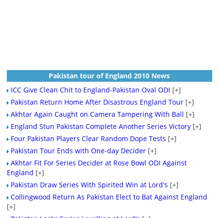
Pakistan tour of England 2010 News
ICC Give Clean Chit to England-Pakistan Oval ODI
[+]
Pakistan Return Home After Disastrous England Tour
[+]
Akhtar Again Caught on Camera Tampering With Ball
[+]
England Stun Pakistan Complete Another Series Victory
[+]
Four Pakistan Players Clear Random Dope Tests
[+]
Pakistan Tour Ends with One-day Decider
[+]
Akhtar Fit For Series Decider at Rose Bowl ODI Against
England
[+]
Pakistan Draw Series With Spirited Win at Lord's
[+]
Collingwood Return As Pakistan Elect to Bat Against England
[+]