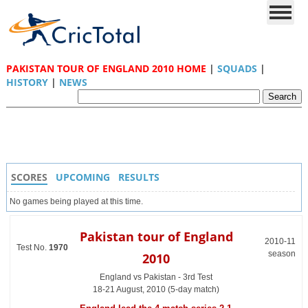
PAKISTAN TOUR OF ENGLAND 2010 HOME
|
SQUADS
|
HISTORY
|
NEWS
SCORES
UPCOMING
RESULTS
No games being played at this time.
Pakistan tour of England
2010-11
Test No.
1970
season
2010
England vs Pakistan - 3rd Test
18-21 August, 2010 (5-day match)