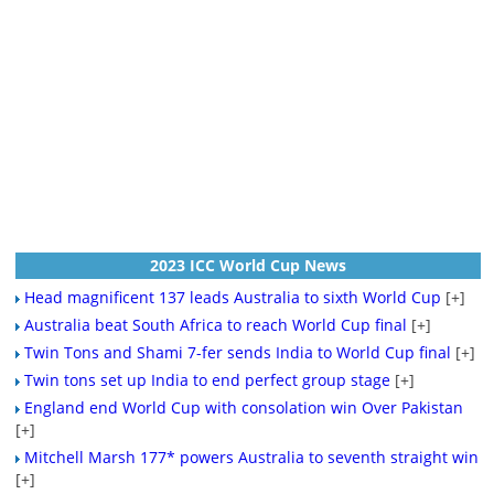
2023 ICC World Cup News
Head magnificent 137 leads Australia to sixth World Cup
[+]
Australia beat South Africa to reach World Cup final
[+]
Twin Tons and Shami 7-fer sends India to World Cup final
[+]
Twin tons set up India to end perfect group stage
[+]
England end World Cup with consolation win Over Pakistan
[+]
Mitchell Marsh 177* powers Australia to seventh straight win
[+]