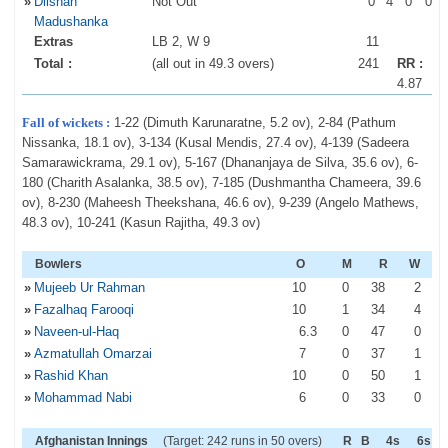
»
Dilshan
Not Out
0
4
0
0
Madushanka
Extras
LB 2, W 9
11
Total :
(all out in 49.3 overs)
241
RR :
4.87
Fall of wickets :
1-22 (Dimuth Karunaratne, 5.2 ov), 2-84 (Pathum
Nissanka, 18.1 ov), 3-134 (Kusal Mendis, 27.4 ov), 4-139 (Sadeera
Samarawickrama, 29.1 ov), 5-167 (Dhananjaya de Silva, 35.6 ov), 6-
180 (Charith Asalanka, 38.5 ov), 7-185 (Dushmantha Chameera, 39.6
ov), 8-230 (Maheesh Theekshana, 46.6 ov), 9-239 (Angelo Mathews,
48.3 ov), 10-241 (Kasun Rajitha, 49.3 ov)
Bowlers
O
M
R
W
»
Mujeeb Ur Rahman
10
0
38
2
»
Fazalhaq Farooqi
10
1
34
4
»
Naveen-ul-Haq
6
.3
0
47
0
»
Azmatullah Omarzai
7
0
37
1
»
Rashid Khan
10
0
50
1
»
Mohammad Nabi
6
0
33
0
Afghanistan Innings
(Target: 242 runs in 50 overs)
R
B
4s
6s