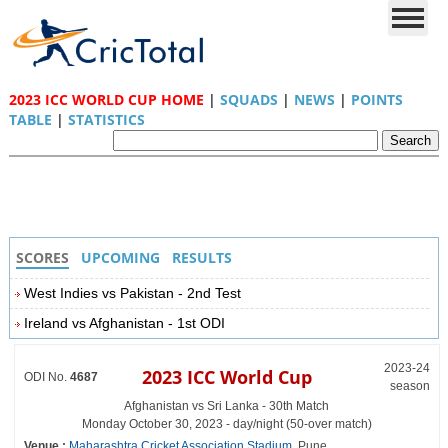
2023 ICC WORLD CUP HOME
|
SQUADS
|
NEWS
|
POINTS
TABLE
|
STATISTICS
SCORES
UPCOMING
RESULTS
West Indies vs Pakistan - 2nd Test
Ireland vs Afghanistan - 1st ODI
2023-24
2023 ICC World Cup
ODI No.
4687
season
Afghanistan vs Sri Lanka - 30th Match
Monday October 30, 2023 - day/night (50-over match)
Venue :
Maharashtra Cricket Association Stadium
, Pune