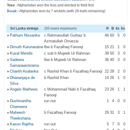
Toss
: Afghanistan won the toss and elected to field first
Result :
Afghanistan won by 7 wickets (with 28 balls remaining)
Sri Lanka innings
(50 overs maximum)
R
B
4s
6s
»
Pathum Nissanka
c Rahmanullah Gurbaz b
46
60
5
0
Azmatullah Omarzai
»
Dimuth Karunaratne
lbw b Fazalhaq Farooqi
15
21
1
0
»
Kusal Mendis
c sub b Mujeeb Ur Rahman
39
50
3
0
»
Sadeera
lbw b Mujeeb Ur Rahman
36
40
3
0
Samarawickrama
»
Charith Asalanka
c Rashid Khan b Fazalhaq Farooqi
22
28
2
0
»
Dhananjaya de
b Rashid Khan
14
26
1
0
Silva
»
Angelo Mathews
c Mohammad Nabi b Fazalhaq
23
26
1
1
Farooqi
»
Dushmantha
run out
1
4
0
0
Chameera
»
Maheesh
b Fazalhaq Farooqi
29
31
3
1
Theekshana
»
Kasun Rajitha
run out
5
7
0
0