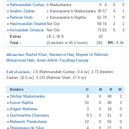
»
Rahmanullah Gurbaz
b Madushanka
0
4
0
0
»
Ibrahim Zadran
c Karunaratne b Madushanka
39
57
4
1
»
Rahmat Shah
c Karunaratne b Rajitha
62
74
7
0
»
Hashmatullah Shahidi
Not Out
58
74
2
1
»
Azmatullah Omarzai
Not Out
73
63
6
3
Extras
LB 1, W 9
10
Total :
(3 wickets in 45.2 overs)
242
RR :
5.34
did not bat:
Rashid Khan
,
Naveen-ul-Haq
,
Mujeeb Ur Rahman
,
Mohammad Nabi
,
Ikram Alikhil
,
Fazalhaq Farooqi
Fall of wickets :
1-0 (Rahmanullah Gurbaz, 0.4 ov), 2-73 (Ibrahim
Zadran, 16.5 ov), 3-131 (Rahmat Shah, 27.6 ov)
Bowlers
O
M
R
W
»
Dilshan Madushanka
9
0
48
2
»
Kasun Rajitha
10
0
48
1
»
Angelo Mathews
3
0
18
0
»
Dushmantha Chameera
9
.2
0
51
0
»
Maheesh Theekshana
10
0
55
0
»
Dhananjaya de Silva
4
0
21
0