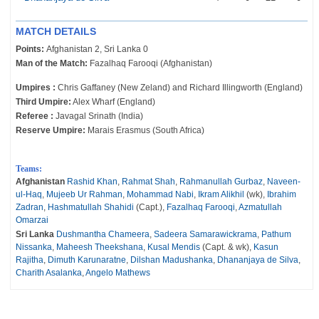
MATCH DETAILS
Points:
Afghanistan 2, Sri Lanka 0
Man of the Match:
Fazalhaq Farooqi (Afghanistan)
Umpires :
Chris Gaffaney (New Zeland) and Richard Illingworth (England)
Third Umpire:
Alex Wharf (England)
Referee :
Javagal Srinath (India)
Reserve Umpire:
Marais Erasmus (South Africa)
Teams:
Afghanistan
Rashid Khan
,
Rahmat Shah
,
Rahmanullah Gurbaz
,
Naveen-
ul-Haq
,
Mujeeb Ur Rahman
,
Mohammad Nabi
,
Ikram Alikhil
(wk),
Ibrahim
Zadran
,
Hashmatullah Shahidi
(Capt.),
Fazalhaq Farooqi
,
Azmatullah
Omarzai
Sri Lanka
Dushmantha Chameera
,
Sadeera Samarawickrama
,
Pathum
Nissanka
,
Maheesh Theekshana
,
Kusal Mendis
(Capt. & wk),
Kasun
Rajitha
,
Dimuth Karunaratne
,
Dilshan Madushanka
,
Dhananjaya de Silva
,
Charith Asalanka
,
Angelo Mathews