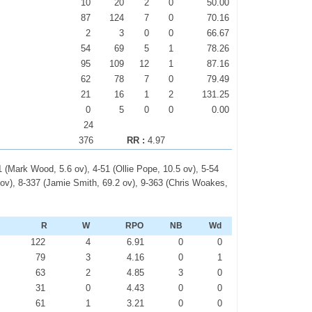
10
20
2
0
50.00
87
124
7
0
70.16
2
3
0
0
66.67
54
69
5
1
78.26
95
109
12
1
87.16
62
78
7
0
79.49
21
16
1
2
131.25
0
5
0
0
0.00
24
376
RR :
4.97
1 (Mark Wood, 5.6 ov), 4-51 (Ollie Pope, 10.5 ov), 5-54
 ov), 8-337 (Jamie Smith, 69.2 ov), 9-363 (Chris Woakes,
R
W
RPO
NB
Wd
2
122
4
6.91
0
0
1
79
3
4.16
0
1
0
63
2
4.85
3
0
0
31
0
4.43
0
0
2
61
1
3.21
0
0