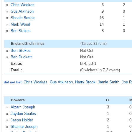
»
Chris Woakes
6
2
»
Gus Atkinson
9
0
»
Shoaib Bashir
15
1
»
Mark Wood
14
1
»
Ben Stokes
8
0
England 2nd Innings
(Target: 82 runs)
»
Ben Stokes
Not Out
»
Ben Duckett
Not Out
Extras
B 4, LB 1
Total :
(0 wickets in 7.2 overs)
did not bat:
Chris Woakes
,
Gus Atkinson
,
Harry Brook
,
Jamie Smith
,
Joe R
Bowlers
O
»
Alzarri Joseph
3
»
Jayden Seales
1
»
Jason Holder
2
»
Shamar Joseph
1