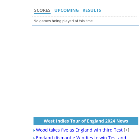
SCORES
UPCOMING
RESULTS
No games being played at this time.
West Indies Tour of England 2024 News
Wood takes five as England win third Test
[+]
England dismantle Windies to win Test and