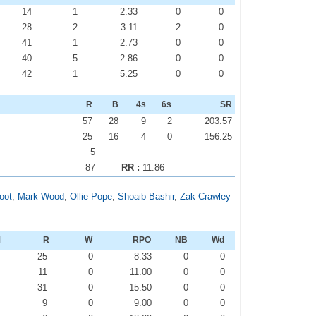
14
1
2.33
0
0
28
2
3.11
2
0
41
1
2.73
0
0
40
5
2.86
0
0
42
1
5.25
0
0
R
B
4s
6s
SR
57
28
9
2
203.57
25
16
4
0
156.25
5
87
RR :
11.86
oot
,
Mark Wood
,
Ollie Pope
,
Shoaib Bashir
,
Zak Crawley
M
R
W
RPO
NB
Wd
0
25
0
8.33
0
0
0
11
0
11.00
0
0
0
31
0
15.50
0
0
0
9
0
9.00
0
0