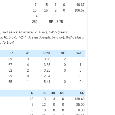
7
15
1
0
46.67
16
15
2
0
106.67
14
282
RR :
3.75
, 3-97 (Alick Athanaze, 25.6 ov), 4-115 (Kraigg
, 61.6 ov), 7-244 (Alzarri Joseph, 67.6 ov), 8-246 (Jason
, 75.1 ov)
R
W
RPO
NB
Wd
69
3
3.83
2
0
67
4
3.35
0
1
52
2
3.25
0
0
29
0
2.64
1
0
55
1
5.41
0
0
R
B
4s
6s
SR
18
13
3
0
138.46
3
12
0
0
25.00
0
8
0
0
0.00