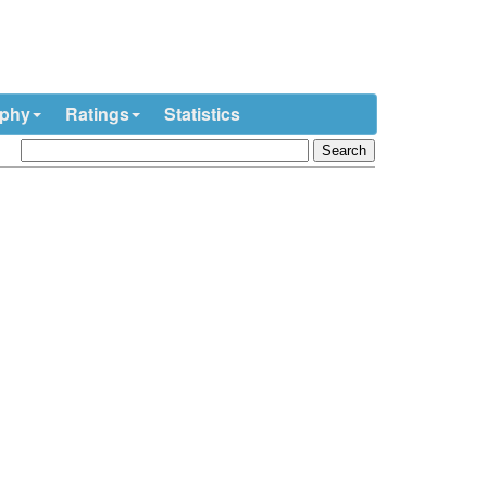
ophy
Ratings
Statistics