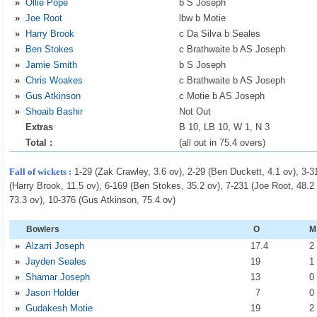
»
Ollie Pope
b S Joseph
»
Joe Root
lbw b Motie
»
Harry Brook
c Da Silva b Seales
»
Ben Stokes
c Brathwaite b AS Joseph
»
Jamie Smith
b S Joseph
»
Chris Woakes
c Brathwaite b AS Joseph
»
Gus Atkinson
c Motie b AS Joseph
»
Shoaib Bashir
Not Out
Extras
B 10, LB 10, W 1, N 3
Total :
(all out in 75.4 overs)
Fall of wickets :
1-29 (Zak Crawley, 3.6 ov), 2-29 (Ben Duckett, 4.1 ov), 3-3
(Harry Brook, 11.5 ov), 6-169 (Ben Stokes, 35.2 ov), 7-231 (Joe Root, 48.2
73.3 ov), 10-376 (Gus Atkinson, 75.4 ov)
Bowlers
O
M
»
Alzarri Joseph
17
.4
»
Jayden Seales
19
»
Shamar Joseph
13
»
Jason Holder
7
»
Gudakesh Motie
19