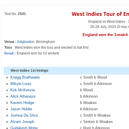
West Indies Tour of E
Test No.
2541
England vs West Indies - 
26-28 July, 2024 (5-day 
England won the 3-match 
Venue :
Edgbaston
, Birmingham
Toss
: West Indies won the toss and elected to bat first
Result :
England won by 10 wickets
West Indies 1st Innings
»
Kraigg Brathwaite
c Smith b Wood
»
Mikyle Louis
c Smith b Atkinson
»
Kirk McKenzie
b Wood
»
Alick Athanaze
b Atkinson
»
Kavem Hodge
b Woakes
»
Jason Holder
b Atkinson
»
Joshua Da Silva
c Smith b Woakes
»
Alzarri Joseph
c Stokes b Woakes
»
Gudakesh Motie
c Root b Atkinson