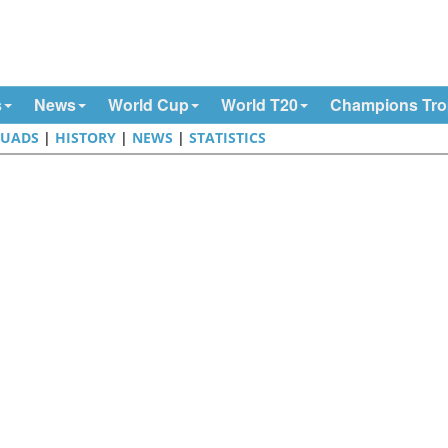
s
News
World Cup
World T20
Champions Tr
QUADS
|
HISTORY
|
NEWS
|
STATISTICS