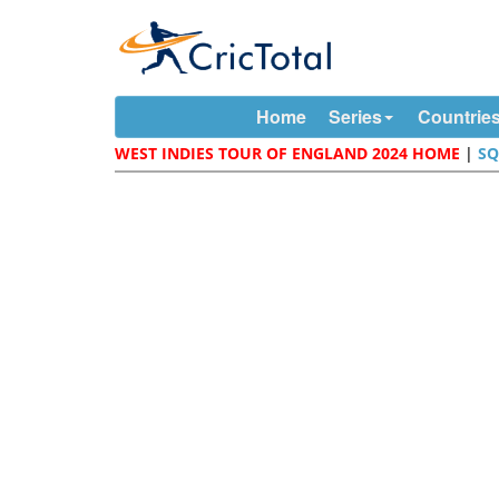
Home
Series
Countrie
WEST INDIES TOUR OF ENGLAND 2024 HOME
|
S