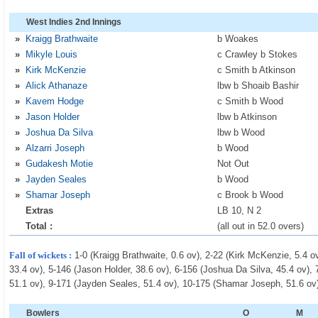
West Indies 2nd Innings
»
Kraigg Brathwaite
b Woakes
»
Mikyle Louis
c Crawley b Stokes
»
Kirk McKenzie
c Smith b Atkinson
»
Alick Athanaze
lbw b Shoaib Bashir
»
Kavem Hodge
c Smith b Wood
»
Jason Holder
lbw b Atkinson
»
Joshua Da Silva
lbw b Wood
»
Alzarri Joseph
b Wood
»
Gudakesh Motie
Not Out
»
Jayden Seales
b Wood
»
Shamar Joseph
c Brook b Wood
Extras
LB 10, N 2
Total :
(all out in 52.0 overs)
Fall of wickets :
1-0 (Kraigg Brathwaite, 0.6 ov), 2-22 (Kirk McKenzie, 5.4 ov
33.4 ov), 5-146 (Jason Holder, 38.6 ov), 6-156 (Joshua Da Silva, 45.4 ov),
51.1 ov), 9-171 (Jayden Seales, 51.4 ov), 10-175 (Shamar Joseph, 51.6 ov
Bowlers
O
M