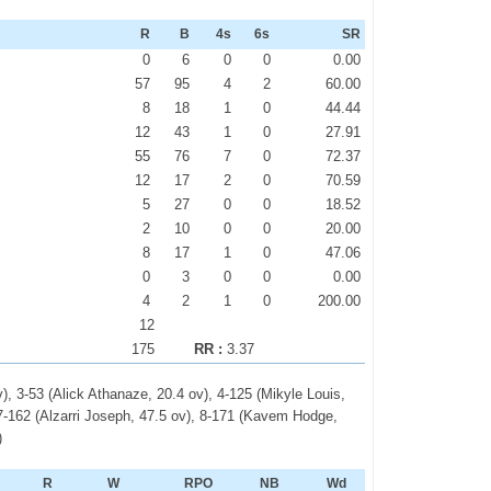
R
B
4s
6s
SR
0
6
0
0
0.00
57
95
4
2
60.00
8
18
1
0
44.44
12
43
1
0
27.91
55
76
7
0
72.37
12
17
2
0
70.59
5
27
0
0
18.52
2
10
0
0
20.00
8
17
1
0
47.06
0
3
0
0
0.00
4
2
1
0
200.00
12
175
RR :
3.37
), 3-53 (Alick Athanaze, 20.4 ov), 4-125 (Mikyle Louis,
 7-162 (Alzarri Joseph, 47.5 ov), 8-171 (Kavem Hodge,
)
R
W
RPO
NB
Wd