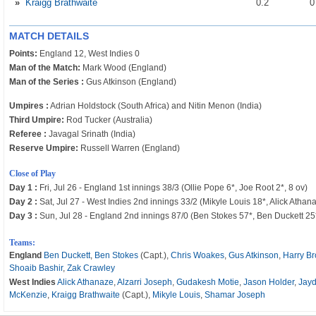
»
Kraigg Brathwaite
0
.2
MATCH DETAILS
Points:
England 12, West Indies 0
Man of the Match:
Mark Wood (England)
Man of the Series :
Gus Atkinson (England)
Umpires :
Adrian Holdstock (South Africa) and Nitin Menon (India)
Third Umpire:
Rod Tucker (Australia)
Referee :
Javagal Srinath (India)
Reserve Umpire:
Russell Warren (England)
Close of Play
Day 1 :
Fri, Jul 26 - England 1st innings 38/3 (Ollie Pope 6*, Joe Root 2*, 8 ov)
Day 2 :
Sat, Jul 27 - West Indies 2nd innings 33/2 (Mikyle Louis 18*, Alick Athana
Day 3 :
Sun, Jul 28 - England 2nd innings 87/0 (Ben Stokes 57*, Ben Duckett 25*
Teams:
England
Ben Duckett
,
Ben Stokes
(Capt.),
Chris Woakes
,
Gus Atkinson
,
Harry B
Shoaib Bashir
,
Zak Crawley
West Indies
Alick Athanaze
,
Alzarri Joseph
,
Gudakesh Motie
,
Jason Holder
,
Jay
McKenzie
,
Kraigg Brathwaite
(Capt.),
Mikyle Louis
,
Shamar Joseph