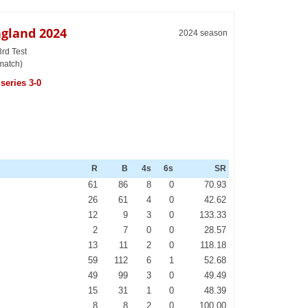
ngland 2024
2024 season
3rd Test
match)
series 3-0
R
B
4s
6s
SR
61
86
8
0
70.93
26
61
4
0
42.62
12
9
3
0
133.33
2
7
0
0
28.57
13
11
2
0
118.18
59
112
6
1
52.68
49
99
3
0
49.49
15
31
1
0
48.39
8
8
2
0
100.00