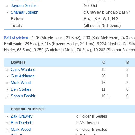
»
Jayden Seales
Not Out
»
Shamar Joseph
c Crawley b Shoaib Bashir
Extras
B 4, LB 6, W 1, N 3
Total :
(all out in 75.1 overs)
Fall of wickets :
1-76 (Mikyle Louis, 21.5 ov), 2-93 (Kirk McKenzie, 24.3 ov)
Brathwaite, 28.5 ov), 5-115 (Kavem Hodge, 29.1 ov), 6-224 (Joshua Da Silva
Holder, 68.5 ov), 9-259 (Gudakesh Motie, 70.2 ov), 10-282 (Shamar Joseph
Bowlers
O
M
»
Chris Woakes
18
3
»
Gus Atkinson
20
1
»
Mark Wood
16
2
»
Ben Stokes
11
0
»
Shoaib Bashir
10
.1
0
England 1st Innings
»
Zak Crawley
c Holder b Seales
»
Ben Duckett
b AS Joseph
»
Mark Wood
c Holder b Seales