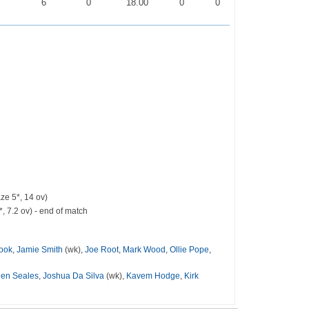
0
6
0
18.00
0
0
ze 5*, 14 ov)
, 7.2 ov) - end of match
rook
,
Jamie Smith
(wk),
Joe Root
,
Mark Wood
,
Ollie Pope
,
den Seales
,
Joshua Da Silva
(wk),
Kavem Hodge
,
Kirk