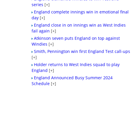
series
[+]
England complete innings win in emotional final
day
[+]
England close in on innings win as West Indies
fail again
[+]
Atkinson seven puts England on top against
Windies
[+]
Smith, Pennington win first England Test call-ups
[+]
Holder returns to West Indies squad to play
England
[+]
England Announced Busy Summer 2024
Schedule
[+]