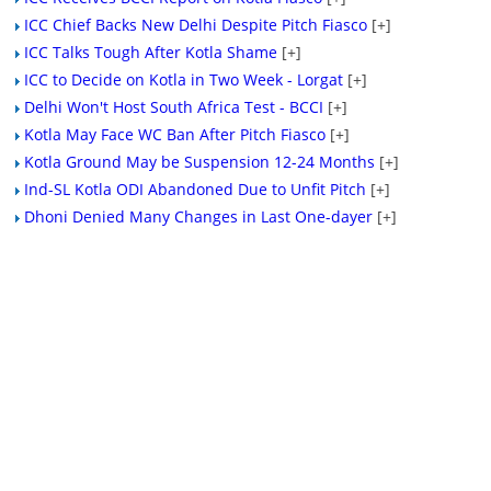
ICC Chief Backs New Delhi Despite Pitch Fiasco
[+]
ICC Talks Tough After Kotla Shame
[+]
ICC to Decide on Kotla in Two Week - Lorgat
[+]
Delhi Won't Host South Africa Test - BCCI
[+]
Kotla May Face WC Ban After Pitch Fiasco
[+]
Kotla Ground May be Suspension 12-24 Months
[+]
Ind-SL Kotla ODI Abandoned Due to Unfit Pitch
[+]
Dhoni Denied Many Changes in Last One-dayer
[+]