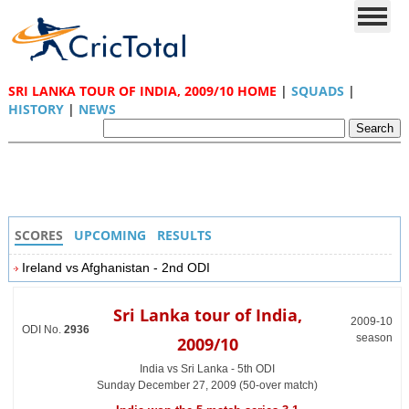
SRI LANKA TOUR OF INDIA, 2009/10 HOME
|
SQUADS
|
HISTORY
|
NEWS
SCORES
UPCOMING
RESULTS
Ireland vs Afghanistan - 2nd ODI
Sri Lanka tour of India,
2009-10
ODI No.
2936
season
2009/10
India vs Sri Lanka - 5th ODI
Sunday December 27, 2009 (50-over match)