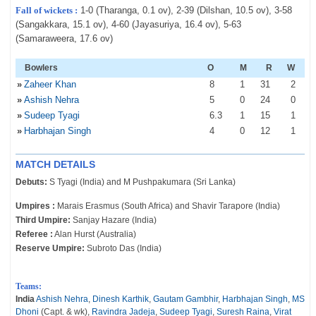
Fall of wickets :
1-0 (Tharanga, 0.1 ov), 2-39 (Dilshan, 10.5 ov), 3-58
(Sangakkara, 15.1 ov), 4-60 (Jayasuriya, 16.4 ov), 5-63
(Samaraweera, 17.6 ov)
Bowlers
O
M
R
W
»
Zaheer Khan
8
1
31
2
»
Ashish Nehra
5
0
24
0
»
Sudeep Tyagi
6
.3
1
15
1
»
Harbhajan Singh
4
0
12
1
MATCH DETAILS
Debuts:
S Tyagi (India) and M Pushpakumara (Sri Lanka)
Umpires :
Marais Erasmus (South Africa) and Shavir Tarapore (India)
Third Umpire:
Sanjay Hazare (India)
Referee :
Alan Hurst (Australia)
Reserve Umpire:
Subroto Das (India)
Teams:
India
Ashish Nehra
,
Dinesh Karthik
,
Gautam Gambhir
,
Harbhajan Singh
,
MS
Dhoni
(Capt. & wk),
Ravindra Jadeja
,
Sudeep Tyagi
,
Suresh Raina
,
Virat