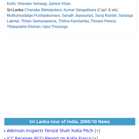
Kohli
,
Virender Sehwag
,
Zaheer Khan
Sri Lanka
Chanaka Welegedara
,
Kumar Sangakkara
(Capt. & wk),
Muthumudalige Pushpakumara
,
Sanath Jayasuriya
,
Suraj Randiv
,
Suranga
Lakmal
,
Thilan Samaraweera
,
Thilina Kandamby
,
Thisara Perera
,
Tillakaratne Dilshan
,
Upul Tharanga
Sri Lanka tour of India, 2009/10 News
Atkinson Inspects Feroze Shah Kotla Pitch
[+]
ICC Receives BCCI Report on Kotla Fiasco
[+]