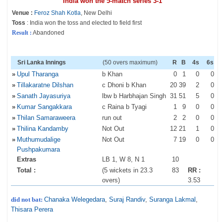
India won the 5-match series 3-1
Venue :
Feroz Shah Kotla
, New Delhi
Toss
: India won the toss and elected to field first
Result :
Abandoned
Sri Lanka Innings
(50 overs maximum)
R
B
4s
6s
»
Upul Tharanga
b Khan
0
1
0
0
»
Tillakaratne Dilshan
c Dhoni b Khan
20
39
2
0
»
Sanath Jayasuriya
lbw b Harbhajan Singh
31
51
5
0
»
Kumar Sangakkara
c Raina b Tyagi
1
9
0
0
»
Thilan Samaraweera
run out
2
2
0
0
»
Thilina Kandamby
Not Out
12
21
1
0
»
Muthumudalige
Not Out
7
19
0
0
Pushpakumara
Extras
LB 1, W 8, N 1
10
Total :
(5 wickets in 23.3
83
RR :
overs)
3.53
did not bat:
Chanaka Welegedara
,
Suraj Randiv
,
Suranga Lakmal
,
Thisara Perera