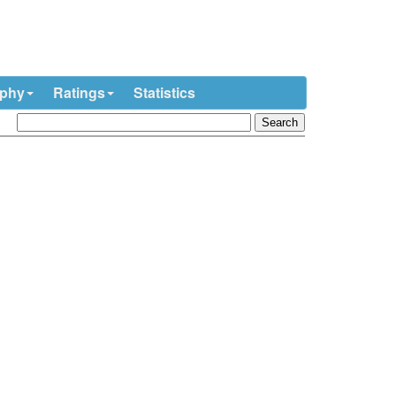
ophy
Ratings
Statistics