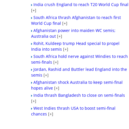
India crush England to reach T20 World Cup final
[+]
South Africa thrash Afghanistan to reach first
World Cup final
[+]
Afghanistan power into maiden WC semis;
Australia out
[+]
Rohit, Kuldeep trump Head special to propel
India into semis
[+]
South Africa hold nerve against Windies to reach
semi-finals
[+]
Jordan, Rashid and Buttler lead England into the
semis
[+]
Afghanistan shock Australia to keep semi-final
hopes alive
[+]
India thrash Bangladesh to close on semi-finals
[+]
West Indies thrash USA to boost semi-final
chances
[+]