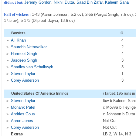
did not bat:
Jeremy Gordon
,
Nikhil Dutta
,
Saad Bin Zafar
,
Kaleem Sana
Fall of wickets :
1-43 (Aaron Johnson, 5.2 ov), 2-66 (Pargat Singh, 7.6 ov), 
17.5 ov), 5-173 (Dilpreet Bajwa, 18.6 ov)
Bowlers
O
»
Ali Khan
4
»
Saurabh Netravalkar
2
»
Harmeet Singh
4
»
Jasdeep Singh
3
»
Shadley van Schalkwyk
3
»
Steven Taylor
1
»
Corey Anderson
3
United States Of America Innings
(Target: 195 runs in
»
Steven Taylor
lbw b Kaleem San
»
Monank Patel
c Movva b Heylige
»
Andries Gous
c Johnson b Dutta
»
Aaron Jones
Not Out
»
Corey Anderson
Not Out
Extras
LB 2, W 14, N 3