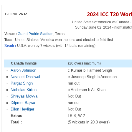
2024 ICC T20 Wor
T20I No.
2632
United States of America vs Canada -
Sunday June 02, 2024 - night matc
Venue :
Grand Prairie Stadium
, Texas
Toss
: United States of America won the toss and elected to field first
Result :
U.S.A. won by 7 wickets (with 14 balls remaining)
Canada Innings
(20 overs maximum)
»
Aaron Johnson
c Kumar b Harmeet Singh
»
Navneet Dhaliwal
c Jasdeep Singh b Anderson
»
Pargat Singh
run out
»
Nicholas Kirton
c Anderson b Ali Khan
»
Shreyas Movva
Not Out
»
Dilpreet Bajwa
run out
»
Dilon Heyliger
Not Out
Extras
LB 8, W 2
Total :
(5 wickets in 20.0 overs)