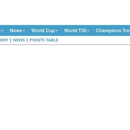
s
News
World Cup
World T20
Champions Tr
TORY
|
NEWS
|
POINTS TABLE