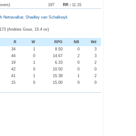
overs)
197
RR :
11.15
h Netravalkar
,
Shadley van Schalkwyk
-173 (Andries Gous, 15.4 ov)
R
W
RPO
NB
Wd
34
1
8.50
0
3
44
0
14.67
2
3
19
1
6.33
0
2
42
0
10.50
0
0
41
1
15.38
1
2
15
0
15.00
0
0