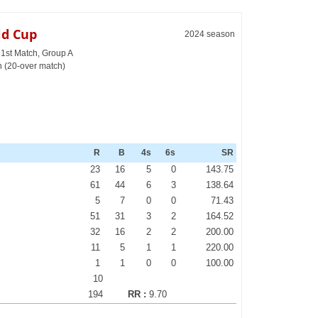
ld Cup
2024 season
 1st Match, Group A
h (20-over match)
R
B
4s
6s
SR
23
16
5
0
143.75
61
44
6
3
138.64
5
7
0
0
71.43
51
31
3
2
164.52
32
16
2
2
200.00
11
5
1
1
220.00
1
1
0
0
100.00
10
194
RR :
9.70