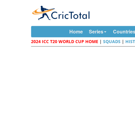
Home
Series
Countrie
2024 ICC T20 WORLD CUP HOME
|
SQUADS
|
HIS