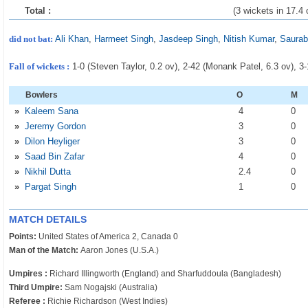
Total :
(3 wickets in 17.4 
did not bat:
Ali Khan
,
Harmeet Singh
,
Jasdeep Singh
,
Nitish Kumar
,
Saurab
Fall of wickets :
1-0 (Steven Taylor, 0.2 ov), 2-42 (Monank Patel, 6.3 ov), 3
Bowlers
O
M
»
Kaleem Sana
4
0
»
Jeremy Gordon
3
0
»
Dilon Heyliger
3
0
»
Saad Bin Zafar
4
0
»
Nikhil Dutta
2
.4
0
»
Pargat Singh
1
0
MATCH DETAILS
Points:
United States of America 2, Canada 0
Man of the Match:
Aaron Jones (U.S.A.)
Umpires :
Richard Illingworth (England) and Sharfuddoula (Bangladesh)
Third Umpire:
Sam Nogajski (Australia)
Referee :
Richie Richardson (West Indies)