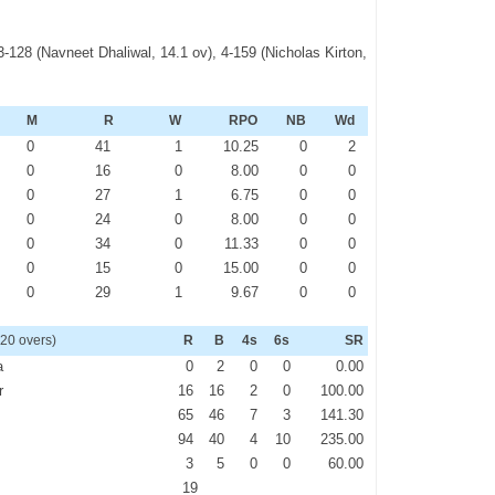
3-128 (Navneet Dhaliwal, 14.1 ov), 4-159 (Nicholas Kirton,
M
R
W
RPO
NB
Wd
0
41
1
10.25
0
2
0
16
0
8.00
0
0
0
27
1
6.75
0
0
0
24
0
8.00
0
0
0
34
0
11.33
0
0
0
15
0
15.00
0
0
0
29
1
9.67
0
0
 20 overs)
R
B
4s
6s
SR
a
0
2
0
0
0.00
r
16
16
2
0
100.00
65
46
7
3
141.30
94
40
4
10
235.00
3
5
0
0
60.00
19