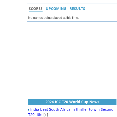
SCORES
UPCOMING
RESULTS
No games being played at this time.
2024 ICC T20 World Cup News
India beat South Africa in thriller to win Second
T20 title
[+]