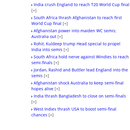
India crush England to reach T20 World Cup final
[+]
South Africa thrash Afghanistan to reach first
World Cup final
[+]
Afghanistan power into maiden WC semis;
Australia out
[+]
Rohit, Kuldeep trump Head special to propel
India into semis
[+]
South Africa hold nerve against Windies to reach
semi-finals
[+]
Jordan, Rashid and Buttler lead England into the
semis
[+]
Afghanistan shock Australia to keep semi-final
hopes alive
[+]
India thrash Bangladesh to close on semi-finals
[+]
West Indies thrash USA to boost semi-final
chances
[+]