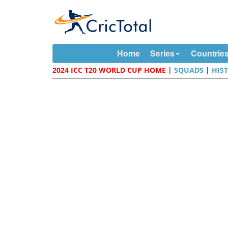
Home
Series
Countrie
2024 ICC T20 WORLD CUP HOME
|
SQUADS
|
HIS