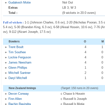
»
Gudakesh Motie
Not Out
Extras
LB 3, W 3
Total :
(9 wickets in 20.0 overs)
Fall of wickets :
1-1 (Johnson Charles, 0.6 ov), 2-20 (Nicholas Pooran, 3.5 
5.4 ov), 5-30 (Brandon King, 6.3 ov), 6-58 (Akeal Hosein, 10.6 ov), 7-76 (
ov), 9-112 (Alzarri Joseph, 17.5 ov)
Bowlers
O
M
»
Trent Boult
4
1
»
Tim Southee
4
0
»
Lockie Ferguson
4
0
»
James Neesham
4
0
»
Glenn Phillips
1
0
»
Mitchell Santner
2
0
»
Daryl Mitchell
1
0
New Zealand Innings
(Target: 150 runs in 20 overs)
»
Devon Conway
c Chase b Hosein
»
Finn Allen
c Russell b Joseph
»
Rachin Ravindra
c Russell b Motie