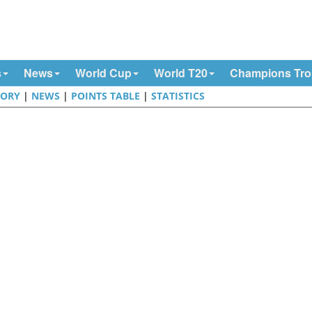
s
News
World Cup
World T20
Champions Tr
TORY
|
NEWS
|
POINTS TABLE
|
STATISTICS