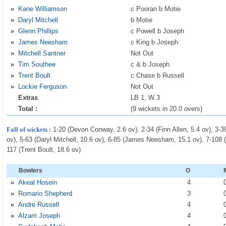
»
Kane Williamson
c Pooran b Motie
»
Daryl Mitchell
b Motie
»
Glenn Phillips
c Powell b Joseph
»
James Neesham
c King b Joseph
»
Mitchell Santner
Not Out
»
Tim Southee
c & b Joseph
»
Trent Boult
c Chase b Russell
»
Lockie Ferguson
Not Out
Extras
LB 1, W 3
Total :
(9 wickets in 20.0 overs)
Fall of wickets :
1-20 (Devon Conway, 2.6 ov), 2-34 (Finn Allen, 5.4 ov), 3-3
ov), 5-63 (Daryl Mitchell, 10.6 ov), 6-85 (James Neesham, 15.1 ov), 7-108 (
117 (Trent Boult, 18.6 ov)
Bowlers
O
»
Akeal Hosein
4
»
Romario Shepherd
3
»
Andre Russell
4
»
Alzarri Joseph
4