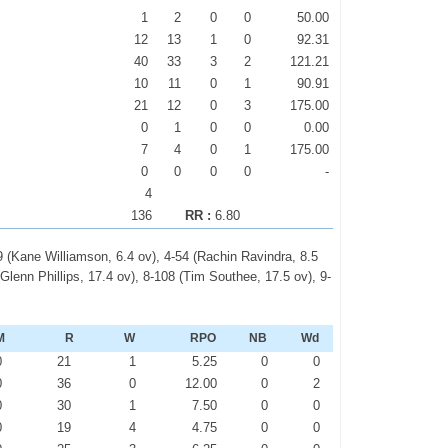
1
2
0
0
50.00
12
13
1
0
92.31
40
33
3
2
121.21
10
11
0
1
90.91
21
12
0
3
175.00
0
1
0
0
0.00
7
4
0
1
175.00
0
0
0
0
-
4
136
RR :
6.80
9 (Kane Williamson, 6.4 ov), 4-54 (Rachin Ravindra, 8.5
Glenn Phillips, 17.4 ov), 8-108 (Tim Southee, 17.5 ov), 9-
M
R
W
RPO
NB
Wd
0
21
1
5.25
0
0
0
36
0
12.00
0
2
0
30
1
7.50
0
0
0
19
4
4.75
0
0