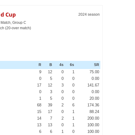
ld Cup
2024 season
h Match, Group C
ch (20-over match)
R
B
4s
6s
SR
9
12
0
1
75.00
0
5
0
0
0.00
17
12
3
0
141.67
0
3
0
0
0.00
1
5
0
0
20.00
68
39
2
6
174.36
15
17
0
1
88.24
14
7
2
1
200.00
13
13
0
1
100.00
6
6
1
0
100.00