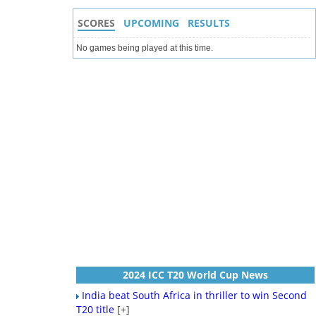
SCORES
UPCOMING
RESULTS
No games being played at this time.
2024 ICC T20 World Cup News
India beat South Africa in thriller to win Second
T20 title
[+]