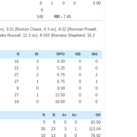
0
1
0
0
0.00
6
149
RR :
7.45
ov), 3-21 (Roston Chase, 4.3 ov), 4-22 (Rovman Powell,
Andre Russell, 12.3 ov), 8-103 (Romario Shepherd, 16.2
R
W
RPO
NB
Wd
16
3
4.00
0
0
21
2
5.25
0
0
27
2
6.75
0
2
27
1
6.75
0
1
9
0
9.00
0
0
27
1
13.50
0
0
19
0
19.00
0
0
R
B
4s
6s
SR
5
8
0
0
62.50
26
23
3
1
113.04
10
13
0
0
76.92