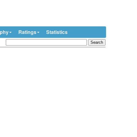
ophy
Ratings
Statistics