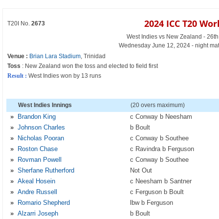
2024 ICC T20 Wor
T20I No.
2673
West Indies vs New Zealand - 26t
Wednesday June 12, 2024 - night mat
Venue :
Brian Lara Stadium
, Trinidad
Toss
: New Zealand won the toss and elected to field first
Result :
West Indies won by 13 runs
West Indies Innings
(20 overs maximum)
»
Brandon King
c Conway b Neesham
»
Johnson Charles
b Boult
»
Nicholas Pooran
c Conway b Southee
»
Roston Chase
c Ravindra b Ferguson
»
Rovman Powell
c Conway b Southee
»
Sherfane Rutherford
Not Out
»
Akeal Hosein
c Neesham b Santner
»
Andre Russell
c Ferguson b Boult
»
Romario Shepherd
lbw b Ferguson
»
Alzarri Joseph
b Boult