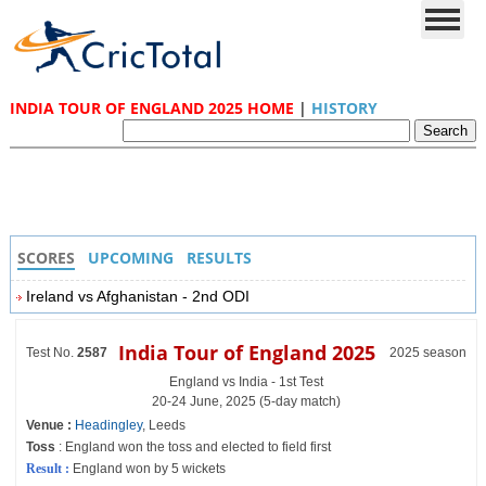
INDIA TOUR OF ENGLAND 2025 HOME
|
HISTORY
SCORES
UPCOMING
RESULTS
Ireland vs Afghanistan - 2nd ODI
India Tour of England 2025
Test No.
2587
2025 season
England vs India - 1st Test
20-24 June, 2025 (5-day match)
Venue :
Headingley
, Leeds
Toss
: England won the toss and elected to field first
Result :
England won by 5 wickets