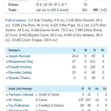
Extras
B 8, LB 18, W 1, N 7
34
Total :
(all out in 100.4 overs)
465
RR :
4.62
Fall of wickets :
1-4 (Zak Crawley, 0.6 ov), 2-126 (Ben Duckett, 28.3
ov), 3-206 (Joe Root, 46.3 ov), 4-225 (Ollie Pope, 51.1 ov), 5-276 (Ben
Stokes, 64.5 ov), 6-349 (Jamie Smith, 79.3 ov), 7-398 (Harry Brook,
87.3 ov), 8-453 (Brydon Carse, 94.5 ov), 9-460 (Chris Woakes, 98.5
ov), 10-465 (Josh Tongue, 100.4 ov)
Bowlers
O
M
R
W
»
Jasprit Bumrah
24
.4
5
83
5
»
Mohammed Siraj
27
0
122
2
»
Prasidh Krishna
20
0
128
3
»
Ravindra Jadeja
23
4
68
0
»
Shardul Thakur
6
0
38
0
India 2nd Innings
R
B
4s
6s
»
Yashasvi Jaiswal
c Smith b Carse
4
11
1
0
»
KL Rahul
b Carse
137
247
18
0
»
Sai Sudharsan
c Crawley b Stokes
30
48
4
0
»
Shubman Gill
b Carse
8
16
1
0