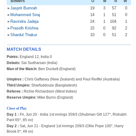
Bowlers
O
M
R
W
»
Jasprit Bumrah
19
3
57
0
»
Mohammed Siraj
14
1
51
0
»
Ravindra Jadeja
24
1
104
1
»
Prasidh Krishna
15
0
92
2
»
Shardul Thakur
10
0
51
2
MATCH DETAILS
Points:
England 12, India 0
Debuts:
Sai Sudharsan (India)
Man of the Match:
Ben Duckett (England)
Umpires :
Chris Gaffaney (New Zealand) and Paul Reiffel (Australia)
Third Umpire:
Sharfuddoula (Bangladesh)
Referee :
Richie Richardson (West Indies)
Reserve Umpire:
Mike Burns (England)
Close of Play
Day 1 :
Fri, Jun 20 - India 1st innings 359/3 (Shubman Gill 127*, Rishabh
Pant 65*, 85 ov)
Day 2 :
Sat, Jun 21 - England 1st innings 209/3 (Ollie Pope 100*, Harry
Brook 0*, 49 ov)