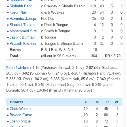
»
Rishabh Pant
c Crawley b Shoaib Bashir
118
140
15
3
»
Karun Nair
c & b Woakes
20
54
3
0
»
Ravindra Jadeja
Not Out
25
40
2
1
»
Shardul Thakur
c Root b Tongue
4
12
0
0
»
Mohammed Siraj
c Smith b Tongue
0
1
0
0
»
Jasprit Bumrah
b Tongue
0
2
0
0
»
Prasidh Krishna
c Tongue b Shoaib Bashir
0
11
0
0
Extras
B 5, LB 4, W 3, N 6
18
Total :
(all out in 96.0 overs)
364
RR :
3.79
Fall of wickets :
1-16 (Yashasvi Jaiswal, 3.1 ov), 2-82 (Sai Sudharsan,
20.5 ov), 3-92 (Shubman Gill, 24.6 ov), 4-287 (Rishabh Pant, 71.4 ov),
5-333 (KL Rahul, 84.2 ov), 6-335 (Karun Nair, 85.6 ov), 7-349 (Shardul
Thakur, 90.1 ov), 8-349 (Mohammed Siraj, 90.2 ov), 9-349 (Jasprit
Bumrah, 90.4 ov), 10-364 (Prasidh Krishna, 95.6 ov)
Bowlers
O
M
R
W
»
Chris Woakes
19
4
45
1
»
Brydon Carse
19
2
80
3
»
Josh Tongue
18
2
72
3