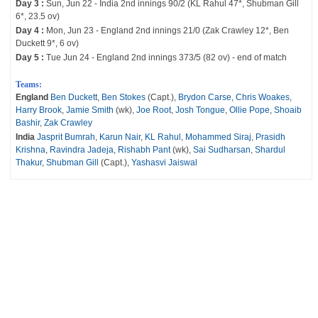
Day 3 :
Sun, Jun 22 - India 2nd innings 90/2 (KL Rahul 47*, Shubman Gill
6*, 23.5 ov)
Day 4 :
Mon, Jun 23 - England 2nd innings 21/0 (Zak Crawley 12*, Ben
Duckett 9*, 6 ov)
Day 5 :
Tue Jun 24 - England 2nd innings 373/5 (82 ov) - end of match
Teams:
England
Ben Duckett
,
Ben Stokes
(Capt.),
Brydon Carse
,
Chris Woakes
,
Harry Brook
,
Jamie Smith
(wk),
Joe Root
,
Josh Tongue
,
Ollie Pope
,
Shoaib
Bashir
,
Zak Crawley
India
Jasprit Bumrah
,
Karun Nair
,
KL Rahul
,
Mohammed Siraj
,
Prasidh
Krishna
,
Ravindra Jadeja
,
Rishabh Pant
(wk),
Sai Sudharsan
,
Shardul
Thakur
,
Shubman Gill
(Capt.),
Yashasvi Jaiswal