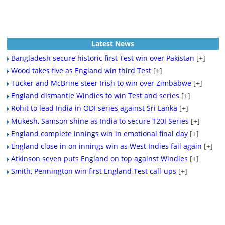
Latest News
Bangladesh secure historic first Test win over Pakistan
[+]
Wood takes five as England win third Test
[+]
Tucker and McBrine steer Irish to win over Zimbabwe
[+]
England dismantle Windies to win Test and series
[+]
Rohit to lead India in ODI series against Sri Lanka
[+]
Mukesh, Samson shine as India to secure T20I Series
[+]
England complete innings win in emotional final day
[+]
England close in on innings win as West Indies fail again
[+]
Atkinson seven puts England on top against Windies
[+]
Smith, Pennington win first England Test call-ups
[+]