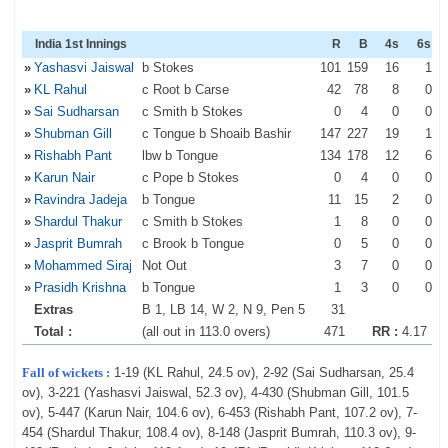
India 1st Innings
R
B
4s
6s
»
Yashasvi Jaiswal
b Stokes
101
159
16
1
»
KL Rahul
c Root b Carse
42
78
8
0
»
Sai Sudharsan
c Smith b Stokes
0
4
0
0
»
Shubman Gill
c Tongue b Shoaib Bashir
147
227
19
1
»
Rishabh Pant
lbw b Tongue
134
178
12
6
»
Karun Nair
c Pope b Stokes
0
4
0
0
»
Ravindra Jadeja
b Tongue
11
15
2
0
»
Shardul Thakur
c Smith b Stokes
1
8
0
0
»
Jasprit Bumrah
c Brook b Tongue
0
5
0
0
»
Mohammed Siraj
Not Out
3
7
0
0
»
Prasidh Krishna
b Tongue
1
3
0
0
Extras
B 1, LB 14, W 2, N 9, Pen 5
31
Total :
(all out in 113.0 overs)
471
RR :
4.17
Fall of wickets :
1-19 (KL Rahul, 24.5 ov), 2-92 (Sai Sudharsan, 25.4
ov), 3-221 (Yashasvi Jaiswal, 52.3 ov), 4-430 (Shubman Gill, 101.5
ov), 5-447 (Karun Nair, 104.6 ov), 6-453 (Rishabh Pant, 107.2 ov), 7-
454 (Shardul Thakur, 108.4 ov), 8-148 (Jasprit Bumrah, 110.3 ov), 9-