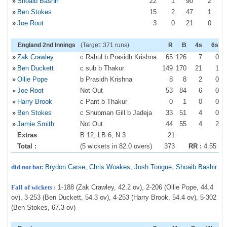
»
Shoaib Bashir
22
1
90
2
»
Ben Stokes
15
2
47
1
»
Joe Root
3
0
21
0
England 2nd Innings
(Target: 371 runs)
R
B
4s
6s
»
Zak Crawley
c Rahul b Prasidh Krishna
65
126
7
0
»
Ben Duckett
c sub b Thakur
149
170
21
1
»
Ollie Pope
b Prasidh Krishna
8
8
2
0
»
Joe Root
Not Out
53
84
6
0
»
Harry Brook
c Pant b Thakur
0
1
0
0
»
Ben Stokes
c Shubman Gill b Jadeja
33
51
4
0
»
Jamie Smith
Not Out
44
55
4
2
Extras
B 12, LB 6, N 3
21
Total :
(5 wickets in 82.0 overs)
373
RR :
4.55
did not bat:
Brydon Carse
,
Chris Woakes
,
Josh Tongue
,
Shoaib Bashir
Fall of wickets :
1-188 (Zak Crawley, 42.2 ov), 2-206 (Ollie Pope, 44.4
ov), 3-253 (Ben Duckett, 54.3 ov), 4-253 (Harry Brook, 54.4 ov), 5-302
(Ben Stokes, 67.3 ov)