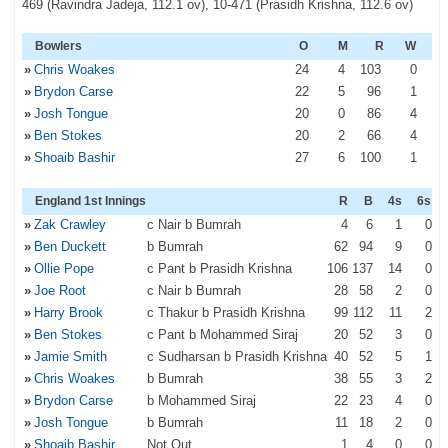
469 (Ravindra Jadeja, 112.1 ov), 10-471 (Prasidh Krishna, 112.6 ov)
Bowlers
O
M
R
W
»
Chris Woakes
24
4
103
0
»
Brydon Carse
22
5
96
1
»
Josh Tongue
20
0
86
4
»
Ben Stokes
20
2
66
4
»
Shoaib Bashir
27
6
100
1
England 1st Innings
R
B
4s
6s
»
Zak Crawley
c Nair b Bumrah
4
6
1
0
»
Ben Duckett
b Bumrah
62
94
9
0
»
Ollie Pope
c Pant b Prasidh Krishna
106
137
14
0
»
Joe Root
c Nair b Bumrah
28
58
2
0
»
Harry Brook
c Thakur b Prasidh Krishna
99
112
11
2
»
Ben Stokes
c Pant b Mohammed Siraj
20
52
3
0
»
Jamie Smith
c Sudharsan b Prasidh Krishna
40
52
5
1
»
Chris Woakes
b Bumrah
38
55
3
2
»
Brydon Carse
b Mohammed Siraj
22
23
4
0
»
Josh Tongue
b Bumrah
11
18
2
0
»
Shoaib Bashir
Not Out
1
4
0
0