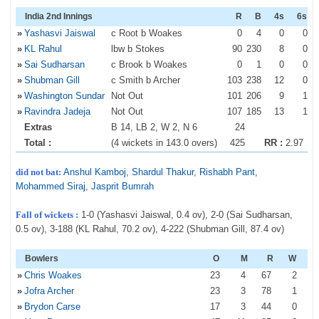
India 2nd Innings
R
B
4s
6s
»
Yashasvi Jaiswal
c Root b Woakes
0
4
0
0
»
KL Rahul
lbw b Stokes
90
230
8
0
»
Sai Sudharsan
c Brook b Woakes
0
1
0
0
»
Shubman Gill
c Smith b Archer
103
238
12
0
»
Washington Sundar
Not Out
101
206
9
1
»
Ravindra Jadeja
Not Out
107
185
13
1
Extras
B 14, LB 2, W 2, N 6
24
Total :
(4 wickets in 143.0 overs)
425
RR :
2.97
did not bat:
Anshul Kamboj
,
Shardul Thakur
,
Rishabh Pant
,
Mohammed Siraj
,
Jasprit Bumrah
Fall of wickets :
1-0 (Yashasvi Jaiswal, 0.4 ov), 2-0 (Sai Sudharsan,
0.5 ov), 3-188 (KL Rahul, 70.2 ov), 4-222 (Shubman Gill, 87.4 ov)
Bowlers
O
M
R
W
»
Chris Woakes
23
4
67
2
»
Jofra Archer
23
3
78
1
»
Brydon Carse
17
3
44
0