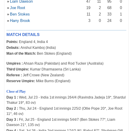
»
Liam Dawson
47
11
95
0
»
Joe Root
19
2
68
0
»
Ben Stokes
11
2
33
1
»
Harry Brook
3
0
24
0
MATCH DETAILS
Points:
England 4, India 4
Debuts:
Anshul Kamboj (India)
Man of the Match:
Ben Stokes (England)
Umpires :
Ahsan Raza (Pakistan) and Rod Tucker (Australia)
Third Umpire:
Kumar Dharmasena (Sri Lanka)
Referee :
Jeff Crowe (New Zealand)
Reserve Umpire:
Mike Burns (England)
Close of Play
Day 1 :
Wed, Jul 23 - India 1st innings 264/4 (Ravindra Jadeja 19*, Shardul
Thakur 19*, 83 ov)
Day 2 :
Thu, Jul 24 - England 1st innings 225/2 (Ollie Pope 20*, Joe Root
11*, 46 ov)
Day 3 :
Fri, Jul 25 - England 1st innings 544/7 (Ben Stokes 77*, Liam
Dawson 21*, 135 ov)
Day 4 :
Sat, Jul 26 - India 2nd innings 174/2 (KL Rahul 87*, Shubman Gill