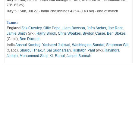
78*, 63 ov)
Day 5 :
Sun, Jul 27 - India 2nd innings 425/4 (143 ov) - end of match
Teams:
England
Zak Crawley
,
Ollie Pope
,
Liam Dawson
,
Jofra Archer
,
Joe Root
,
Jamie Smith
(wk),
Harry Brook
,
Chris Woakes
,
Brydon Carse
,
Ben Stokes
(Capt.),
Ben Duckett
India
Anshul Kamboj
,
Yashasvi Jaiswal
,
Washington Sundar
,
Shubman Gill
(Capt.),
Shardul Thakur
,
Sai Sudharsan
,
Rishabh Pant
(wk),
Ravindra
Jadeja
,
Mohammed Siraj
,
KL Rahul
,
Jasprit Bumrah