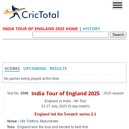
INDIA TOUR OF ENGLAND 2025 HOME
|
HISTORY
SCORES
UPCOMING
RESULTS
No games being played at this time.
India Tour of England 2025
Test No.
2596
2025 season
England vs India - 4th Test
23-27 July, 2025 (5-day match)
England led the 5-match series 2-1
Venue :
Old Trafford
, Manchester
Toss
: England won the toss and elected to field first