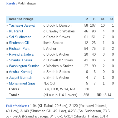
Result :
Match drawn
India 1st Innings
R
B
4s
6s
»
Yashasvi Jaiswal
c Brook b Dawson
58
107
10
1
»
KL Rahul
c Crawley b Woakes
46
98
4
0
»
Sai Sudharsan
c Carse b Stokes
61
151
7
0
»
Shubman Gill
lbw b Stokes
12
23
1
0
»
Rishabh Pant
b Archer
54
75
3
2
»
Ravindra Jadeja
c Brook b Archer
20
40
3
0
»
Shardul Thakur
c Duckett b Stokes
41
88
5
0
»
Washington Sundar
c Woakes b Stokes
27
90
2
0
»
Anshul Kamboj
c Smith b Stokes
0
3
0
0
»
Jasprit Bumrah
c Smith b Archer
4
7
1
0
»
Mohammed Siraj
Not Out
5
7
1
0
Extras
B 4, LB 8, W 14, N 4
30
Total :
(all out in 114.1 overs)
358
RR :
3.14
Fall of wickets :
1-94 (KL Rahul, 29.6 ov), 2-120 (Yashasvi Jaiswal,
40.1 ov), 3-140 (Shubman Gill, 49.1 ov), 4-235 (Sai Sudharsan, 73.5
ov), 5-266 (Ravindra Jadeja, 84.5 ov), 6-314 (Shardul Thakur, 101.4