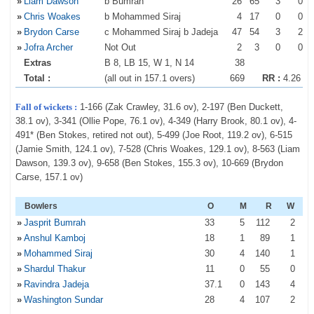
»
Liam Dawson
b Bumrah
26
65
3
0
»
Chris Woakes
b Mohammed Siraj
4
17
0
0
»
Brydon Carse
c Mohammed Siraj b Jadeja
47
54
3
2
»
Jofra Archer
Not Out
2
3
0
0
Extras
B 8, LB 15, W 1, N 14
38
Total :
(all out in 157.1 overs)
669
RR :
4.26
Fall of wickets :
1-166 (Zak Crawley, 31.6 ov), 2-197 (Ben Duckett,
38.1 ov), 3-341 (Ollie Pope, 76.1 ov), 4-349 (Harry Brook, 80.1 ov), 4-
491* (Ben Stokes, retired not out), 5-499 (Joe Root, 119.2 ov), 6-515
(Jamie Smith, 124.1 ov), 7-528 (Chris Woakes, 129.1 ov), 8-563 (Liam
Dawson, 139.3 ov), 9-658 (Ben Stokes, 155.3 ov), 10-669 (Brydon
Carse, 157.1 ov)
Bowlers
O
M
R
W
»
Jasprit Bumrah
33
5
112
2
»
Anshul Kamboj
18
1
89
1
»
Mohammed Siraj
30
4
140
1
»
Shardul Thakur
11
0
55
0
»
Ravindra Jadeja
37
.1
0
143
4
»
Washington Sundar
28
4
107
2