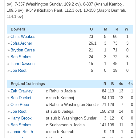
ov), 7-337 (Washington Sundar, 109.2 ov), 8-337 (Anshul Kamboj,
109.5 ov), 9-349 (Rishabh Pant, 112.3 ov), 10-358 (Jasprit Bumrah,
114.1 ov)
Bowlers
O
M
R
W
»
Chris Woakes
23
5
66
1
»
Jofra Archer
26
.1
3
73
3
»
Brydon Carse
21
1
71
0
»
Ben Stokes
24
3
72
5
»
Liam Dawson
15
1
45
1
»
Joe Root
5
0
19
0
England 1st Innings
R
B
4s
6s
»
Zak Crawley
c Rahul b Jadeja
84
113
13
1
»
Ben Duckett
c sub b Kamboj
94
100
13
0
»
Ollie Pope
c Rahul b Washington Sundar
71
128
7
0
»
Joe Root
st sub b Jadeja
150
248
14
0
»
Harry Brook
st sub b Washington Sundar
3
12
0
0
»
Ben Stokes
c Sudharsan b Jadeja
141
198
11
3
»
Jamie Smith
c sub b Bumrah
9
19
1
0