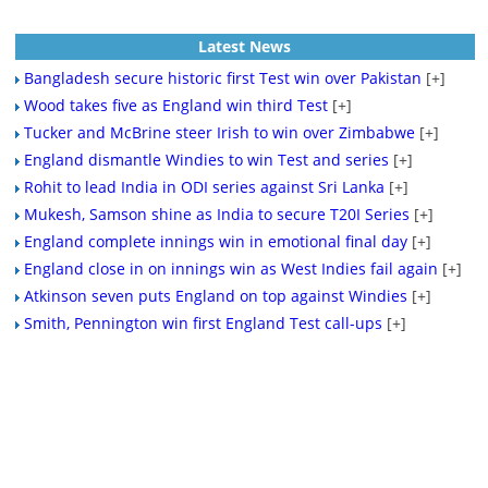
Latest News
Bangladesh secure historic first Test win over Pakistan
[+]
Wood takes five as England win third Test
[+]
Tucker and McBrine steer Irish to win over Zimbabwe
[+]
England dismantle Windies to win Test and series
[+]
Rohit to lead India in ODI series against Sri Lanka
[+]
Mukesh, Samson shine as India to secure T20I Series
[+]
England complete innings win in emotional final day
[+]
England close in on innings win as West Indies fail again
[+]
Atkinson seven puts England on top against Windies
[+]
Smith, Pennington win first England Test call-ups
[+]