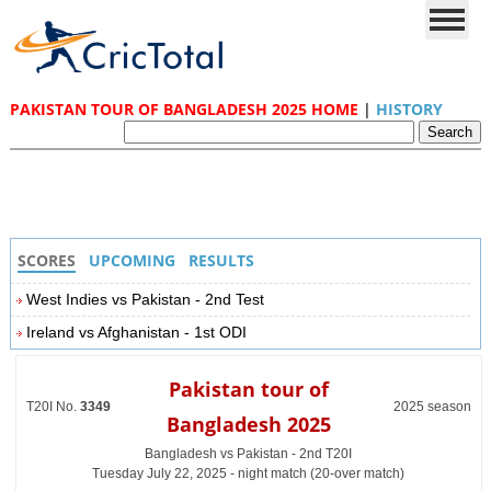
PAKISTAN TOUR OF BANGLADESH 2025 HOME
|
HISTORY
SCORES
UPCOMING
RESULTS
West Indies vs Pakistan - 2nd Test
Ireland vs Afghanistan - 1st ODI
Pakistan tour of
T20I No.
3349
2025 season
Bangladesh 2025
Bangladesh vs Pakistan - 2nd T20I
Tuesday July 22, 2025 - night match (20-over match)