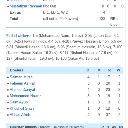
»
Mustafizur Rahman
Not Out
0
0
0
0
Extras
B 1, LB 1, W 2
4
Total :
(all out in 20.0 overs)
133
RR :
6.65
Fall of wickets :
1-5 (Mohammad Naim, 1.3 ov), 2-25 (Litton Das, 4.1
ov), 3-25 (Towhid Hridoy, 4.4 ov), 4-28 (Parvez Hossain Emon, 5.5 ov),
5-81 (Mahedi Hasan, 13.6 ov), 6-93 (Shamim Hossain, 15.3 ov), 7-100
(Tanzim Hasan Sakib, 16.3 ov), 8-111 (Rishad Hossain, 17.6 ov), 9-
127 (Shoriful Islam, 19.3 ov), 10-133 (Jaker Ali, 19.6 ov)
Bowlers
O
M
R
W
»
Salman Mirza
4
1
17
2
»
Faheem Ashraf
3
0
20
1
»
Ahmed Daniyal
4
0
23
2
»
Mohammad Nawaz
3
0
19
1
»
Saim Ayub
1
0
3
0
»
Khushdil Shah
1
0
12
0
»
Abbas Afridi
4
0
37
2
Pakistan Innings
(Target: 134 runs in 20 overs)
R
B
4s
6s