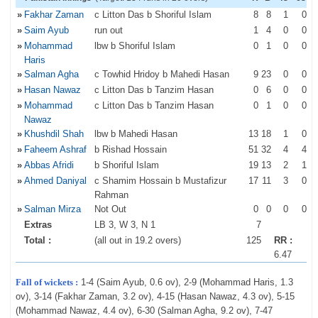
»
Fakhar Zaman
c Litton Das b Shoriful Islam
8
8
1
0
»
Saim Ayub
run out
1
4
0
0
»
Mohammad
lbw b Shoriful Islam
0
1
0
0
Haris
»
Salman Agha
c Towhid Hridoy b Mahedi Hasan
9
23
0
0
»
Hasan Nawaz
c Litton Das b Tanzim Hasan
0
6
0
0
»
Mohammad
c Litton Das b Tanzim Hasan
0
1
0
0
Nawaz
»
Khushdil Shah
lbw b Mahedi Hasan
13
18
1
0
»
Faheem Ashraf
b Rishad Hossain
51
32
4
4
»
Abbas Afridi
b Shoriful Islam
19
13
2
1
»
Ahmed Daniyal
c Shamim Hossain b Mustafizur
17
11
3
0
Rahman
»
Salman Mirza
Not Out
0
0
0
0
Extras
LB 3, W 3, N 1
7
Total :
(all out in 19.2 overs)
125
RR :
6.47
Fall of wickets :
1-4 (Saim Ayub, 0.6 ov), 2-9 (Mohammad Haris, 1.3
ov), 3-14 (Fakhar Zaman, 3.2 ov), 4-15 (Hasan Nawaz, 4.3 ov), 5-15
(Mohammad Nawaz, 4.4 ov), 6-30 (Salman Agha, 9.2 ov), 7-47