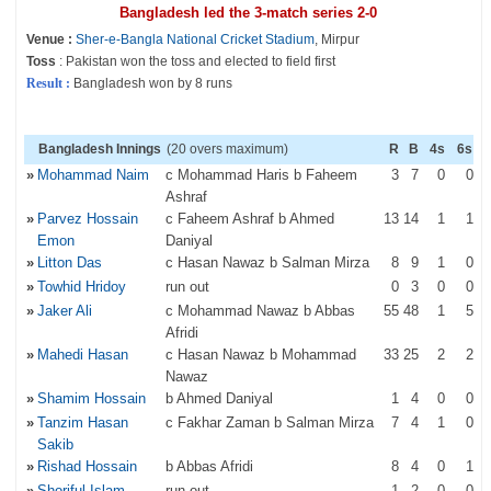
Bangladesh led the 3-match series 2-0
Venue :
Sher-e-Bangla National Cricket Stadium
, Mirpur
Toss
: Pakistan won the toss and elected to field first
Result :
Bangladesh won by 8 runs
Bangladesh Innings
(20 overs maximum)
R
B
4s
6s
»
Mohammad Naim
c Mohammad Haris b Faheem
3
7
0
0
Ashraf
»
Parvez Hossain
c Faheem Ashraf b Ahmed
13
14
1
1
Emon
Daniyal
»
Litton Das
c Hasan Nawaz b Salman Mirza
8
9
1
0
»
Towhid Hridoy
run out
0
3
0
0
»
Jaker Ali
c Mohammad Nawaz b Abbas
55
48
1
5
Afridi
»
Mahedi Hasan
c Hasan Nawaz b Mohammad
33
25
2
2
Nawaz
»
Shamim Hossain
b Ahmed Daniyal
1
4
0
0
»
Tanzim Hasan
c Fakhar Zaman b Salman Mirza
7
4
1
0
Sakib
»
Rishad Hossain
b Abbas Afridi
8
4
0
1
»
Shoriful Islam
run out
1
2
0
0