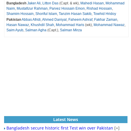
Bangladesh
Jaker Ali
,
Litton Das
(Capt. & wk),
Mahedi Hasan
,
Mohammad
Naim
,
Mustafizur Rahman
,
Parvez Hossain Emon
,
Rishad Hossain
,
Shamim Hossain
,
Shoriful Islam
,
Tanzim Hasan Sakib
,
Towhid Hridoy
Pakistan
Abbas Afridi
,
Ahmed Daniyal
,
Faheem Ashraf
,
Fakhar Zaman
,
Hasan Nawaz
,
Khushdil Shah
,
Mohammad Haris
(wk),
Mohammad Nawaz
,
Saim Ayub
,
Salman Agha
(Capt.),
Salman Mirza
Latest News
Bangladesh secure historic first Test win over Pakistan
[+]