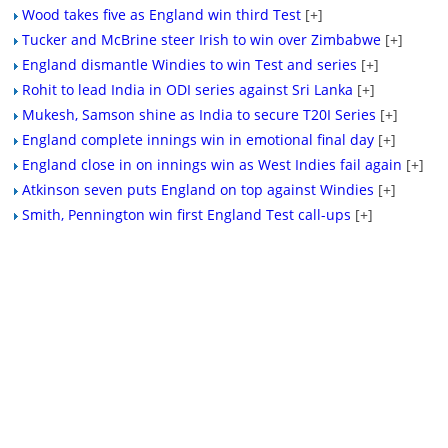
Wood takes five as England win third Test
[+]
Tucker and McBrine steer Irish to win over Zimbabwe
[+]
England dismantle Windies to win Test and series
[+]
Rohit to lead India in ODI series against Sri Lanka
[+]
Mukesh, Samson shine as India to secure T20I Series
[+]
England complete innings win in emotional final day
[+]
England close in on innings win as West Indies fail again
[+]
Atkinson seven puts England on top against Windies
[+]
Smith, Pennington win first England Test call-ups
[+]