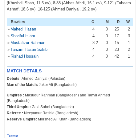
(Khushdil Shah, 11.5 ov), 8-88 (Abbas Afridi, 16.1 ov), 9-121 (Faheem
Ashraf, 18.6 ov), 10-125 (Ahmed Daniyal, 19.2 ov)
Bowlers
O
M
R
W
»
Mahedi Hasan
4
0
25
2
»
Shoriful Islam
4
0
17
3
»
Mustafizur Rahman
3
.2
0
15
1
»
Tanzim Hasan Sakib
4
0
23
2
»
Rishad Hossain
4
0
42
1
MATCH DETAILS
Debuts:
Ahmed Daniyal (Pakistan)
Man of the Match:
Jaker Ali (Bangladesh)
Umpires :
Masudur Rahman (Bangladesh) and Tanvir Ahmed
(Bangladesh)
Third Umpire:
Gazi Sohel (Bangladesh)
Referee :
Neeyamur Rashid (Bangladesh)
Reserve Umpire:
Morshed Ali Khan (Bangladesh)
Teams: