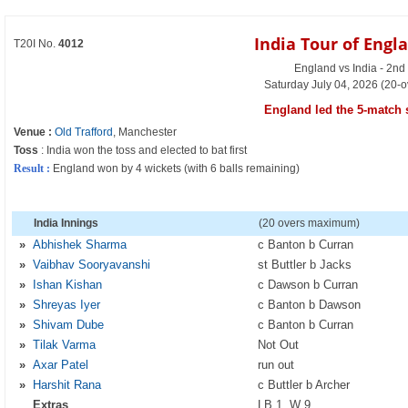
India Tour of Engl
T20I No.
4012
England vs India - 2nd
Saturday July 04, 2026 (20-o
England led the 5-match s
Venue :
Old Trafford
, Manchester
Toss
: India won the toss and elected to bat first
Result :
England won by 4 wickets (with 6 balls remaining)
India Innings
(20 overs maximum)
»
Abhishek Sharma
c Banton b Curran
»
Vaibhav Sooryavanshi
st Buttler b Jacks
»
Ishan Kishan
c Dawson b Curran
»
Shreyas Iyer
c Banton b Dawson
»
Shivam Dube
c Banton b Curran
»
Tilak Varma
Not Out
»
Axar Patel
run out
»
Harshit Rana
c Buttler b Archer
Extras
LB 1, W 9