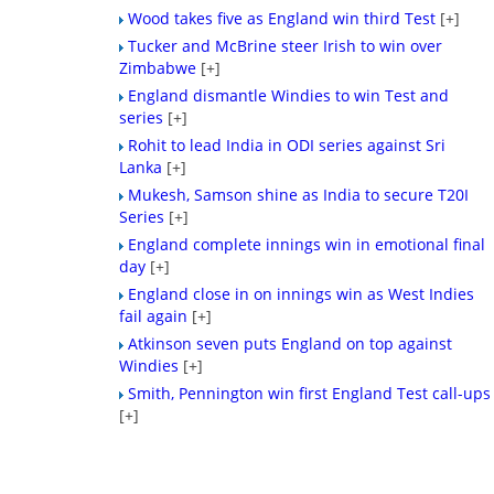
Wood takes five as England win third Test
[+]
Tucker and McBrine steer Irish to win over
Zimbabwe
[+]
England dismantle Windies to win Test and
series
[+]
Rohit to lead India in ODI series against Sri
Lanka
[+]
Mukesh, Samson shine as India to secure T20I
Series
[+]
England complete innings win in emotional final
day
[+]
England close in on innings win as West Indies
fail again
[+]
Atkinson seven puts England on top against
Windies
[+]
Smith, Pennington win first England Test call-ups
[+]