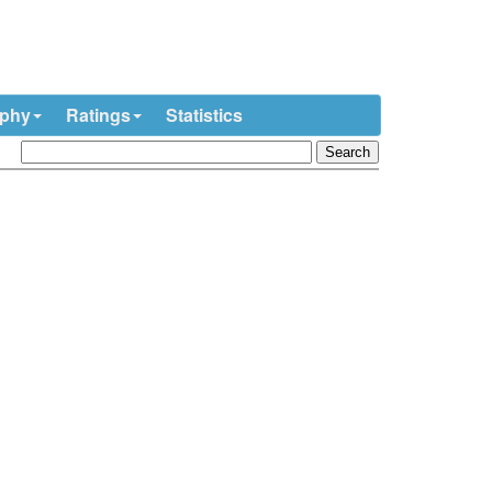
ophy
Ratings
Statistics