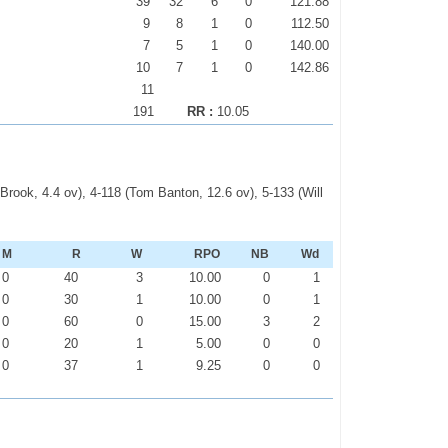
39
32
6
0
121.88
9
8
1
0
112.50
7
5
1
0
140.00
10
7
1
0
142.86
11
191
RR :
10.05
y Brook, 4.4 ov), 4-118 (Tom Banton, 12.6 ov), 5-133 (Will
M
R
W
RPO
NB
Wd
0
40
3
10.00
0
1
0
30
1
10.00
0
1
0
60
0
15.00
3
2
0
20
1
5.00
0
0
0
37
1
9.25
0
0