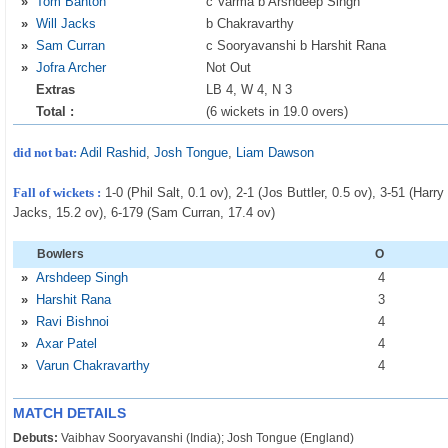
»
Tom Banton
c Varma b Arshdeep Singh
»
Will Jacks
b Chakravarthy
»
Sam Curran
c Sooryavanshi b Harshit Rana
»
Jofra Archer
Not Out
Extras
LB 4, W 4, N 3
Total :
(6 wickets in 19.0 overs)
did not bat:
Adil Rashid
,
Josh Tongue
,
Liam Dawson
Fall of wickets :
1-0 (Phil Salt, 0.1 ov), 2-1 (Jos Buttler, 0.5 ov), 3-51 (Harr
Jacks, 15.2 ov), 6-179 (Sam Curran, 17.4 ov)
Bowlers
O
»
Arshdeep Singh
4
»
Harshit Rana
3
»
Ravi Bishnoi
4
»
Axar Patel
4
»
Varun Chakravarthy
4
MATCH DETAILS
Debuts:
Vaibhav Sooryavanshi (India); Josh Tongue (England)