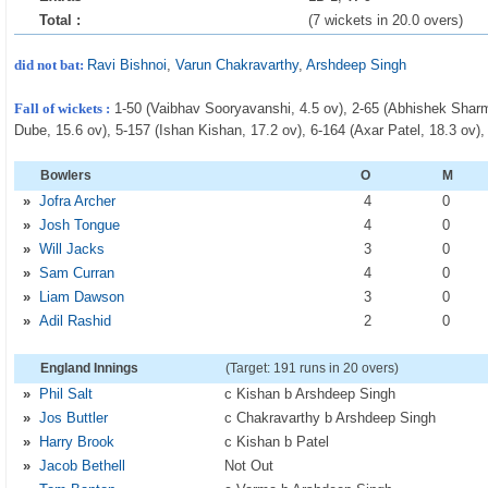
Total :
(7 wickets in 20.0 overs)
did not bat:
Ravi Bishnoi
,
Varun Chakravarthy
,
Arshdeep Singh
Fall of wickets :
1-50 (Vaibhav Sooryavanshi, 4.5 ov), 2-65 (Abhishek Sharma
Dube, 15.6 ov), 5-157 (Ishan Kishan, 17.2 ov), 6-164 (Axar Patel, 18.3 ov),
Bowlers
O
M
»
Jofra Archer
4
0
»
Josh Tongue
4
0
»
Will Jacks
3
0
»
Sam Curran
4
0
»
Liam Dawson
3
0
»
Adil Rashid
2
0
England Innings
(Target: 191 runs in 20 overs)
»
Phil Salt
c Kishan b Arshdeep Singh
»
Jos Buttler
c Chakravarthy b Arshdeep Singh
»
Harry Brook
c Kishan b Patel
»
Jacob Bethell
Not Out