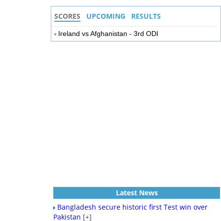
SCORES
UPCOMING
RESULTS
Ireland vs Afghanistan - 3rd ODI
Latest News
Bangladesh secure historic first Test win over
Pakistan
[+]