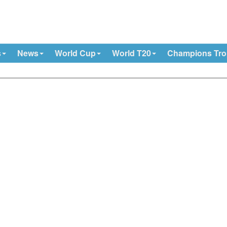
s
News
World Cup
World T20
Champions Tr