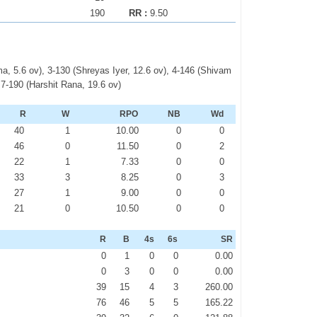
190
RR :
9.50
, 5.6 ov), 3-130 (Shreyas Iyer, 12.6 ov), 4-146 (Shivam
 7-190 (Harshit Rana, 19.6 ov)
R
W
RPO
NB
Wd
40
1
10.00
0
0
46
0
11.50
0
2
22
1
7.33
0
0
33
3
8.25
0
3
27
1
9.00
0
0
21
0
10.50
0
0
R
B
4s
6s
SR
0
1
0
0
0.00
0
3
0
0
0.00
39
15
4
3
260.00
76
46
5
5
165.22