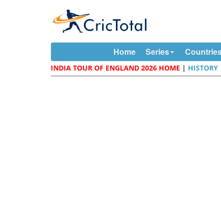
Home
Series
Countrie
INDIA TOUR OF ENGLAND 2026 HOME
|
HISTORY