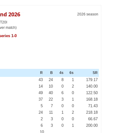
and 2026
2026 season
 T20I
ver match)
eries 1-0
R
B
4s
6s
SR
43
24
8
1
179.17
14
10
0
2
140.00
49
40
6
0
122.50
37
22
3
1
168.18
5
7
0
0
71.43
24
11
1
2
218.18
2
3
0
0
66.67
6
3
0
1
200.00
10