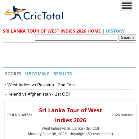
SRI LANKA TOUR OF WEST INDIES 2026 HOME
|
HISTORY
SCORES
UPCOMING
RESULTS
West Indies vs Pakistan - 2nd Test
Ireland vs Afghanistan - 1st ODI
Sri Lanka Tour of West
ODI No.
4972a
2026 season
Indies 2026
West Indies vs Sri Lanka - 3rd ODI
Monday June 08, 2026 - day/night (50-over match)