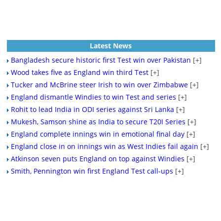
Latest News
Bangladesh secure historic first Test win over Pakistan
[+]
Wood takes five as England win third Test
[+]
Tucker and McBrine steer Irish to win over Zimbabwe
[+]
England dismantle Windies to win Test and series
[+]
Rohit to lead India in ODI series against Sri Lanka
[+]
Mukesh, Samson shine as India to secure T20I Series
[+]
England complete innings win in emotional final day
[+]
England close in on innings win as West Indies fail again
[+]
Atkinson seven puts England on top against Windies
[+]
Smith, Pennington win first England Test call-ups
[+]