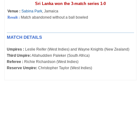
Sri Lanka won the 3-match series 1-0
Venue :
Sabina Park
, Jamaica
Result :
Match abandoned without a ball bowled
MATCH DETAILS
Umpires :
Leslie Reifer (West Indies) and Wayne Knights (New Zealand)
Third Umpire:
Allahuddien Paleker (South Africa)
Referee :
Richie Richardson (West Indies)
Reserve Umpire:
Christopher Taylor (West Indies)